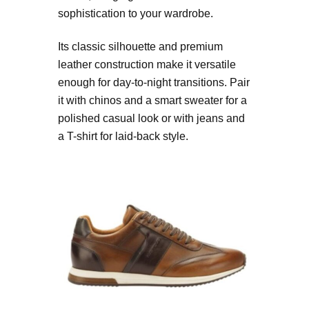
sophistication to your wardrobe.
Its classic silhouette and premium
leather construction make it versatile
enough for day-to-night transitions. Pair
it with chinos and a smart sweater for a
polished casual look or with jeans and
a T-shirt for laid-back style.