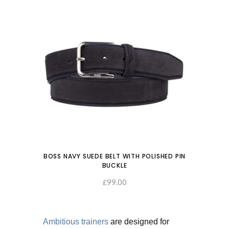
BOSS NAVY SUEDE BELT WITH POLISHED PIN
BUCKLE
99.00
SELECT OPTIONS
£
Ambitious trainers
are designed for