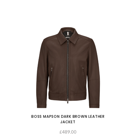
BOSS MAPSON DARK BROWN LEATHER
JACKET
489.00
SELECT OPTIONS
£