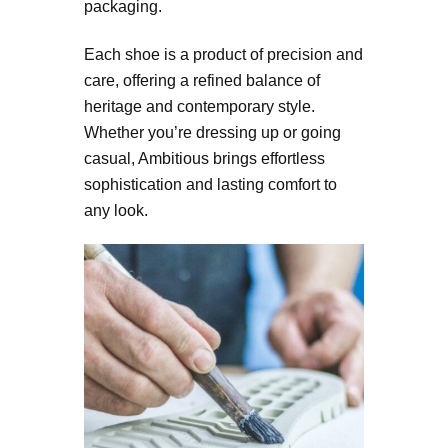
packaging.
Each shoe is a product of precision and
care, offering a refined balance of
heritage and contemporary style.
Whether you’re dressing up or going
casual, Ambitious brings effortless
sophistication and lasting comfort to
any look.