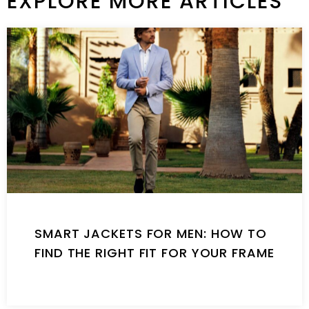
EXPLORE MORE ARTICLES
SMART JACKETS FOR MEN: HOW TO
FIND THE RIGHT FIT FOR YOUR FRAME