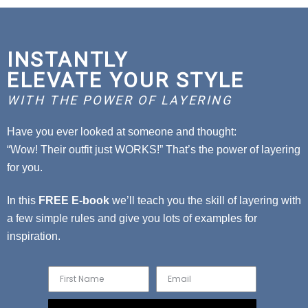
INSTANTLY
ELEVATE YOUR STYLE
WITH THE POWER OF LAYERING
Have you ever looked at someone and thought:
“Wow! Their outfit just WORKS!” That’s the power of layering
for you.
In this
FREE E-book
we’ll teach you the skill of layering with
a few simple rules and give you lots of examples for
inspiration.