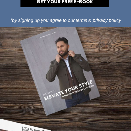
GET YOUR FREE E-BOOK
*by signing up you agree to our
terms
&
privacy policy