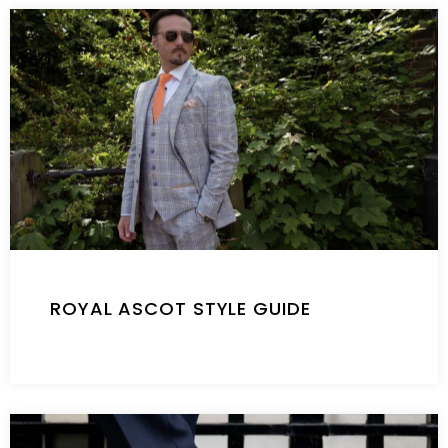
ROYAL ASCOT STYLE GUIDE