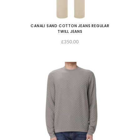
CANALI SAND COTTON JEANS REGULAR
TWILL JEANS
350.00
SELECT OPTIONS
£