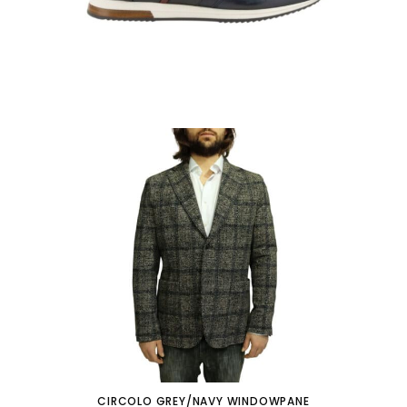
CIRCOLO GREY/NAVY WINDOWPANE