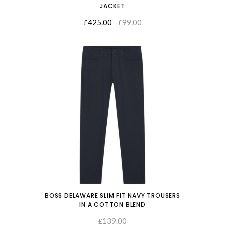
JACKET
425.00
99.00
SELECT OPTIONS
£
£
BOSS DELAWARE SLIM FIT NAVY TROUSERS
IN A COTTON BLEND
139.00
SELECT OPTIONS
£