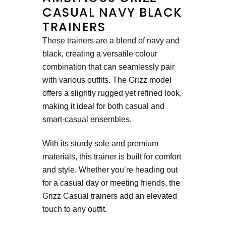
CASUAL NAVY BLACK
TRAINERS
These trainers are a blend of navy and
black, creating a versatile colour
combination that can seamlessly pair
with various outfits. The Grizz model
offers a slightly rugged yet refined look,
making it ideal for both casual and
smart-casual ensembles.
With its sturdy sole and premium
materials, this trainer is built for comfort
and style. Whether you’re heading out
for a casual day or meeting friends, the
Grizz Casual trainers add an elevated
touch to any outfit.