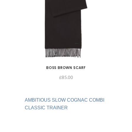
BOSS BROWN SCARF
85.00
ADD TO CART
£
AMBITIOUS SLOW COGNAC COMBI
CLASSIC TRAINER