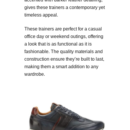
gives these trainers a contemporary yet
timeless appeal.
These trainers are perfect for a casual
office day or weekend outings, offering
a look that is as functional as it is
fashionable. The quality materials and
construction ensure they’re built to last,
making them a smart addition to any
wardrobe.