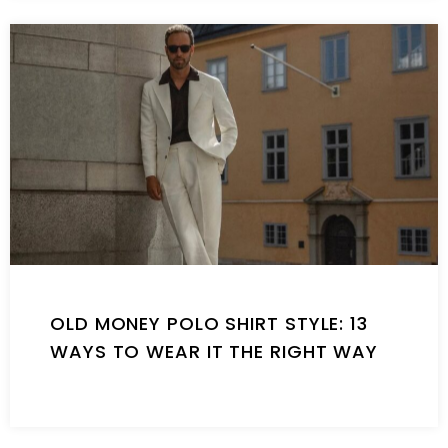
OLD MONEY POLO SHIRT STYLE: 13
WAYS TO WEAR IT THE RIGHT WAY