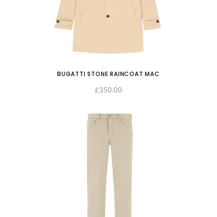
BUGATTI STONE RAINCOAT MAC
350.00
SELECT OPTIONS
£