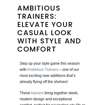
AMBITIOUS
TRAINERS:
ELEVATE YOUR
CASUAL LOOK
WITH STYLE AND
COMFORT
Step up your style game this season
with
Ambitious Trainers
– one of our
most exciting new additions that’s
already flying off the shelves!
These
trainers
bring together sleek,
modern design and exceptional