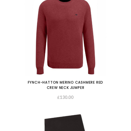
FYNCH-HATTON MERINO CASHMERE RED
CREW NECK JUMPER
130.00
SELECT OPTIONS
£