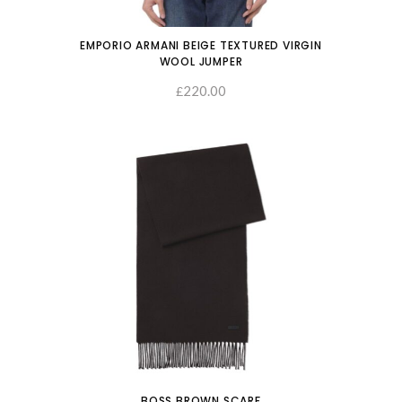
EMPORIO ARMANI BEIGE TEXTURED VIRGIN
WOOL JUMPER
220.00
SELECT OPTIONS
£
BOSS BROWN SCARF