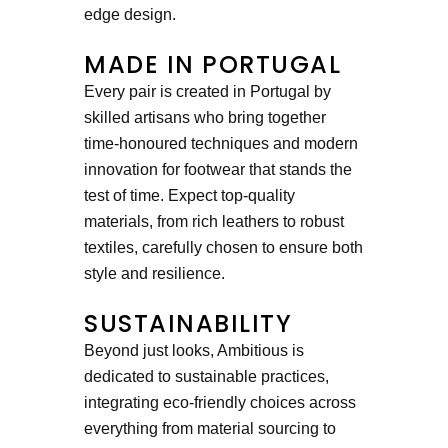
edge design.
MADE IN PORTUGAL
Every pair is created in Portugal by
skilled artisans who bring together
time-honoured techniques and modern
innovation for footwear that stands the
test of time. Expect top-quality
materials, from rich leathers to robust
textiles, carefully chosen to ensure both
style and resilience.
SUSTAINABILITY
Beyond just looks, Ambitious is
dedicated to sustainable practices,
integrating eco-friendly choices across
everything from material sourcing to