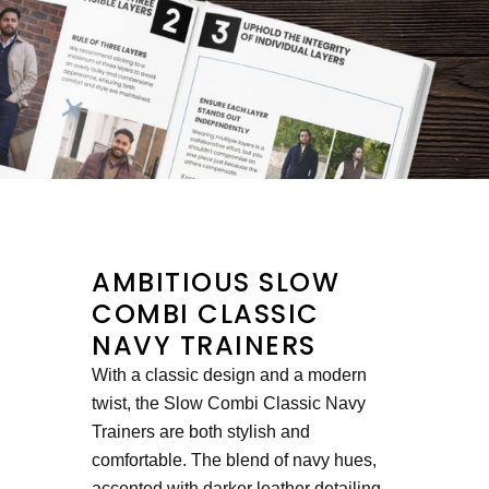
AMBITIOUS SLOW
COMBI CLASSIC
NAVY TRAINERS
With a classic design and a modern
twist, the Slow Combi Classic Navy
Trainers are both stylish and
comfortable. The blend of navy hues,
accented with darker leather detailing,