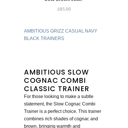
85.00
ADD TO CART
£
AMBITIOUS GRIZZ CASUAL NAVY
BLACK TRAINERS
AMBITIOUS SLOW
COGNAC COMBI
CLASSIC TRAINER
For those looking to make a subtle
statement, the Slow Cognac Combi
Trainer is a perfect choice. This trainer
combines rich shades of cognac and
brown, bringing warmth and