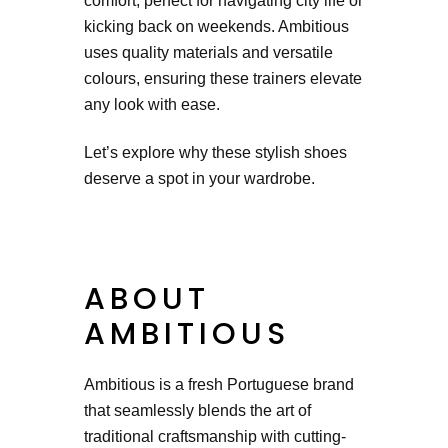
comfort, perfect for navigating city life or
kicking back on weekends. Ambitious
uses quality materials and versatile
colours, ensuring these trainers elevate
any look with ease.
Let’s explore why these stylish shoes
deserve a spot in your wardrobe.
ABOUT
AMBITIOUS
Ambitious is a fresh Portuguese brand
that seamlessly blends the art of
traditional craftsmanship with cutting-