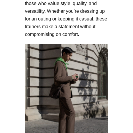
those who value style, quality, and
versatility. Whether you’re dressing up
for an outing or keeping it casual, these
trainers make a statement without
compromising on comfort.