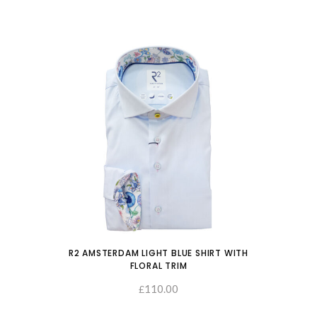
R2 AMSTERDAM LIGHT BLUE SHIRT WITH
FLORAL TRIM
110.00
SELECT OPTIONS
£