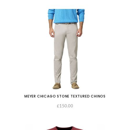
MEYER CHICAGO STONE TEXTURED CHINOS
150.00
SELECT OPTIONS
£