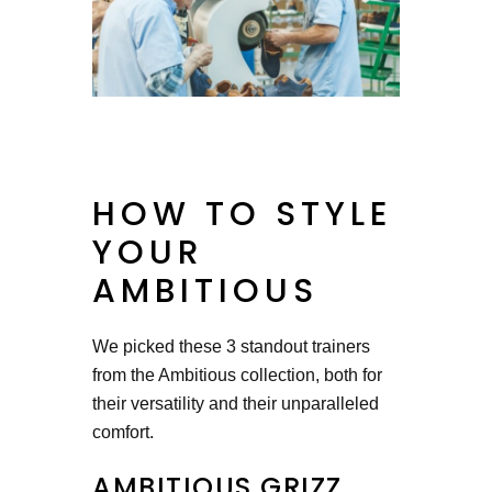
HOW TO STYLE
YOUR
AMBITIOUS
We picked these 3 standout trainers
from the Ambitious collection, both for
their versatility and their unparalleled
comfort.
AMBITIOUS GRIZZ