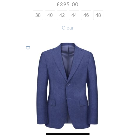
£
395.00
38
40
42
44
46
48
Clear