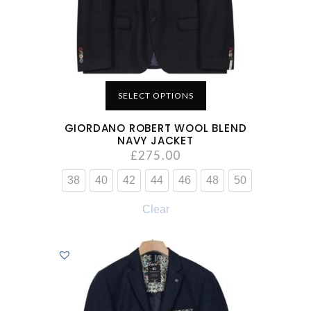
SELECT OPTIONS
GIORDANO ROBERT WOOL BLEND
NAVY JACKET
£
275.00
38
40
42
44
46
48
50
Clear