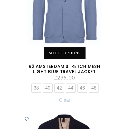
SELECT OPTIONS
R2 AMSTERDAM STRETCH MESH
LIGHT BLUE TRAVEL JACKET
£
295.00
38
40
42
44
46
48
Clear