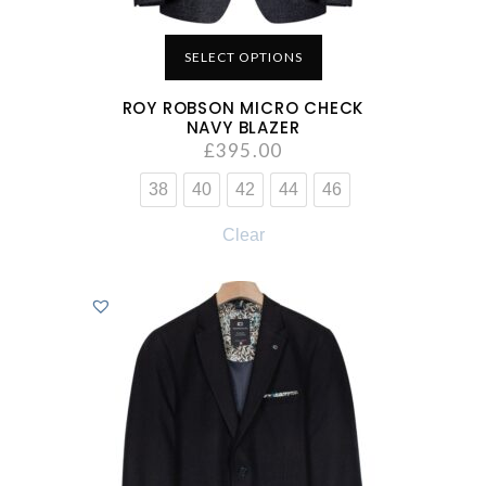
SELECT OPTIONS
ROY ROBSON MICRO CHECK
NAVY BLAZER
£
395.00
38
40
42
44
46
Clear