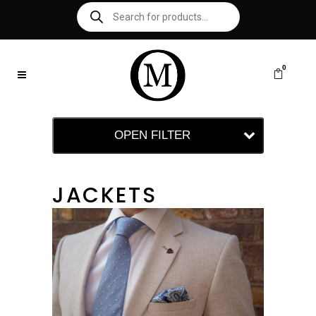
0
OPEN FILTER
JACKETS