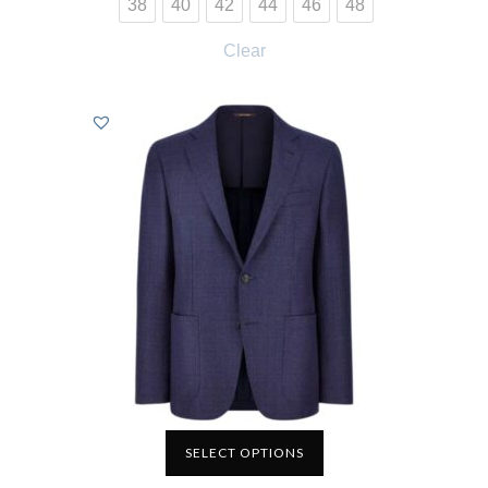
38
40
42
44
46
48
Clear
SELECT OPTIONS