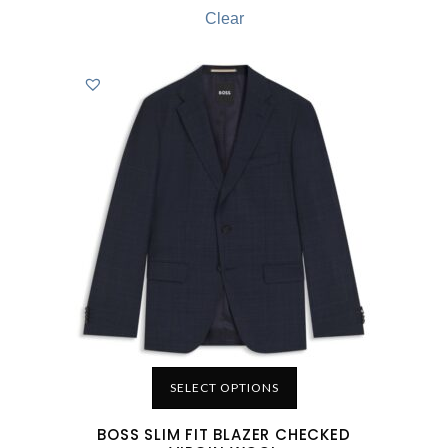
Clear
SELECT OPTIONS
BOSS SLIM FIT BLAZER CHECKED