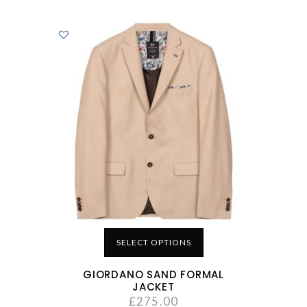
SELECT OPTIONS
GIORDANO SAND FORMAL
JACKET
£
275.00