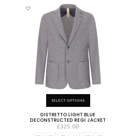
SELECT OPTIONS
DISTRETTO LIGHT BLUE
DECONSTRUCTED REGI JACKET
£
325.00