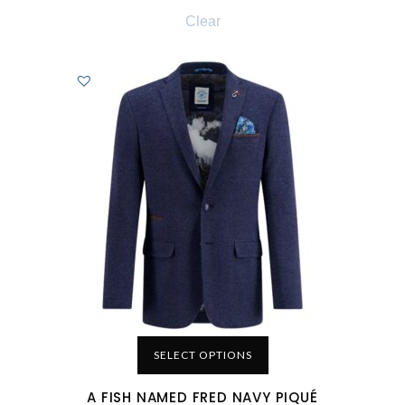
Clear
SELECT OPTIONS
A FISH NAMED FRED NAVY PIQUÉ