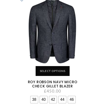
SELECT OPTIONS
ROY ROBSON NAVY MICRO
CHECK GILLET BLAZER
£
450.00
38
40
42
44
46