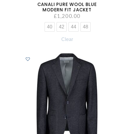
CANALI PURE WOOL BLUE
MODERN FIT JACKET
£
1,200.00
40
42
44
48
Clear