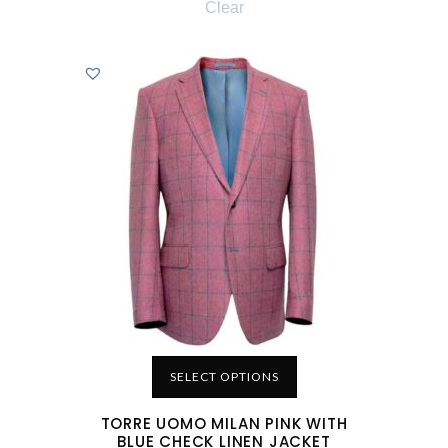
Clear
SELECT OPTIONS
TORRE UOMO MILAN PINK WITH
BLUE CHECK LINEN JACKET