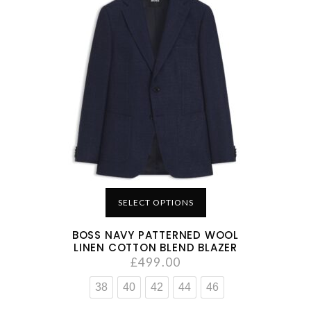
SELECT OPTIONS
BOSS NAVY PATTERNED WOOL
LINEN COTTON BLEND BLAZER
£
499.00
38
40
42
44
46