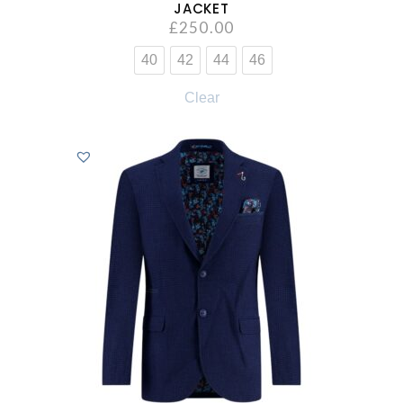
JACKET
£
250.00
40
42
44
46
Clear