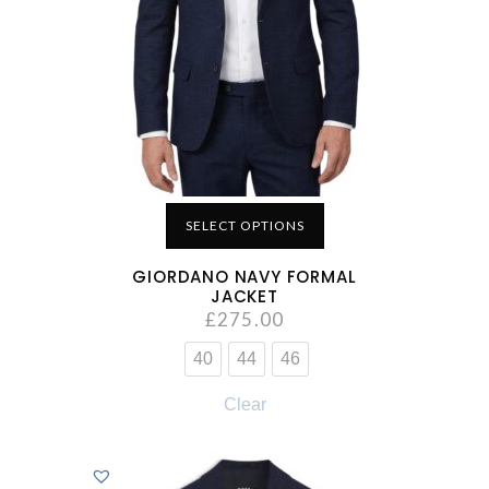
SELECT OPTIONS
GIORDANO NAVY FORMAL
JACKET
£
275.00
40
44
46
Clear