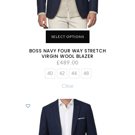
SELECT OPTIONS
BOSS NAVY FOUR WAY STRETCH
VIRGIN WOOL BLAZER
£
489.00
40
42
44
48
Clear