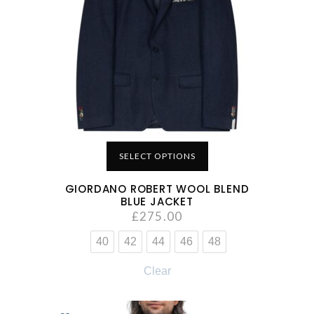
SELECT OPTIONS
GIORDANO ROBERT WOOL BLEND
BLUE JACKET
£
275.00
40
42
44
46
48
Clear