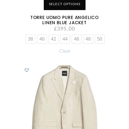
SELECT OPTIONS
TORRE UOMO PURE ANGELICO
LINEN BLUE JACKET
£
395.00
38
40
42
44
46
48
50
Clear