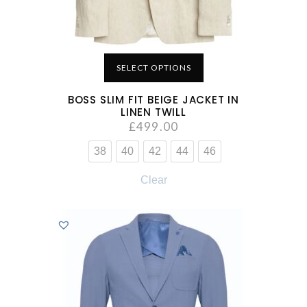
SELECT OPTIONS
BOSS SLIM FIT BEIGE JACKET IN
LINEN TWILL
£
499.00
38
40
42
44
46
Clear