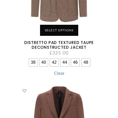
SELECT OPTIONS
DISTRETTO PAD TEXTURED TAUPE
DECONSTRUCTED JACKET
£
325.00
38
40
42
44
46
48
Clear