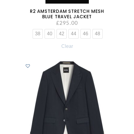
R2 AMSTERDAM STRETCH MESH
BLUE TRAVEL JACKET
£
295.00
38
40
42
44
46
48
Clear