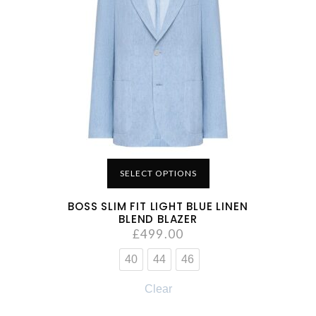
SELECT OPTIONS
BOSS SLIM FIT LIGHT BLUE LINEN
BLEND BLAZER
£
499.00
40
44
46
Clear