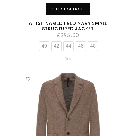
SELECT OPTIONS
A FISH NAMED FRED NAVY SMALL
STRUCTURED JACKET
£
295.00
40
42
44
46
48
Clear