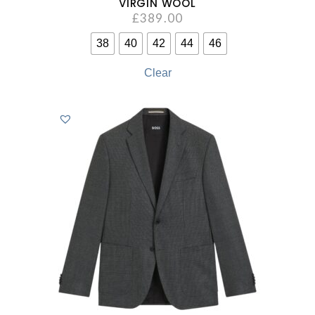
VIRGIN WOOL
£
389.00
38
40
42
44
46
Clear