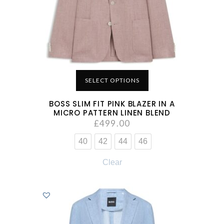
SELECT OPTIONS
BOSS SLIM FIT PINK BLAZER IN A
MICRO PATTERN LINEN BLEND
£
499.00
40
42
44
46
Clear