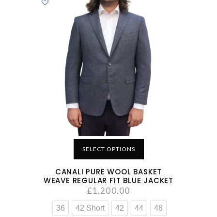
SELECT OPTIONS
CANALI PURE WOOL BASKET
WEAVE REGULAR FIT BLUE JACKET
£
1,200.00
36
42 Short
42
44
48