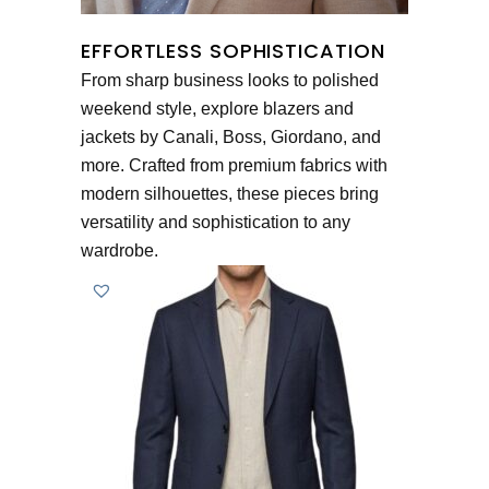
EFFORTLESS SOPHISTICATION
From sharp business looks to polished
weekend style, explore blazers and
jackets by Canali, Boss, Giordano, and
more. Crafted from premium fabrics with
modern silhouettes, these pieces bring
versatility and sophistication to any
wardrobe.