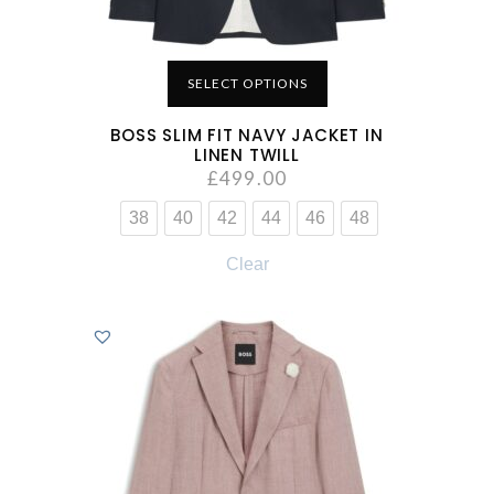
SELECT OPTIONS
BOSS SLIM FIT NAVY JACKET IN
LINEN TWILL
£
499.00
38
40
42
44
46
48
Clear