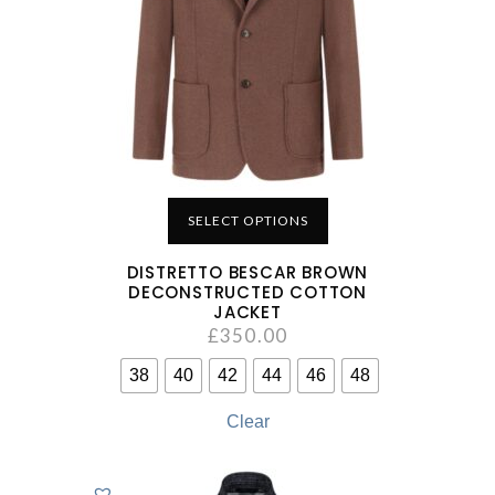
SELECT OPTIONS
DISTRETTO BESCAR BROWN
DECONSTRUCTED COTTON
JACKET
£
350.00
38
40
42
44
46
48
Clear