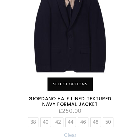
SELECT OPTIONS
GIORDANO HALF LINED TEXTURED
NAVY FORMAL JACKET
£
250.00
38
40
42
44
46
48
50
Clear