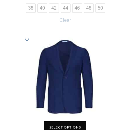
38
40
42
44
46
48
50
Clear
SELECT OPTIONS