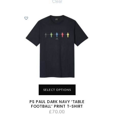
Clear
SELECT OPTIONS
PS PAUL DARK NAVY ‘TABLE
FOOTBALL’ PRINT T-SHIRT
£
70.00