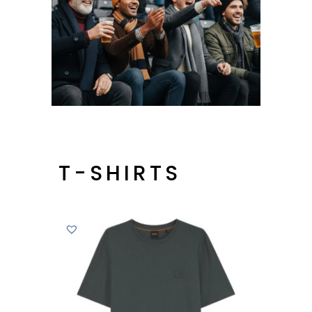
T-SHIRTS