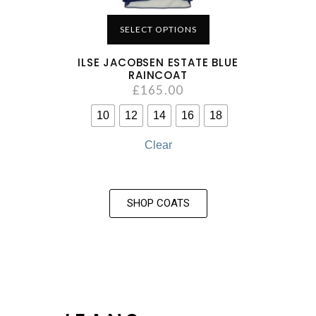
SELECT OPTIONS
ILSE JACOBSEN ESTATE BLUE
RAINCOAT
£
165.00
10
12
14
16
18
Clear
SHOP COATS