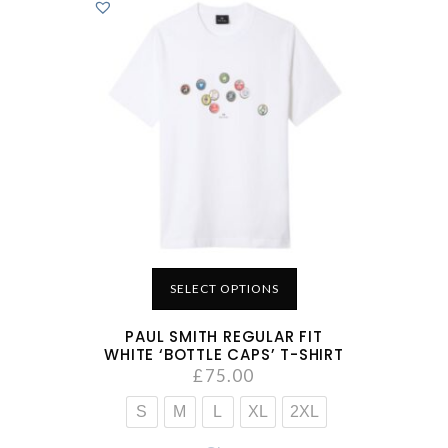
SELECT OPTIONS
PAUL SMITH REGULAR FIT
WHITE ‘BOTTLE CAPS’ T-SHIRT
£
75.00
S
M
L
XL
2XL