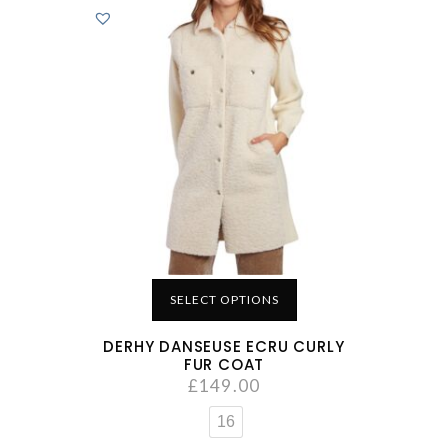
SELECT OPTIONS
DERHY DANSEUSE ECRU CURLY
FUR COAT
£
149.00
16