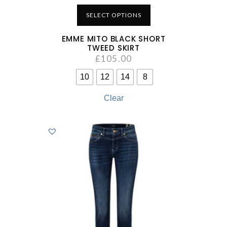
SELECT OPTIONS
EMME MITO BLACK SHORT
TWEED SKIRT
£
105.00
10
12
14
8
Clear