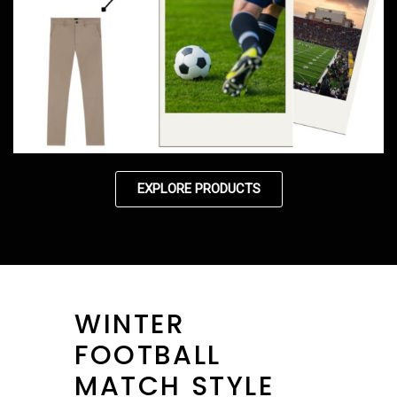
EXPLORE PRODUCTS
WINTER
FOOTBALL
MATCH STYLE