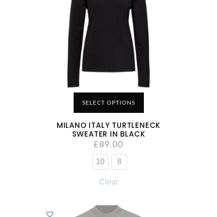
SELECT OPTIONS
MILANO ITALY TURTLENECK
SWEATER IN BLACK
£
89.00
10
8
Clear