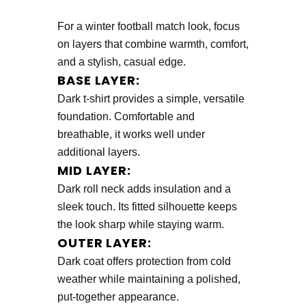
For a winter football match look, focus
on layers that combine warmth, comfort,
and a stylish, casual edge.
BASE LAYER:
Dark t-shirt provides a simple, versatile
foundation. Comfortable and
breathable, it works well under
additional layers.
MID LAYER:
Dark roll neck adds insulation and a
sleek touch. Its fitted silhouette keeps
the look sharp while staying warm.
OUTER LAYER:
Dark coat offers protection from cold
weather while maintaining a polished,
put-together appearance.