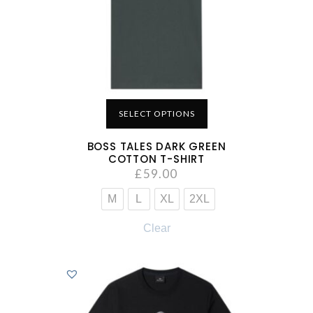
SELECT OPTIONS
BOSS TALES DARK GREEN
COTTON T-SHIRT
£
59.00
M
L
XL
2XL
Clear