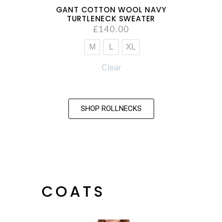
GANT COTTON WOOL NAVY
TURTLENECK SWEATER
£
140.00
M
L
XL
Clear
SHOP ROLLNECKS
COATS