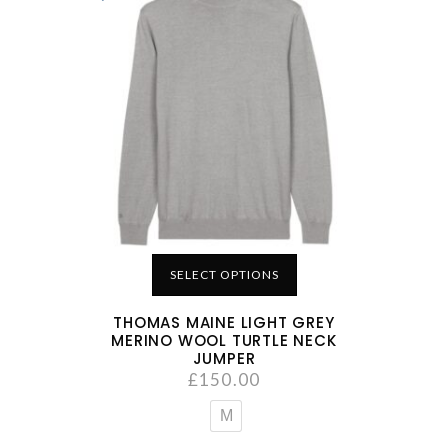
SELECT OPTIONS
THOMAS MAINE LIGHT GREY
MERINO WOOL TURTLE NECK
JUMPER
£
150.00
M