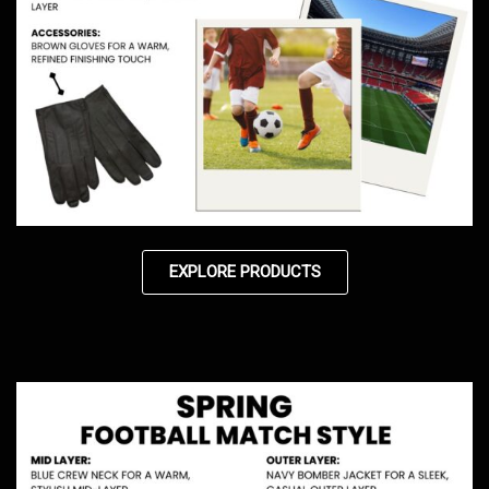
EXPLORE PRODUCTS