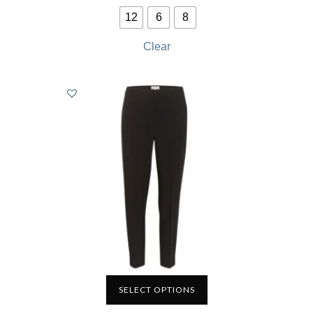
12
6
8
Clear
SELECT OPTIONS