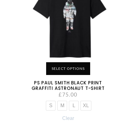
SELECT OPTIONS
PS PAUL SMITH BLACK PRINT
GRAFFITI ASTRONAUT T-SHIRT
£
75.00
S
M
L
XL
Clear