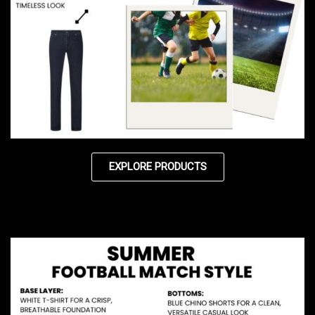
EXPLORE PRODUCTS