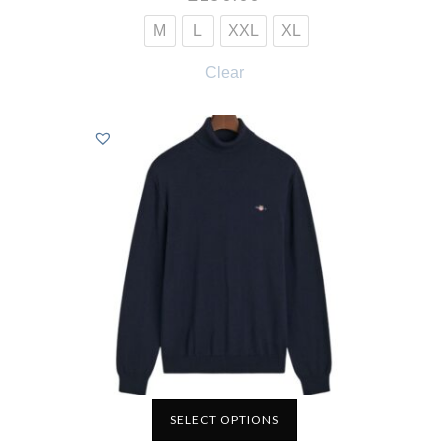
M
L
XXL
XL
Clear
SELECT OPTIONS