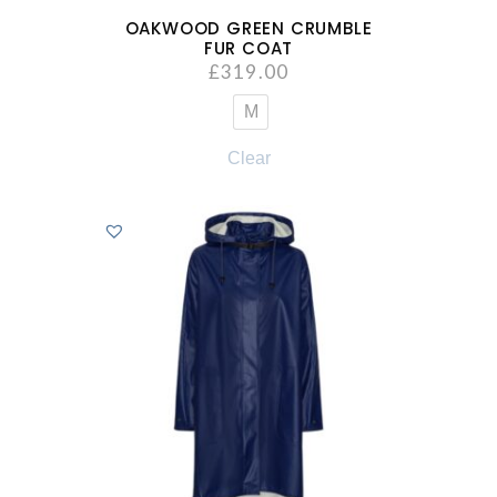
OAKWOOD GREEN CRUMBLE
FUR COAT
£
319.00
M
Clear