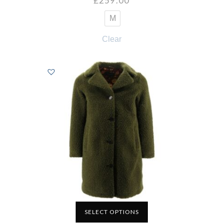
£
259.00
M
Clear
SELECT OPTIONS