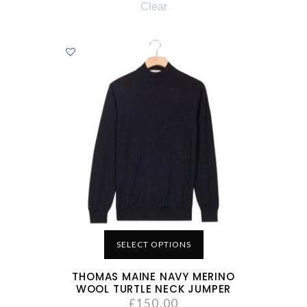
Clear
SELECT OPTIONS
THOMAS MAINE NAVY MERINO
WOOL TURTLE NECK JUMPER
£
150.00