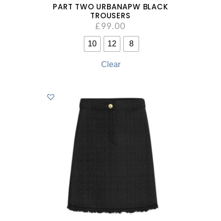
PART TWO URBANAPW BLACK
TROUSERS
£
99.00
10
12
8
Clear