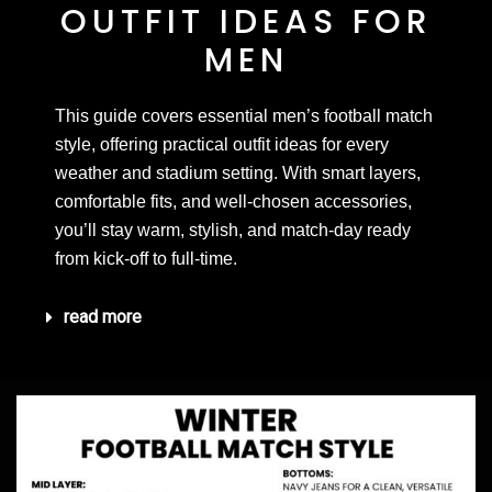
OUTFIT IDEAS FOR
MEN
This guide covers essential men’s football match
style, offering practical outfit ideas for every
weather and stadium setting. With smart layers,
comfortable fits, and well-chosen accessories,
you’ll stay warm, stylish, and match-day ready
from kick-off to full-time.
read more