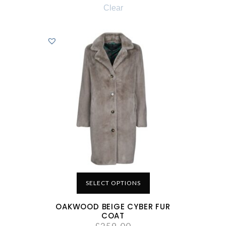
Clear
SELECT OPTIONS
OAKWOOD BEIGE CYBER FUR
COAT