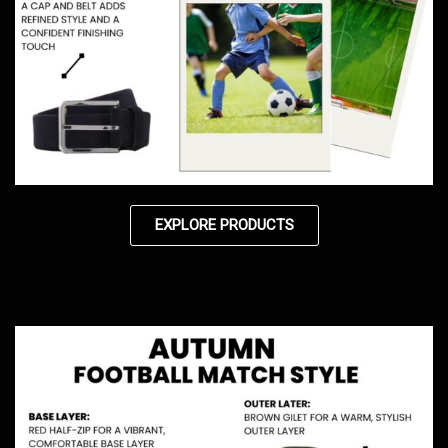
EXPLORE PRODUCTS