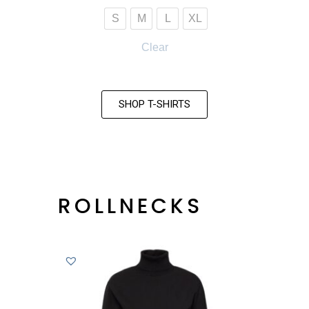
S
M
L
XL
Clear
SHOP T-SHIRTS
ROLLNECKS