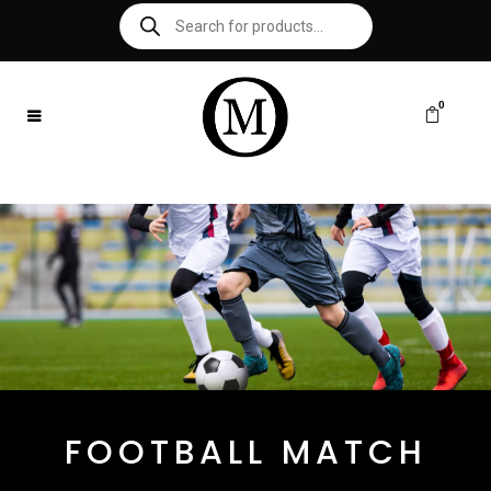
0
FOOTBALL MATCH