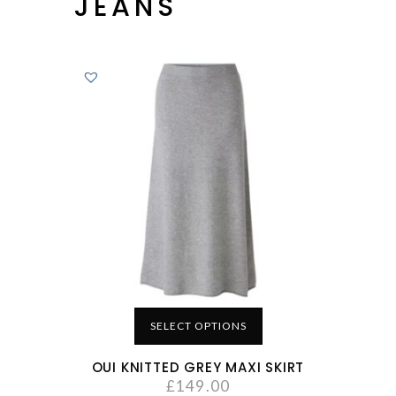
JEANS
SELECT OPTIONS
OUI KNITTED GREY MAXI SKIRT
£
149.00