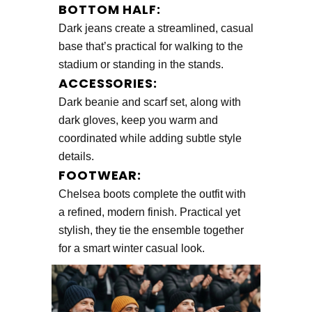
BOTTOM HALF:
Dark jeans create a streamlined, casual
base that’s practical for walking to the
stadium or standing in the stands.
ACCESSORIES:
Dark beanie and scarf set, along with
dark gloves, keep you warm and
coordinated while adding subtle style
details.
FOOTWEAR:
Chelsea boots complete the outfit with
a refined, modern finish. Practical yet
stylish, they tie the ensemble together
for a smart winter casual look.