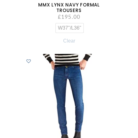
MMX LYNX NAVY FORMAL
TROUSERS
£
195.00
W37"/L36"
Clear