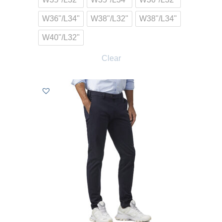
W36"/L34"
W38"/L32"
W38"/L34"
W40"/L32"
Clear