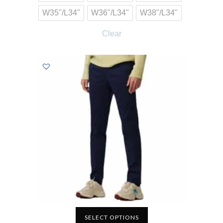
W35"/L34"
W36"/L34"
W38"/L34"
Clear
SELECT OPTIONS