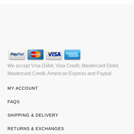
We accept Visa Debit, Visa Credit, Mastercard Debit,
Mastercard Credit, American Express and Paypal
MY ACCOUNT
FAQS
SHIPPING & DELIVERY
RETURNS & EXCHANGES