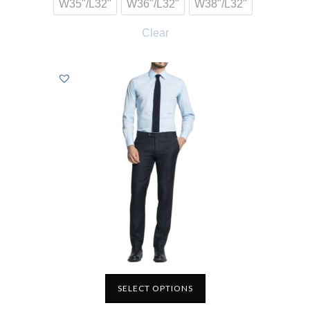
W35"/L32"
W36"/L32"
W38"/L32"
Clear
SELECT OPTIONS