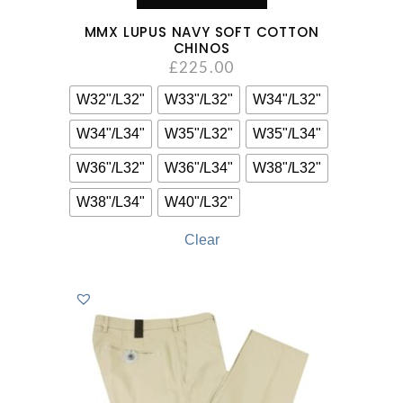
MMX LUPUS NAVY SOFT COTTON
CHINOS
£
225.00
W32"/L32"
W33"/L32"
W34"/L32"
W34"/L34"
W35"/L32"
W35"/L34"
W36"/L32"
W36"/L34"
W38"/L32"
W38"/L34"
W40"/L32"
Clear