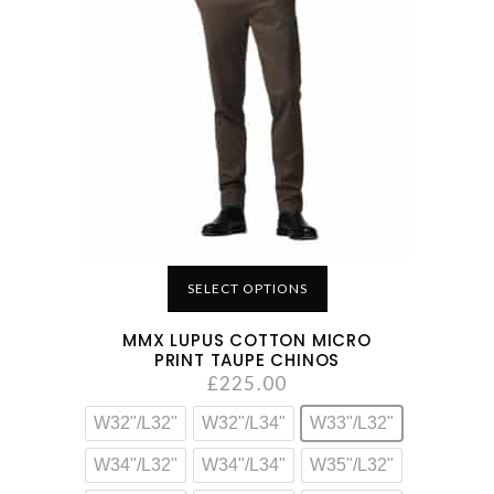
SELECT OPTIONS
MMX LUPUS COTTON MICRO
PRINT TAUPE CHINOS
£
225.00
W32"/L32"
W32"/L34"
W33"/L32"
W34"/L32"
W34"/L34"
W35"/L32"