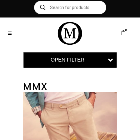
0
OPEN FILTER
MMX