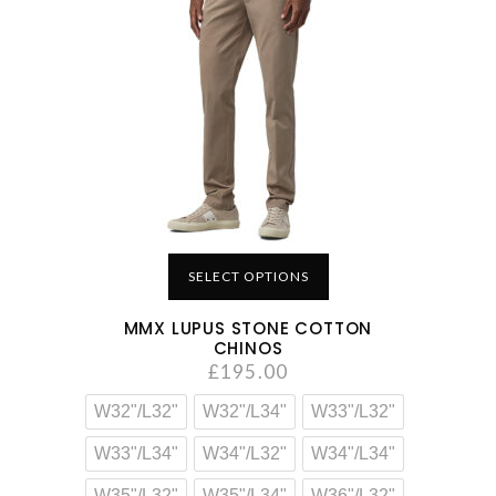
SELECT OPTIONS
MMX LUPUS STONE COTTON
CHINOS
£
195.00
W32"/L32"
W32"/L34"
W33"/L32"
W33"/L34"
W34"/L32"
W34"/L34"
W35"/L32"
W35"/L34"
W36"/L32"