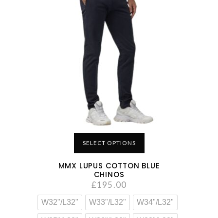
SELECT OPTIONS
MMX LUPUS COTTON BLUE
CHINOS
£
195.00
W32"/L32"
W33"/L32"
W34"/L32"