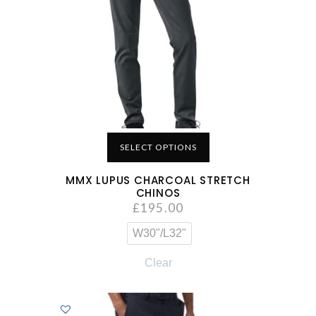
SELECT OPTIONS
MMX LUPUS CHARCOAL STRETCH
CHINOS
£
195.00
W30"/L32"
Clear