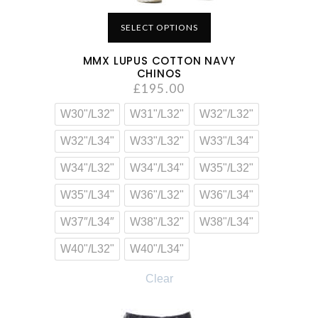
SELECT OPTIONS
MMX LUPUS COTTON NAVY
CHINOS
£
195.00
W30"/L32"
W31"/L32"
W32"/L32"
W32"/L34"
W33"/L32"
W33"/L34"
W34"/L32"
W34"/L34"
W35"/L32"
W35"/L34"
W36"/L32"
W36"/L34"
W37″/L34″
W38"/L32"
W38"/L34"
W40"/L32"
W40"/L34"
Clear