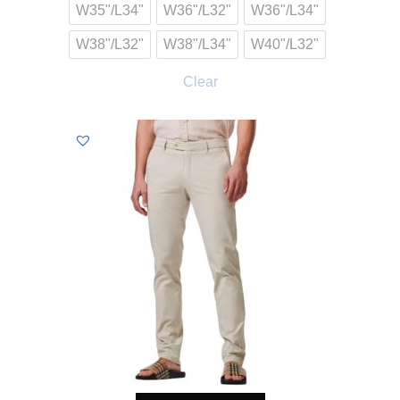
W35"/L34"
W36"/L32"
W36"/L34"
W38"/L32"
W38"/L34"
W40"/L32"
Clear