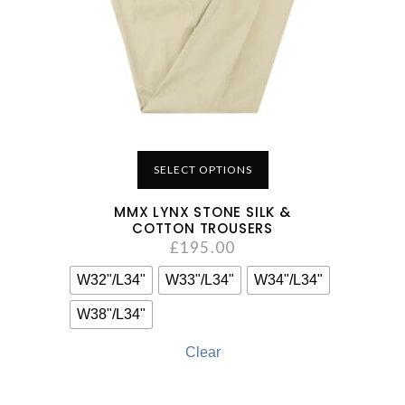
SELECT OPTIONS
MMX LYNX STONE SILK &
COTTON TROUSERS
£
195.00
W32"/L34"
W33"/L34"
W34"/L34"
W38"/L34"
Clear