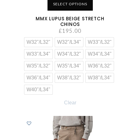
SELECT OPTIONS
MMX LUPUS BEIGE STRETCH
CHINOS
£
195.00
W32"/L32"
W32"/L34"
W33"/L32"
W33"/L34"
W34"/L32"
W34"/L34"
W35"/L32"
W35"/L34"
W36"/L32"
W36"/L34"
W38"/L32"
W38"/L34"
W40"/L34"
Clear