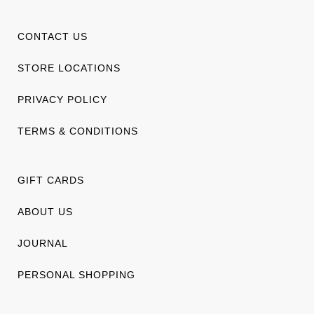
CONTACT US
STORE LOCATIONS
PRIVACY POLICY
TERMS & CONDITIONS
GIFT CARDS
ABOUT US
JOURNAL
PERSONAL SHOPPING