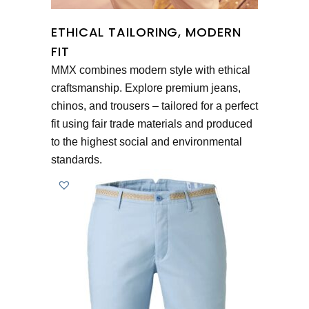
ETHICAL TAILORING, MODERN
FIT
MMX combines modern style with ethical
craftsmanship. Explore premium jeans,
chinos, and trousers – tailored for a perfect
fit using fair trade materials and produced
to the highest social and environmental
standards.