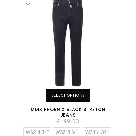
SELECT OPTIONS
MMX PHOENIX BLACK STRETCH
JEANS
£
199.00
W32"/L34"
W33"/L34"
W34"/L34"