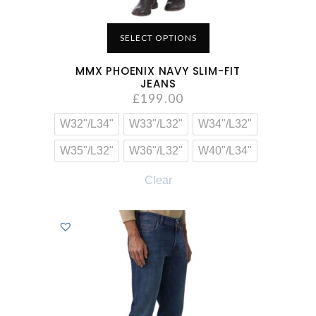
SELECT OPTIONS
MMX PHOENIX NAVY SLIM-FIT
JEANS
£
199.00
W32"/L34"
W33"/L32"
W34"/L32"
W35"/L32"
W36"/L32"
W40"/L34"
Clear