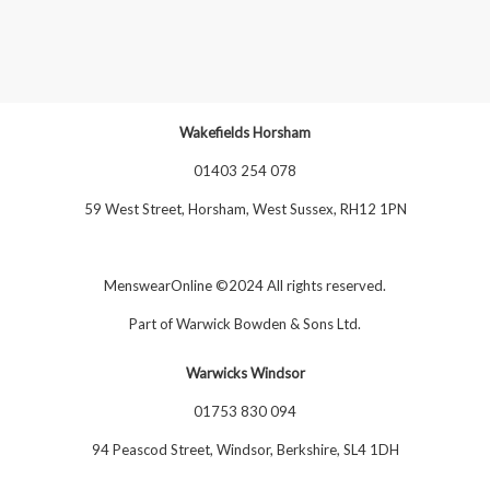
Wakefields Horsham
01403 254 078
59 West Street, Horsham, West Sussex, RH12 1PN
MenswearOnline ©2024 All rights reserved.
Part of
Warwick Bowden & Sons Ltd
.
Warwicks Windsor
01753 830 094
94 Peascod Street, Windsor, Berkshire, SL4 1DH