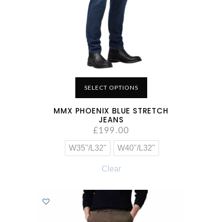
SELECT OPTIONS
MMX PHOENIX BLUE STRETCH
JEANS
£
199.00
W35"/L32"
W40"/L32"
Clear