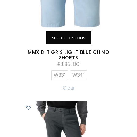
SELECT OPTIONS
MMX B-TIGRIS LIGHT BLUE CHINO
SHORTS
£
185.00
W33"
W34"
Clear