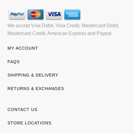
We accept Visa Debit, Visa Credit, Mastercard Debit,
Mastercard Credit, American Express and Paypal
MY ACCOUNT
FAQS
SHIPPING & DELIVERY
RETURNS & EXCHANGES
CONTACT US
STORE LOCATIONS