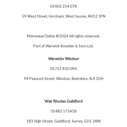
01403 254 078
59 West Street, Horsham, West Sussex, RH12 1PN
MenswearOnline ©2024 All rights reserved.
Part of
Warwick Bowden & Sons Ltd
.
Warwicks Windsor
01753 830 094
94 Peascod Street, Windsor, Berkshire, SL4 1DH
Weir Rhodes Guildford
01483 575458
183 High Street, Guildford, Surrey, GU1 3AW