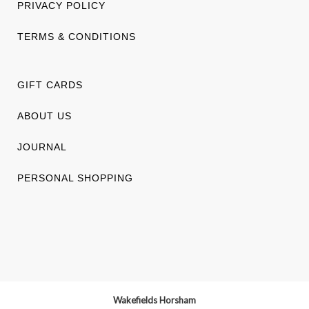
PRIVACY POLICY
TERMS & CONDITIONS
GIFT CARDS
ABOUT US
JOURNAL
PERSONAL SHOPPING
Wakefields Horsham