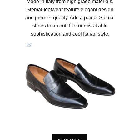
Made in Italy from high grade materials,
Stemar footwear feature elegant design
and premier quality. Add a pair of Stemar
shoes to an outfit for unmistakable
sophistication and cool Italian style.