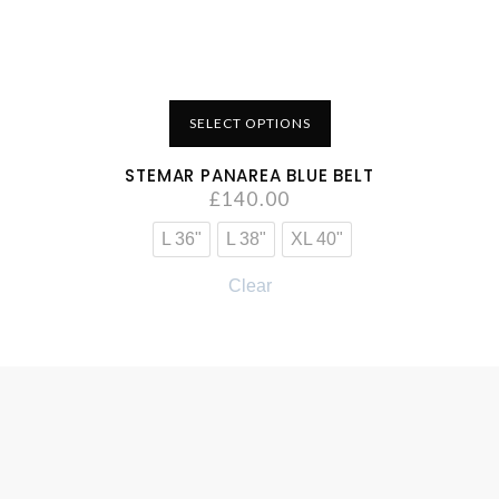
SELECT OPTIONS
STEMAR PANAREA BLUE BELT
£
140.00
L 36"
L 38"
XL 40"
Clear