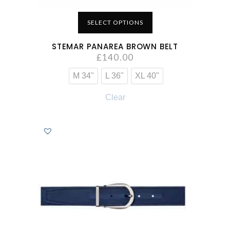
SELECT OPTIONS
STEMAR PANAREA BROWN BELT
£
140.00
M 34"
L 36"
XL 40"
Clear