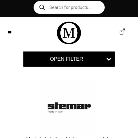
0
OPEN FILTER