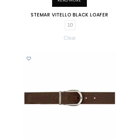
READ MORE
STEMAR VITELLO BLACK LOAFER
10
Clear