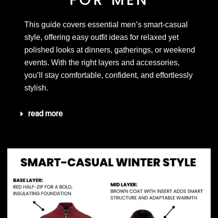
FOR MEN
This guide covers essential men’s smart-casual
style, offering easy outfit ideas for relaxed yet
polished looks at dinners, gatherings, or weekend
events. With the right layers and accessories,
you’ll stay comfortable, confident, and effortlessly
stylish.
read more