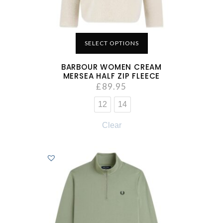
SELECT OPTIONS
BARBOUR WOMEN CREAM
MERSEA HALF ZIP FLEECE
£
89.95
12
14
Clear