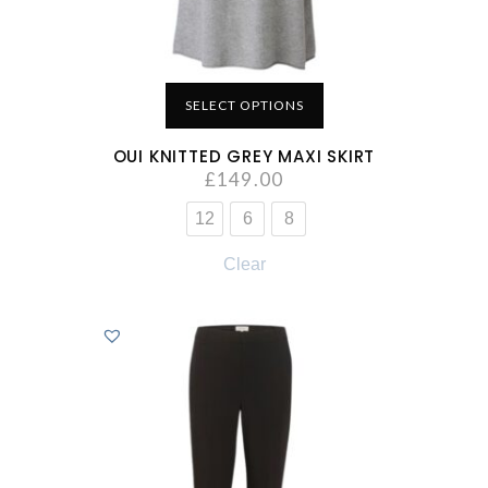
SELECT OPTIONS
OUI KNITTED GREY MAXI SKIRT
£
149.00
12
6
8
Clear