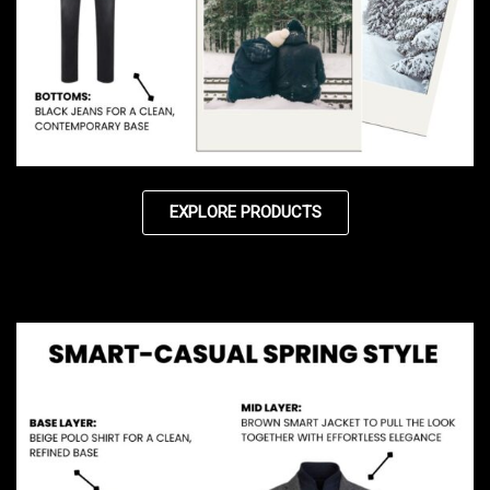
EXPLORE PRODUCTS