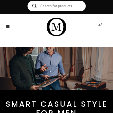
0
SMART CASUAL STYLE