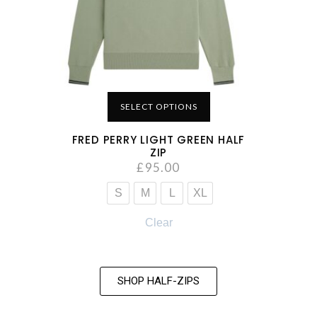
SELECT OPTIONS
FRED PERRY LIGHT GREEN HALF
ZIP
£
95.00
S
M
L
XL
Clear
SHOP HALF-ZIPS