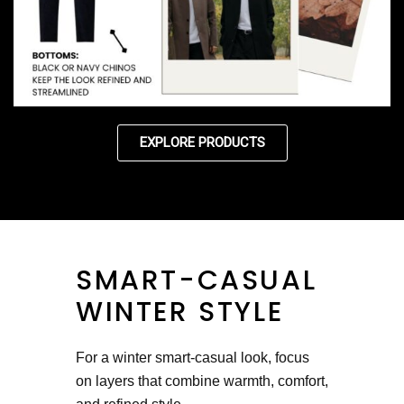
EXPLORE PRODUCTS
SMART-CASUAL
WINTER STYLE
For a winter smart-casual look, focus
on layers that combine warmth, comfort,