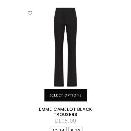
SELECT OPTIONS
EMME CAMELOT BLACK
TROUSERS
£
105.00