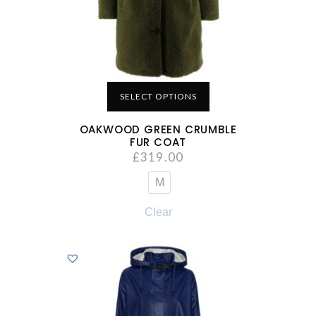
SELECT OPTIONS
OAKWOOD GREEN CRUMBLE
FUR COAT
£
319.00
M
Clear