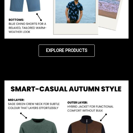
EXPLORE PRODUCTS