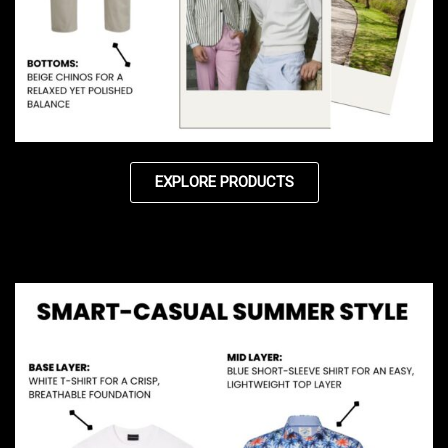
EXPLORE PRODUCTS