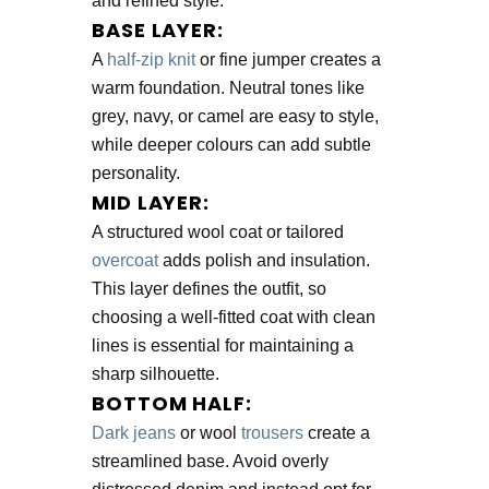
and refined style.
BASE LAYER:
A
half-zip knit
or fine jumper creates a
warm foundation. Neutral tones like
grey, navy, or camel are easy to style,
while deeper colours can add subtle
personality.
MID LAYER:
A structured wool coat or tailored
overcoat
adds polish and insulation.
This layer defines the outfit, so
choosing a well-fitted coat with clean
lines is essential for maintaining a
sharp silhouette.
BOTTOM HALF:
Dark jeans
or wool
trousers
create a
streamlined base. Avoid overly