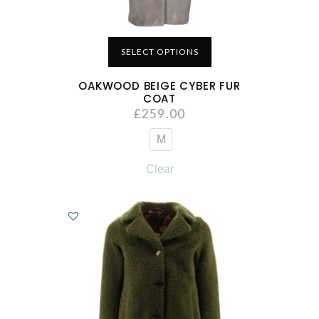
SELECT OPTIONS
OAKWOOD BEIGE CYBER FUR
COAT
£
259.00
M
Clear