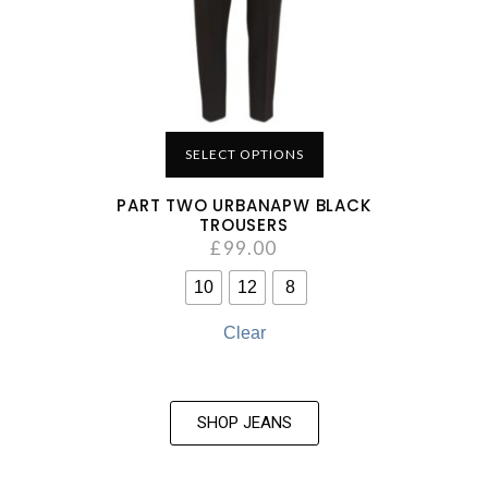
SELECT OPTIONS
PART TWO URBANAPW BLACK
TROUSERS
£
99.00
10
12
8
Clear
SHOP JEANS