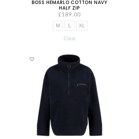
BOSS HEMARLO COTTON NAVY
HALF ZIP
£
189.00
M
L
XL
Clear