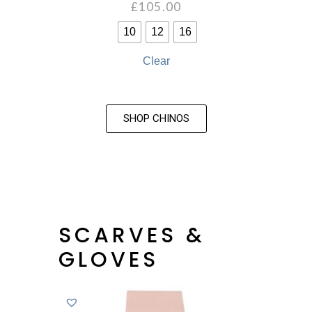
£
105.00
10
12
16
Clear
SHOP CHINOS
SCARVES &
GLOVES