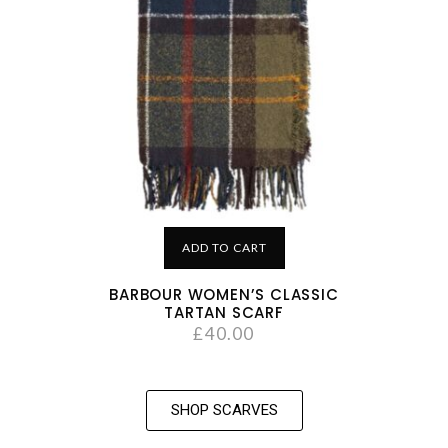
ADD TO CART
BARBOUR WOMEN’S CLASSIC
TARTAN SCARF
£
40.00
SHOP SCARVES