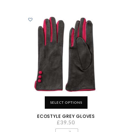
SELECT OPTIONS
ECOSTYLE GREY GLOVES
£
39.50