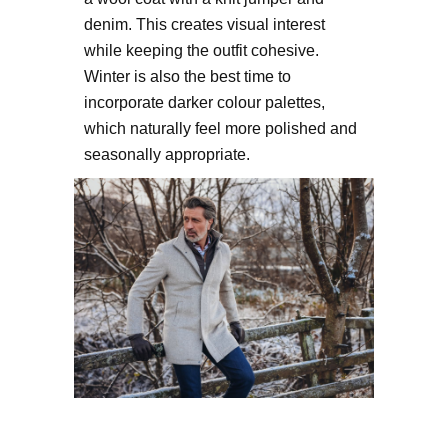
denim. This creates visual interest
while keeping the outfit cohesive.
Winter is also the best time to
incorporate darker colour palettes,
which naturally feel more polished and
seasonally appropriate.