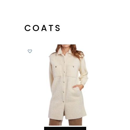
COATS