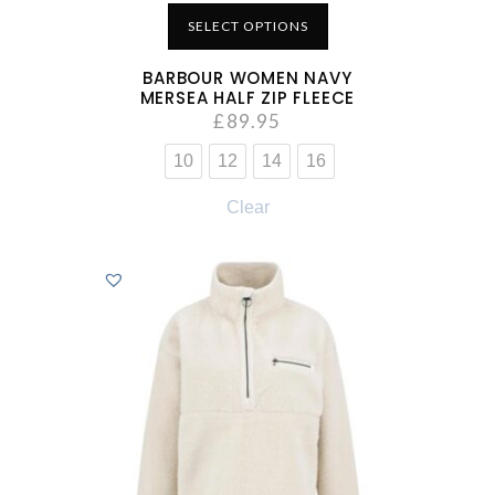
SELECT OPTIONS
BARBOUR WOMEN NAVY
MERSEA HALF ZIP FLEECE
£
89.95
10
12
14
16
Clear