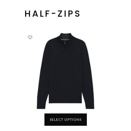
HALF-ZIPS
SELECT OPTIONS