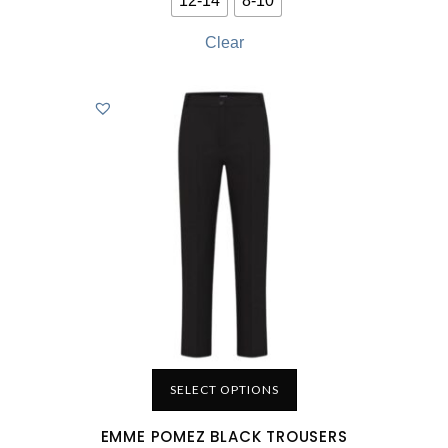
12-14
8-10
Clear
SELECT OPTIONS
EMME POMEZ BLACK TROUSERS