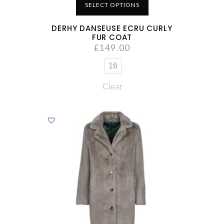
SELECT OPTIONS
DERHY DANSEUSE ECRU CURLY
FUR COAT
£
149.00
16
Clear