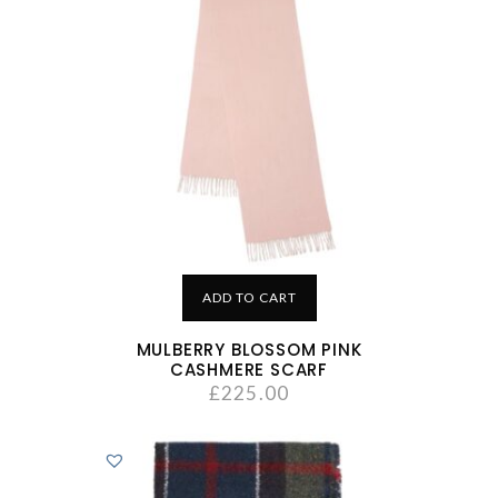
ADD TO CART
MULBERRY BLOSSOM PINK
CASHMERE SCARF
£
225.00