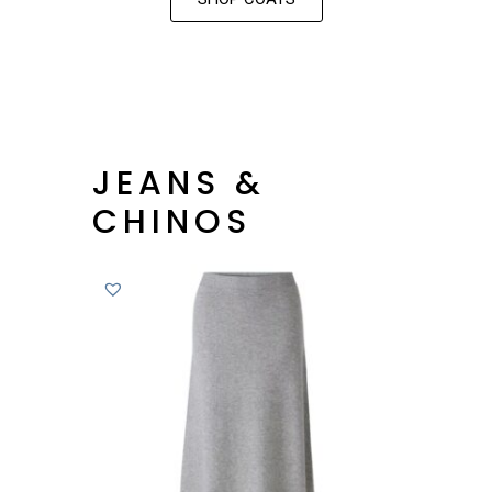
JEANS &
CHINOS