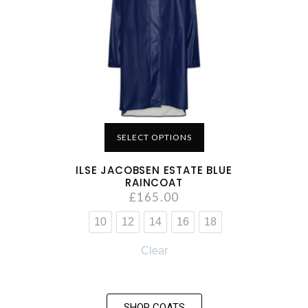
SELECT OPTIONS
ILSE JACOBSEN ESTATE BLUE
RAINCOAT
£
165.00
10
12
14
16
18
Clear
SHOP COATS