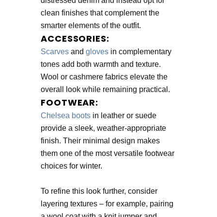
distressed denim and instead opt for
clean finishes that complement the
smarter elements of the outfit.
ACCESSORIES:
Scarves
and
gloves
in complementary
tones add both warmth and texture.
Wool or cashmere fabrics elevate the
overall look while remaining practical.
FOOTWEAR:
Chelsea boots
in leather or suede
provide a sleek, weather-appropriate
finish. Their minimal design makes
them one of the most versatile footwear
choices for winter.
To refine this look further, consider
layering textures – for example, pairing
a wool coat with a knit jumper and