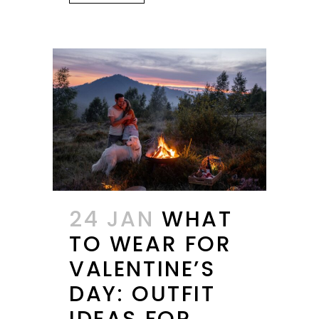
24 JAN
WHAT
TO WEAR FOR
VALENTINE’S
DAY: OUTFIT
IDEAS FOR