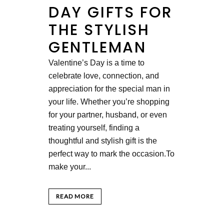
DAY GIFTS FOR
THE STYLISH
GENTLEMAN
Valentine’s Day is a time to
celebrate love, connection, and
appreciation for the special man in
your life. Whether you’re shopping
for your partner, husband, or even
treating yourself, finding a
thoughtful and stylish gift is the
perfect way to mark the occasion.To
make your...
READ MORE