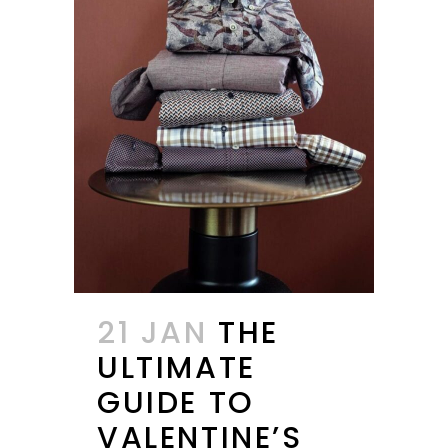
21 JAN
THE
ULTIMATE
GUIDE TO
VALENTINE’S