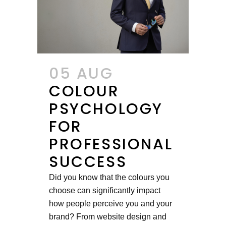
05 AUG
COLOUR
PSYCHOLOGY
FOR
PROFESSIONAL
SUCCESS
Did you know that the colours you
choose can significantly impact
how people perceive you and your
brand? From website design and