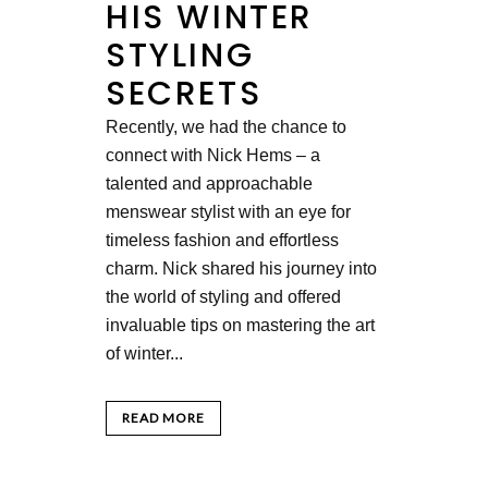
HIS WINTER
STYLING
SECRETS
Recently, we had the chance to
connect with Nick Hems – a
talented and approachable
menswear stylist with an eye for
timeless fashion and effortless
charm. Nick shared his journey into
the world of styling and offered
invaluable tips on mastering the art
of winter...
READ MORE