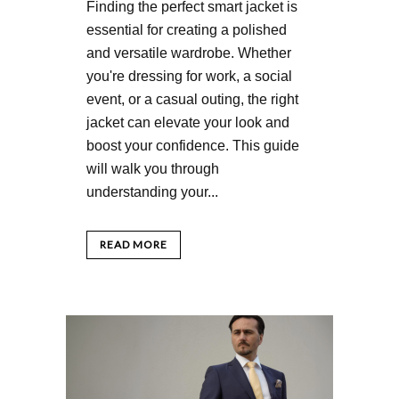
Finding the perfect smart jacket is
essential for creating a polished
and versatile wardrobe. Whether
you're dressing for work, a social
event, or a casual outing, the right
jacket can elevate your look and
boost your confidence. This guide
will walk you through
understanding your...
READ MORE