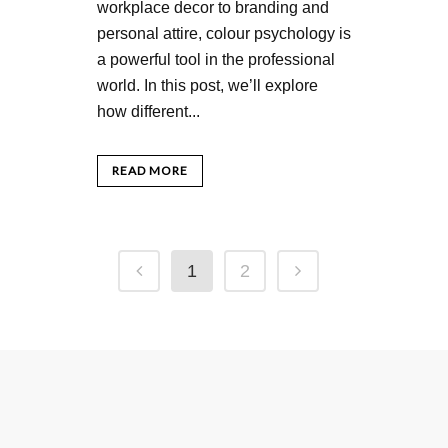
workplace decor to branding and
personal attire, colour psychology is
a powerful tool in the professional
world. In this post, we’ll explore
how different...
READ MORE
1
2