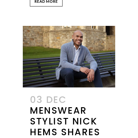
READ MORE
03 DEC
MENSWEAR
STYLIST NICK
HEMS SHARES