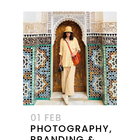
01 FEB
PHOTOGRAPHY,
BRANDING &