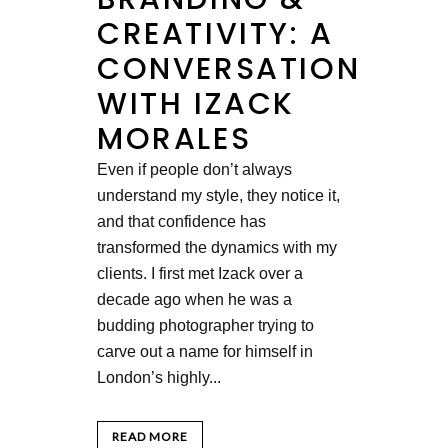
CREATIVITY: A
CONVERSATION
WITH IZACK
MORALES
Even if people don’t always
understand my style, they notice it,
and that confidence has
transformed the dynamics with my
clients. I first met Izack over a
decade ago when he was a
budding photographer trying to
carve out a name for himself in
London’s highly...
READ MORE