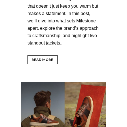
that doesn’t just keep you warm but
makes a statement. In this post,
we’ll dive into what sets Milestone
apart, explore the brand’s approach
to craftsmanship, and highlight two
standout jackets...
READ MORE