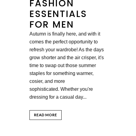
FASHION
ESSENTIALS
FOR MEN
Autumn is finally here, and with it
comes the perfect opportunity to
refresh your wardrobe! As the days
grow shorter and the air crisper, it's
time to swap out those summer
staples for something warmer,
cosier, and more
sophisticated. Whether you're
dressing for a casual day...
READ MORE