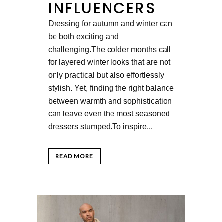
INFLUENCERS
Dressing for autumn and winter can
be both exciting and
challenging.The colder months call
for layered winter looks that are not
only practical but also effortlessly
stylish. Yet, finding the right balance
between warmth and sophistication
can leave even the most seasoned
dressers stumped.To inspire...
READ MORE