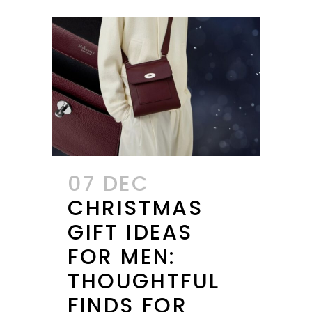
07 DEC
CHRISTMAS
GIFT IDEAS
FOR MEN:
THOUGHTFUL
FINDS FOR