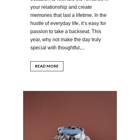
your relationship and create
memories that last a lifetime. In the
hustle of everyday life, it’s easy for
passion to take a backseat. This
year, why not make the day truly
special with thoughtful,...
READ MORE