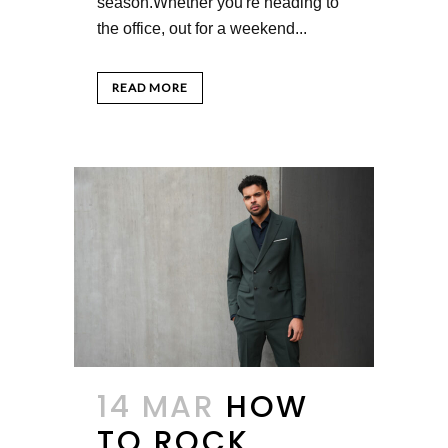
season.Whether you're heading to
the office, out for a weekend...
READ MORE
14 MAR
HOW
TO ROCK