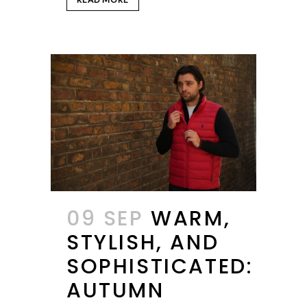
09 SEP
WARM,
STYLISH, AND
SOPHISTICATED:
AUTUMN