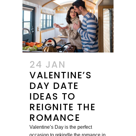
24 JAN
VALENTINE’S
DAY DATE
IDEAS TO
REIGNITE THE
ROMANCE
Valentine’s Day is the perfect
occasion to rekindle the romance in