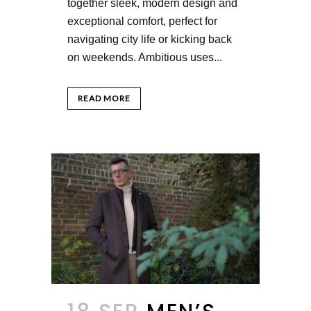
together sleek, modern design and
exceptional comfort, perfect for
navigating city life or kicking back
on weekends. Ambitious uses...
READ MORE