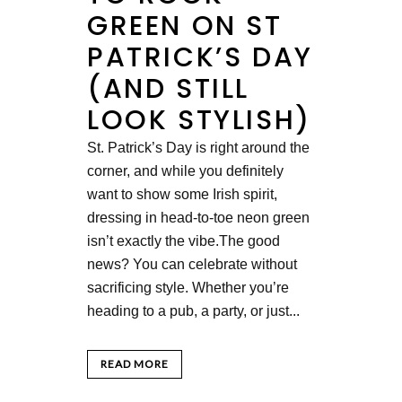
GREEN ON ST
PATRICK’S DAY
(AND STILL
LOOK STYLISH)
St. Patrick’s Day is right around the
corner, and while you definitely
want to show some Irish spirit,
dressing in head-to-toe neon green
isn’t exactly the vibe.The good
news? You can celebrate without
sacrificing style. Whether you’re
heading to a pub, a party, or just...
READ MORE