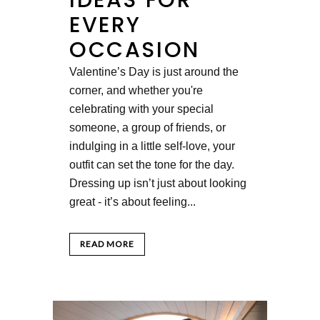
EVERY
OCCASION
Valentine’s Day is just around the
corner, and whether you're
celebrating with your special
someone, a group of friends, or
indulging in a little self-love, your
outfit can set the tone for the day.
Dressing up isn’t just about looking
great - it’s about feeling...
READ MORE