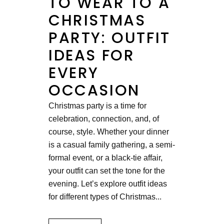
TO WEAR TO A
CHRISTMAS
PARTY: OUTFIT
IDEAS FOR
EVERY
OCCASION
Christmas party is a time for
celebration, connection, and, of
course, style. Whether your dinner
is a casual family gathering, a semi-
formal event, or a black-tie affair,
your outfit can set the tone for the
evening. Let’s explore outfit ideas
for different types of Christmas...