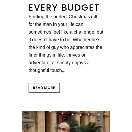
EVERY BUDGET
Finding the perfect Christmas gift
for the man in your life can
sometimes feel like a challenge, but
it doesn’t have to be. Whether he’s
the kind of guy who appreciates the
finer things in life, thrives on
adventure, or simply enjoys a
thoughtful touch,...
READ MORE