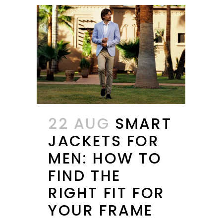
22 AUG
SMART
JACKETS FOR
MEN: HOW TO
FIND THE
RIGHT FIT FOR
YOUR FRAME