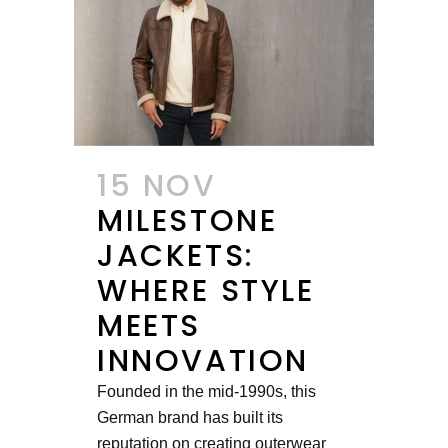
15 NOV
MILESTONE
JACKETS:
WHERE STYLE
MEETS
INNOVATION
Founded in the mid-1990s, this
German brand has built its
reputation on creating outerwear