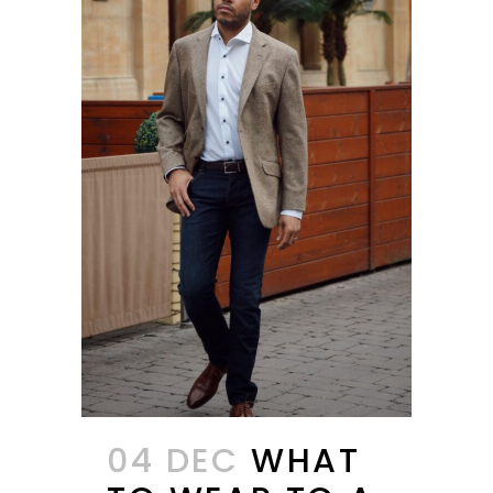
04 DEC
WHAT