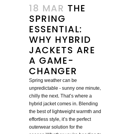
18 MAR
THE
SPRING
ESSENTIAL:
WHY HYBRID
JACKETS ARE
A GAME-
CHANGER
Spring weather can be
unpredictable - sunny one minute,
chilly the next. That’s where a
hybrid jacket comes in. Blending
the best of lightweight warmth and
effortless style, it’s the perfect
outerwear solution for the