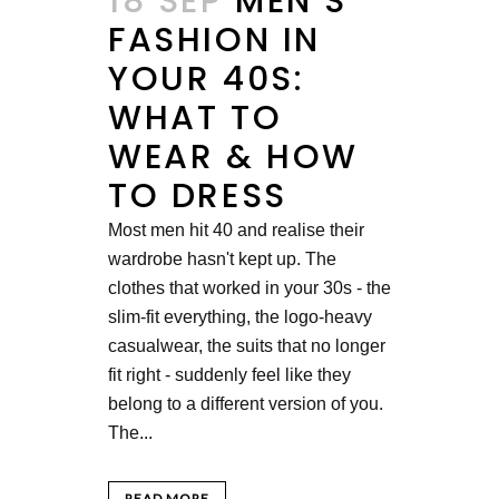
18 SEP
MEN’S
FASHION IN
YOUR 40S:
WHAT TO
WEAR & HOW
TO DRESS
Most men hit 40 and realise their
wardrobe hasn't kept up. The
clothes that worked in your 30s - the
slim-fit everything, the logo-heavy
casualwear, the suits that no longer
fit right - suddenly feel like they
belong to a different version of you.
The...
READ MORE