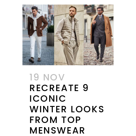
19 NOV
RECREATE 9
ICONIC
WINTER LOOKS
FROM TOP
MENSWEAR