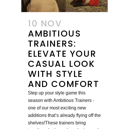
10 NOV
AMBITIOUS
TRAINERS:
ELEVATE YOUR
CASUAL LOOK
WITH STYLE
AND COMFORT
Step up your style game this
season with Ambitious Trainers -
one of our most exciting new
additions that’s already flying off the
shelves!These trainers bring