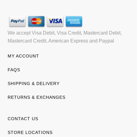
We accept Visa Debit, Visa Credit, Mastercard Debit,
Mastercard Credit, American Express and Paypal
MY ACCOUNT
FAQS
SHIPPING & DELIVERY
RETURNS & EXCHANGES
CONTACT US
STORE LOCATIONS