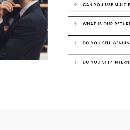
CAN YOU USE MULTI
WHAT IS OUR RETUR
DO YOU SELL GENUIN
DO YOU SHIP INTER