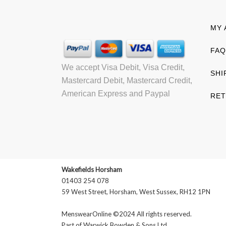
MY 
FAQ
We accept Visa Debit, Visa Credit,
SHI
Mastercard Debit, Mastercard Credit,
American Express and Paypal
RET
Wakefields Horsham
01403 254 078
59 West Street, Horsham, West Sussex, RH12 1PN
MenswearOnline ©2024 All rights reserved.
Part of
Warwick Bowden & Sons Ltd
.