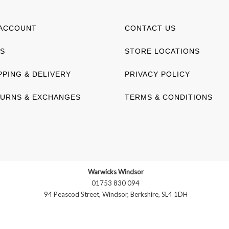
ACCOUNT
CONTACT US
S
STORE LOCATIONS
PPING & DELIVERY
PRIVACY POLICY
URNS & EXCHANGES
TERMS & CONDITIONS
Warwicks Windsor
01753 830 094
94 Peascod Street, Windsor, Berkshire, SL4 1DH