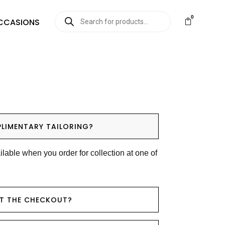
0
CCASIONS
LIMENTARY TAILORING?
ilable when you order for collection at one of
AT THE CHECKOUT?