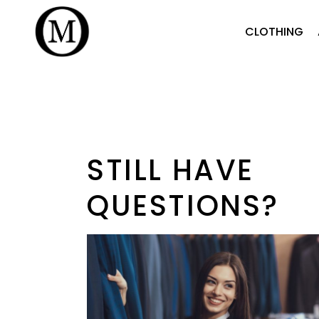
CLOTHING
STILL HAVE
QUESTIONS?