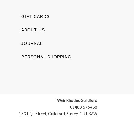
GIFT CARDS
ABOUT US
JOURNAL
PERSONAL SHOPPING
Weir Rhodes Guildford
01483 575458
183 High Street, Guildford, Surrey, GU1 3AW