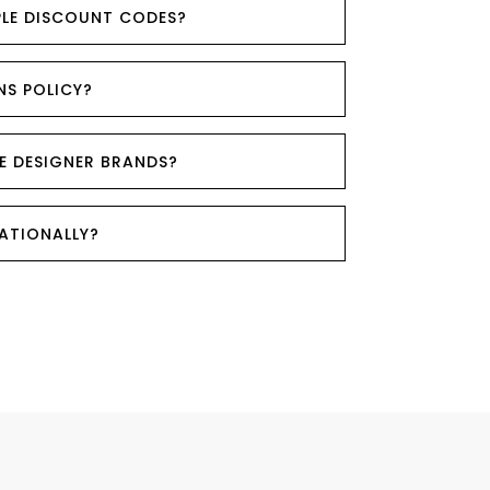
PLE DISCOUNT CODES?
NS POLICY?
E DESIGNER BRANDS?
NATIONALLY?