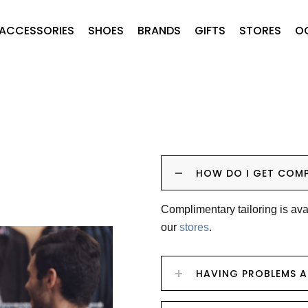
ACCESSORIES
SHOES
BRANDS
GIFTS
STORES
O
HOW DO I GET COMP
Complimentary tailoring is ava
our
stores
.
HAVING PROBLEMS 