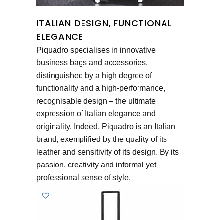
ITALIAN DESIGN, FUNCTIONAL
ELEGANCE
Piquadro specialises in innovative
business bags and accessories,
distinguished by a high degree of
functionality and a high-performance,
recognisable design – the ultimate
expression of Italian elegance and
originality. Indeed, Piquadro is an Italian
brand, exemplified by the quality of its
leather and sensitivity of its design. By its
passion, creativity and informal yet
professional sense of style.