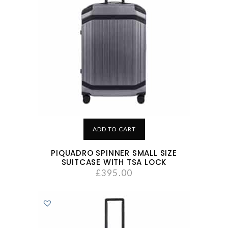
ADD TO CART
PIQUADRO SPINNER SMALL SIZE
SUITCASE WITH TSA LOCK
£
395.00