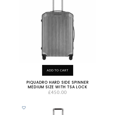
ADD TO CART
PIQUADRO HARD SIDE SPINNER
MEDIUM SIZE WITH TSA LOCK
£
450.00