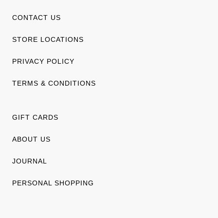
CONTACT US
STORE LOCATIONS
PRIVACY POLICY
TERMS & CONDITIONS
GIFT CARDS
ABOUT US
JOURNAL
PERSONAL SHOPPING