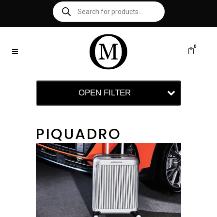
0
OPEN FILTER
PIQUADRO