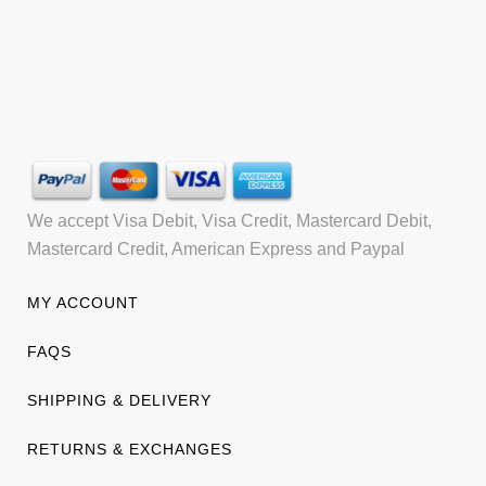
We accept Visa Debit, Visa Credit, Mastercard Debit,
Mastercard Credit, American Express and Paypal
MY ACCOUNT
FAQS
SHIPPING & DELIVERY
RETURNS & EXCHANGES