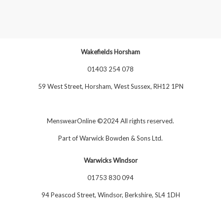
Wakefields Horsham
01403 254 078
59 West Street, Horsham, West Sussex, RH12 1PN
MenswearOnline ©2024 All rights reserved.
Part of
Warwick Bowden & Sons Ltd
.
Warwicks Windsor
01753 830 094
94 Peascod Street, Windsor, Berkshire, SL4 1DH