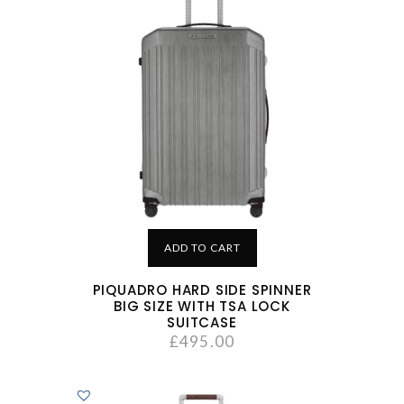
ADD TO CART
PIQUADRO HARD SIDE SPINNER
BIG SIZE WITH TSA LOCK
SUITCASE
£
495.00