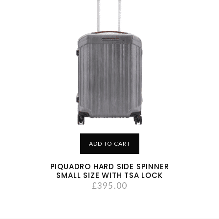
ADD TO CART
PIQUADRO HARD SIDE SPINNER
SMALL SIZE WITH TSA LOCK
£
395.00