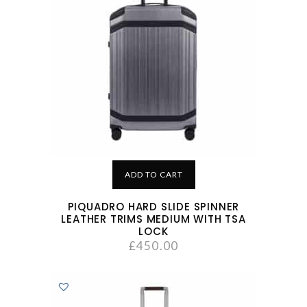
ADD TO CART
PIQUADRO HARD SLIDE SPINNER
LEATHER TRIMS MEDIUM WITH TSA
LOCK
£
450.00