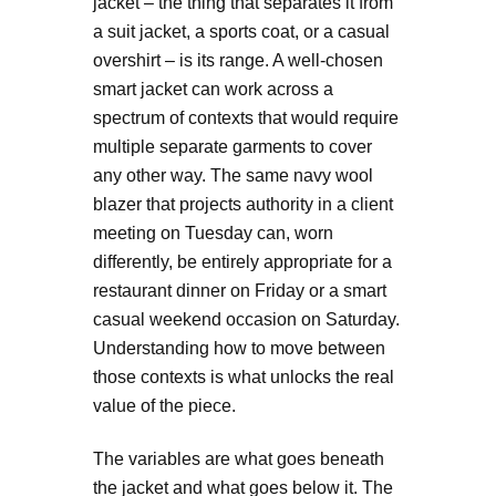
jacket – the thing that separates it from
a suit jacket, a sports coat, or a casual
overshirt – is its range. A well-chosen
smart jacket can work across a
spectrum of contexts that would require
multiple separate garments to cover
any other way. The same navy wool
blazer that projects authority in a client
meeting on Tuesday can, worn
differently, be entirely appropriate for a
restaurant dinner on Friday or a smart
casual weekend occasion on Saturday.
Understanding how to move between
those contexts is what unlocks the real
value of the piece.
The variables are what goes beneath
the jacket and what goes below it. The