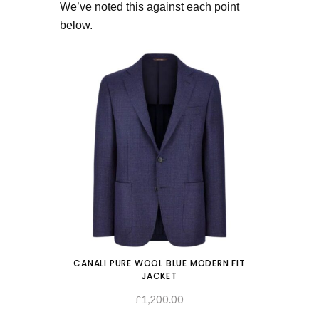
We’ve noted this against each point
below.
CANALI PURE WOOL BLUE MODERN FIT
JACKET
1,200.00
SELECT OPTIONS
£