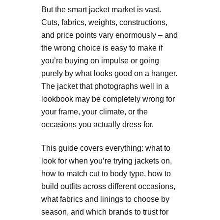
But the smart jacket market is vast.
Cuts, fabrics, weights, constructions,
and price points vary enormously – and
the wrong choice is easy to make if
you’re buying on impulse or going
purely by what looks good on a hanger.
The jacket that photographs well in a
lookbook may be completely wrong for
your frame, your climate, or the
occasions you actually dress for.
This guide covers everything: what to
look for when you’re trying jackets on,
how to match cut to body type, how to
build outfits across different occasions,
what fabrics and linings to choose by
season, and which brands to trust for