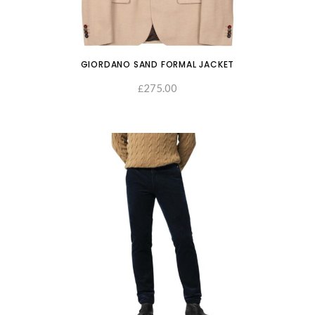
GIORDANO SAND FORMAL JACKET
275.00
SELECT OPTIONS
£