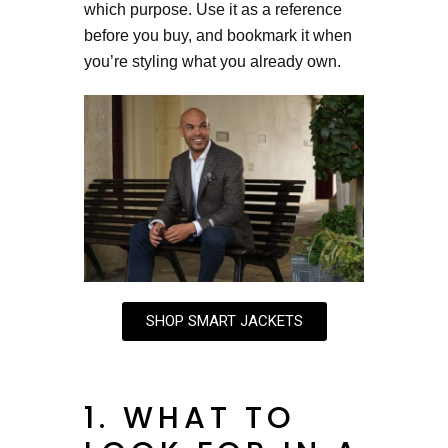
which purpose. Use it as a reference
before you buy, and bookmark it when
you’re styling what you already own.
SHOP SMART JACKETS
1. WHAT TO