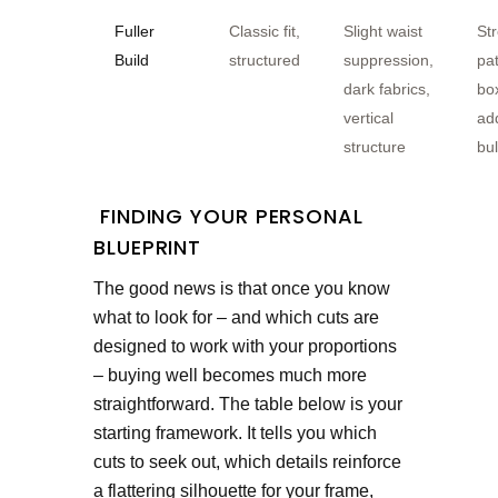
Fuller
Classic fit,
Slight waist
St
Build
structured
suppression,
pat
dark fabrics,
bo
vertical
ad
structure
bu
FINDING YOUR PERSONAL
BLUEPRINT
The good news is that once you know
what to look for – and which cuts are
designed to work with your proportions
– buying well becomes much more
straightforward. The table below is your
starting framework. It tells you which
cuts to seek out, which details reinforce
a flattering silhouette for your frame,