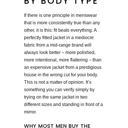
BY BODY TYPE
If there is one principle in menswear
that is more consistently true than any
other, it is this: fit beats everything. A
perfectly fitted jacket in a mediocre
fabric from a mid-range brand will
always look better – more polished,
more intentional, more flattering – than
an expensive jacket from a prestigious
house in the wrong cut for your body.
This is not a matter of opinion. It’s
something you can verify simply by
trying on the same jacket in two
different sizes and standing in front of a
mirror.
WHY MOST MEN BUY THE