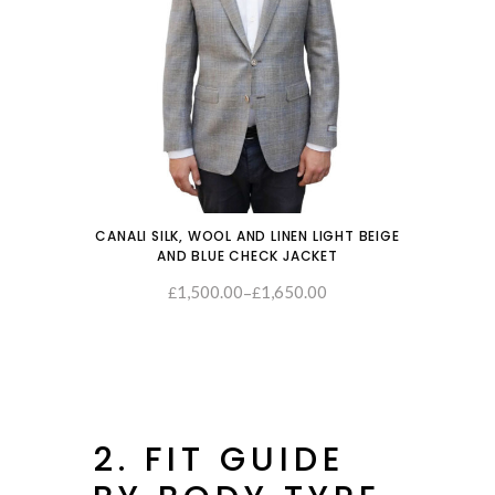
CANALI SILK, WOOL AND LINEN LIGHT BEIGE
AND BLUE CHECK JACKET
1,500.00
1,650.00
–
SELECT OPTIONS
£
£
2. FIT GUIDE