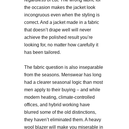
the occasion makes the jacket look
incongruous even when the styling is
correct. And a jacket made in a fabric
that doesn’t drape well will never
achieve the polished result you’re
looking for, no matter how carefully it
has been tailored.
The fabric question is also inseparable
from the seasons. Menswear has long
had a clearer seasonal logic than most
men apply to their buying – and while
modern heating, climate-controlled
offices, and hybrid working have
blurred some of the old distinctions,
they haven’t eliminated them. A heavy
wool blazer will make you miserable in