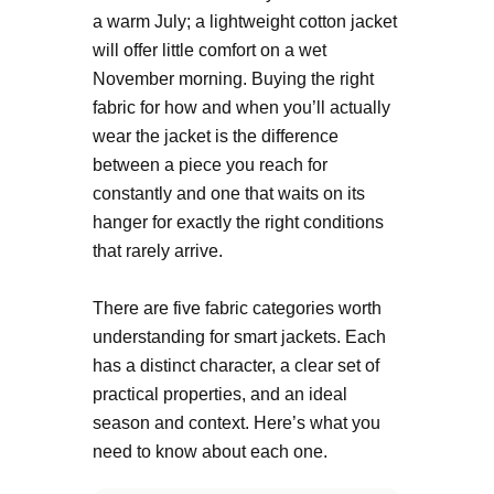
a warm July; a lightweight cotton jacket
will offer little comfort on a wet
November morning. Buying the right
fabric for how and when you’ll actually
wear the jacket is the difference
between a piece you reach for
constantly and one that waits on its
hanger for exactly the right conditions
that rarely arrive.
There are five fabric categories worth
understanding for smart jackets. Each
has a distinct character, a clear set of
practical properties, and an ideal
season and context. Here’s what you
need to know about each one.