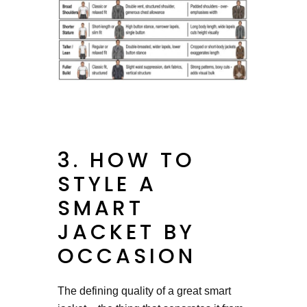
3. HOW TO
STYLE A
SMART
JACKET BY
OCCASION
The defining quality of a great smart