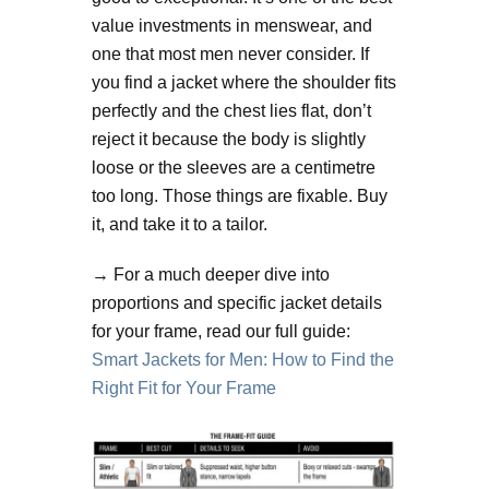
value investments in menswear, and
one that most men never consider. If
you find a jacket where the shoulder fits
perfectly and the chest lies flat, don’t
reject it because the body is slightly
loose or the sleeves are a centimetre
too long. Those things are fixable. Buy
it, and take it to a tailor.
→ For a much deeper dive into
proportions and specific jacket details
for your frame, read our full guide:
Smart Jackets for Men: How to Find the
Right Fit for Your Frame