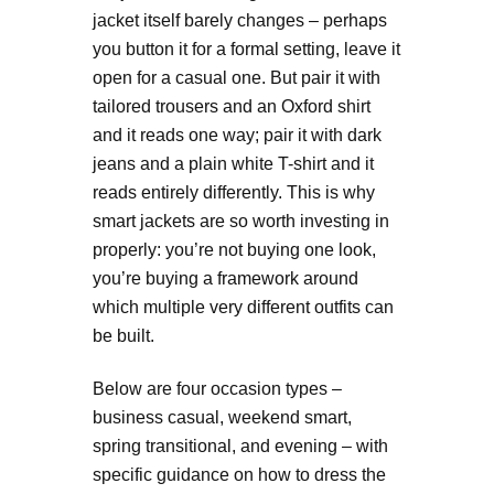
jacket itself barely changes – perhaps
you button it for a formal setting, leave it
open for a casual one. But pair it with
tailored trousers and an Oxford shirt
and it reads one way; pair it with dark
jeans and a plain white T-shirt and it
reads entirely differently. This is why
smart jackets are so worth investing in
properly: you’re not buying one look,
you’re buying a framework around
which multiple very different outfits can
be built.
Below are four occasion types –
business casual, weekend smart,
spring transitional, and evening – with
specific guidance on how to dress the