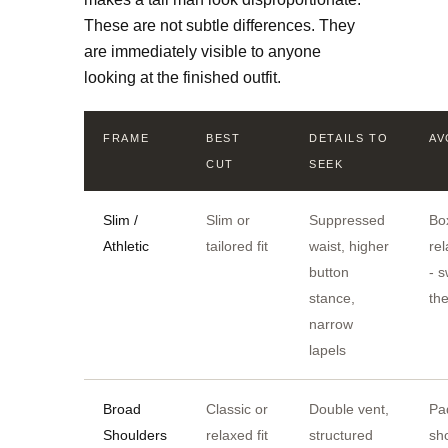
These are not subtle differences. They
are immediately visible to anyone
looking at the finished outfit.
FRAME
BEST
DETAILS TO
AV
CUT
SEEK
Slim /
Slim or
Suppressed
Bo
Athletic
tailored fit
waist, higher
re
button
- 
stance,
th
narrow
lapels
Broad
Classic or
Double vent,
Pa
Shoulders
relaxed fit
structured
sh