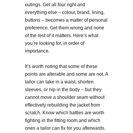
outings. Get all four right and
everything else – colour, brand, lining,
buttons – becomes a matter of personal
preference. Get them wrong and none
of the rest of it matters. Here’s what
you’re looking for, in order of
importance.
It’s worth noting that some of these
points are alterable and some are not. A
tailor can take in a waist, shorten
sleeves, or nip in the body – but they
cannot move a shoulder seam without
effectively rebuilding the jacket from
scratch. Know which battles are worth
fighting in the fitting room and which
ones a tailor can fix for you afterwards.