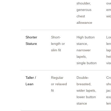
shoulder,
ov
generous
em
chest
wi
allowance
Shorter
Short-
High button
Lo
Stature
length or
stance,
le
slim fit
narrower
lap
lapels,
he
single button
vis
Taller /
Regular
Double-
Cr
Lean
or relaxed
breasted,
sh
fit
wider lapels,
jac
lower button
ex
stance
le