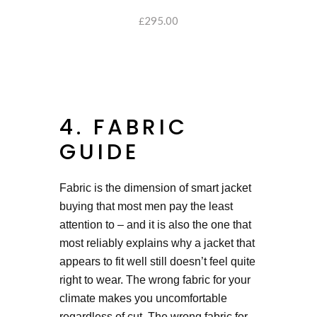
295.00
SELECT OPTIONS
£
4. FABRIC
GUIDE
Fabric is the dimension of smart jacket
buying that most men pay the least
attention to – and it is also the one that
most reliably explains why a jacket that
appears to fit well still doesn’t feel quite
right to wear. The wrong fabric for your
climate makes you uncomfortable
regardless of cut. The wrong fabric for