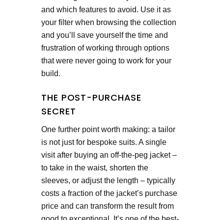
and which features to avoid. Use it as
your filter when browsing the collection
and you’ll save yourself the time and
frustration of working through options
that were never going to work for your
build.
THE POST-PURCHASE
SECRET
One further point worth making: a tailor
is not just for bespoke suits. A single
visit after buying an off-the-peg jacket –
to take in the waist, shorten the
sleeves, or adjust the length – typically
costs a fraction of the jacket’s purchase
price and can transform the result from
good to exceptional. It’s one of the best-