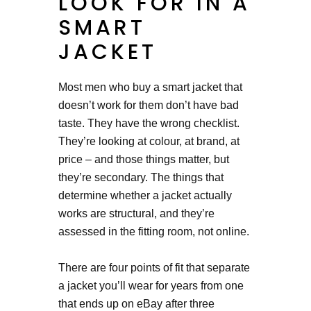
LOOK FOR IN A
SMART
JACKET
Most men who buy a smart jacket that
doesn’t work for them don’t have bad
taste. They have the wrong checklist.
They’re looking at colour, at brand, at
price – and those things matter, but
they’re secondary. The things that
determine whether a jacket actually
works are structural, and they’re
assessed in the fitting room, not online.
There are four points of fit that separate
a jacket you’ll wear for years from one
that ends up on eBay after three