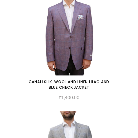
CANALI SILK, WOOL AND LINEN LILAC AND
BLUE CHECK JACKET
1,400.00
SELECT OPTIONS
£