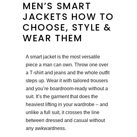
MEN’S SMART
JACKETS HOW TO
CHOOSE, STYLE &
WEAR THEM
A smart jacket is the most versatile
piece a man can own. Throw one over
a T‑shirt and jeans and the whole outfit
steps up. Wear it with tailored trousers
and you’re boardroom‑ready without a
suit. It’s the garment that does the
heaviest lifting in your wardrobe – and
unlike a full suit, it crosses the line
between dressed and casual without
any awkwardness.