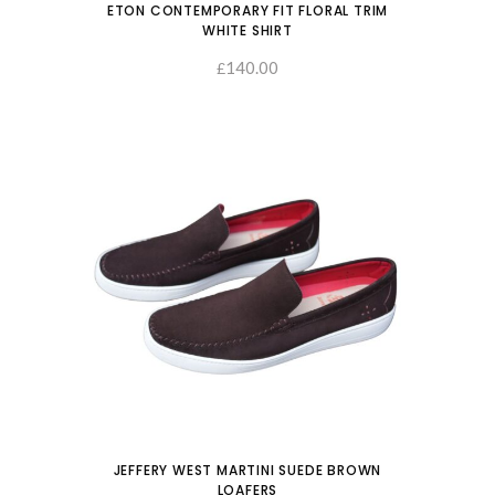
ETON CONTEMPORARY FIT FLORAL TRIM
WHITE SHIRT
140.00
SELECT OPTIONS
£
JEFFERY WEST MARTINI SUEDE BROWN
LOAFERS