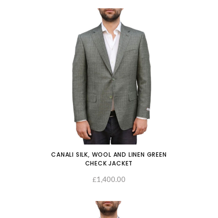
CANALI SILK, WOOL AND LINEN GREEN
CHECK JACKET
1,400.00
SELECT OPTIONS
£