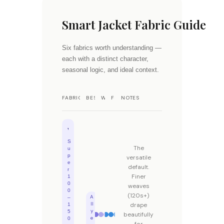
Smart Jacket Fabric Guide
Six fabrics worth understanding —
each with a distinct character,
seasonal logic, and ideal context.
FABRIC
BEST SEASON
WARMTH
FORMALITY
NOTES
Wool
S
The
u
p
versatile
e
default.
r
Finer
1
0
weaves
0
(120s+)
A
–
ll
drape
1
y
5
beautifully
e
0