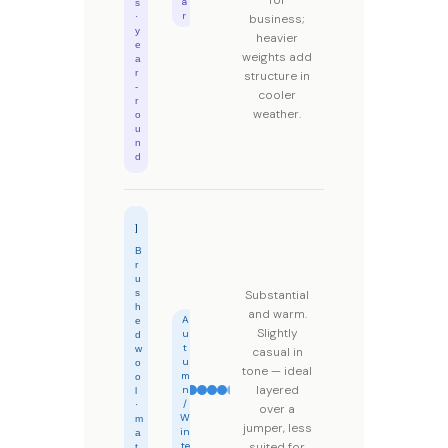
for
a
s
r
·
business;
y
heavier
e
weights add
a
r
structure in
-
cooler
r
weather.
o
u
n
d
Flannel
B
r
u
s
Substantial
h
and warm.
A
e
Slightly
u
d
t
w
casual in
u
o
tone — ideal
m
o
layered
n
l
/
·
over a
W
m
jumper, less
in
a
te
suited for
t