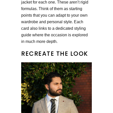
jacket for each one. These aren’t rigid
formulas. Think of them as starting
points that you can adapt to your own
wardrobe and personal style. Each
card also links to a dedicated styling
guide where the occasion is explored
in much more depth.
RECREATE THE LOOK