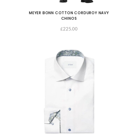
MEYER BONN COTTON CORDUROY NAVY
CHINOS
225.00
SELECT OPTIONS
£