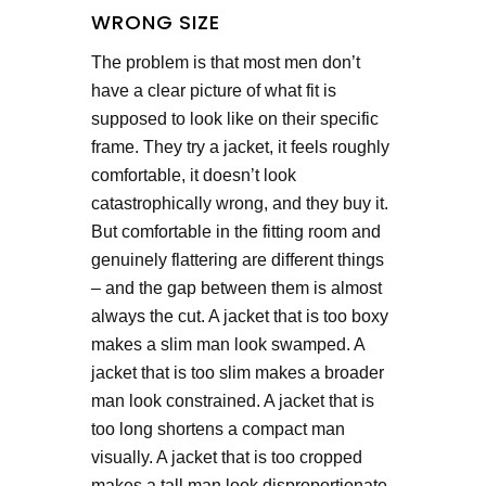
WRONG SIZE
The problem is that most men don’t
have a clear picture of what fit is
supposed to look like on their specific
frame. They try a jacket, it feels roughly
comfortable, it doesn’t look
catastrophically wrong, and they buy it.
But comfortable in the fitting room and
genuinely flattering are different things
– and the gap between them is almost
always the cut. A jacket that is too boxy
makes a slim man look swamped. A
jacket that is too slim makes a broader
man look constrained. A jacket that is
too long shortens a compact man
visually. A jacket that is too cropped
makes a tall man look disproportionate.