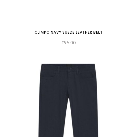
OLIMPO NAVY SUEDE LEATHER BELT
95.00
£
SELECT OPTIONS