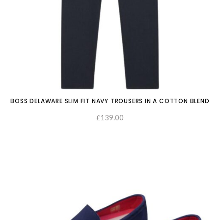
BOSS DELAWARE SLIM FIT NAVY TROUSERS IN A COTTON BLEND
139.00
£
SELECT OPTIONS