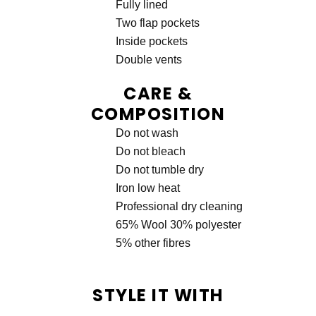
Fully lined
Two flap pockets
Inside pockets
Double vents
CARE &
COMPOSITION
Do not wash
Do not bleach
Do not tumble dry
Iron low heat
Professional dry cleaning
65% Wool 30% polyester
5% other fibres
STYLE IT WITH