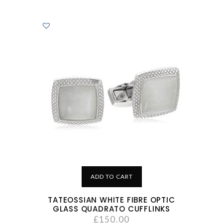
ADD TO CART
TATEOSSIAN WHITE FIBRE OPTIC
GLASS QUADRATO CUFFLINKS
£
150.00