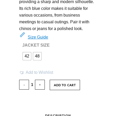
providing a sharp and modern silhouette.
Its rich blue color makes it suitable for
various occasions, from business
meetings to casual outings. Pair it with
chinos or jeans for a polished look.
Size Guide
JACKET SIZE
42
48
Add to Wishlist
ADD TO CART
DESCRIPTION