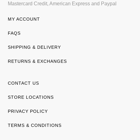
Mastercard Credit, American Express and Paypal
MY ACCOUNT
FAQS
SHIPPING & DELIVERY
RETURNS & EXCHANGES
CONTACT US
STORE LOCATIONS
PRIVACY POLICY
TERMS & CONDITIONS