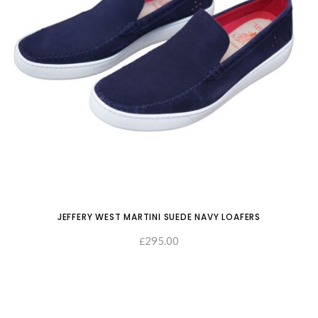
JEFFERY WEST MARTINI SUEDE NAVY LOAFERS
295.00
£
SELECT OPTIONS