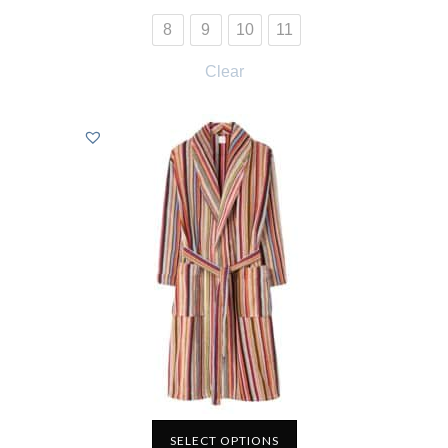
8
9
10
11
Clear
SELECT OPTIONS