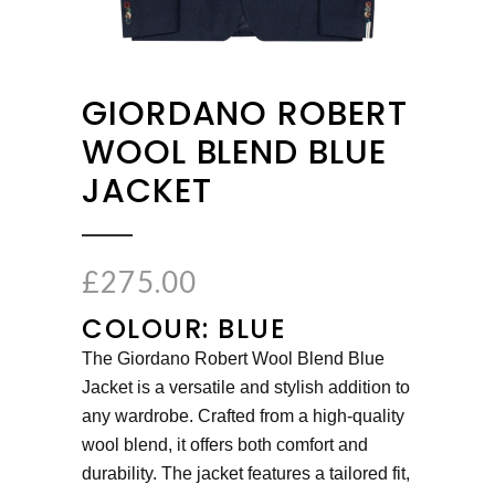
GIORDANO ROBERT
WOOL BLEND BLUE
JACKET
£
275.00
COLOUR: BLUE
The Giordano Robert Wool Blend Blue
Jacket is a versatile and stylish addition to
any wardrobe. Crafted from a high-quality
wool blend, it offers both comfort and
durability. The jacket features a tailored fit,