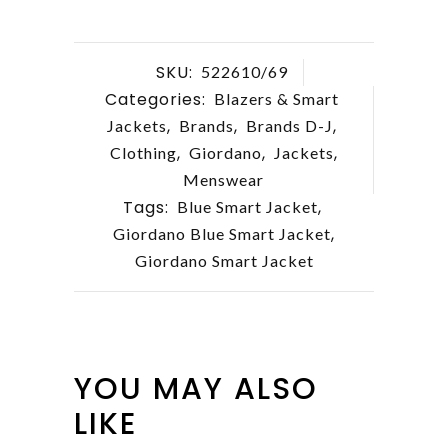
SKU:
522610/69
Categories:
Blazers & Smart
,
,
,
Jackets
Brands
Brands D-J
,
,
,
Clothing
Giordano
Jackets
Menswear
Tags:
,
Blue Smart Jacket
,
Giordano Blue Smart Jacket
Giordano Smart Jacket
YOU MAY ALSO
LIKE