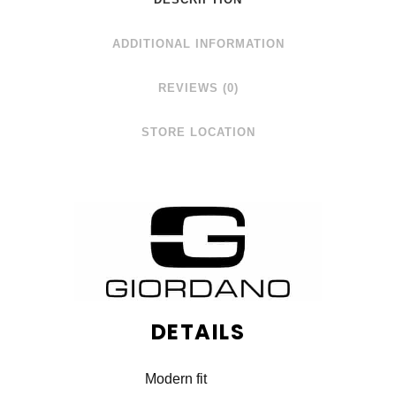
ADDITIONAL INFORMATION
REVIEWS (0)
STORE LOCATION
DETAILS
Modern fit