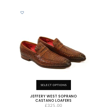
SELECT OPTIONS
JEFFERY WEST SOPRANO
CASTANO LOAFERS
£
325.00