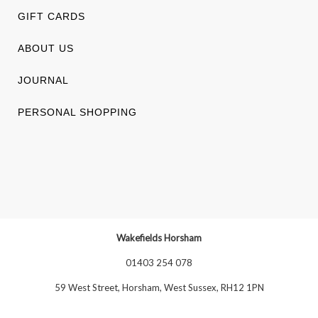
GIFT CARDS
ABOUT US
JOURNAL
PERSONAL SHOPPING
Wakefields Horsham
01403 254 078
59 West Street, Horsham, West Sussex, RH12 1PN