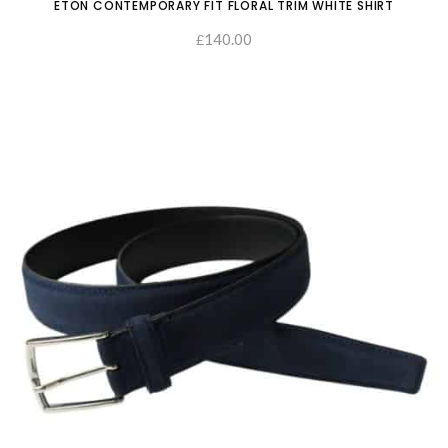
ETON CONTEMPORARY FIT FLORAL TRIM WHITE SHIRT
140.00
£
SELECT OPTIONS