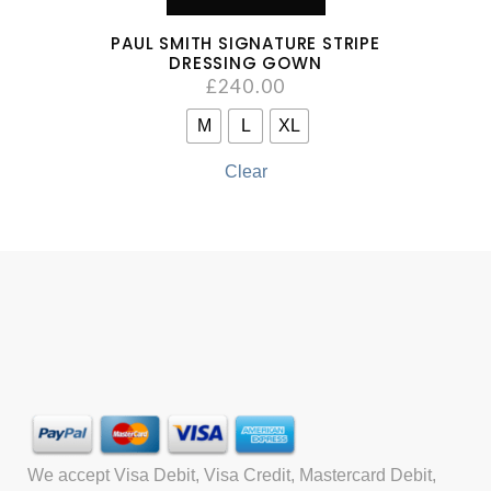
PAUL SMITH SIGNATURE STRIPE
DRESSING GOWN
£
240.00
M
L
XL
Clear
We accept Visa Debit, Visa Credit, Mastercard Debit,