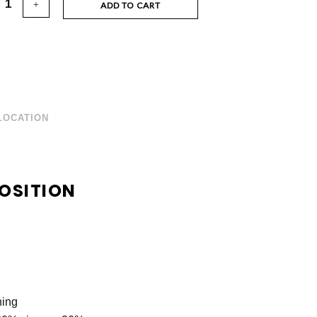
ADD TO CART
LOCATION
OSITION
ning