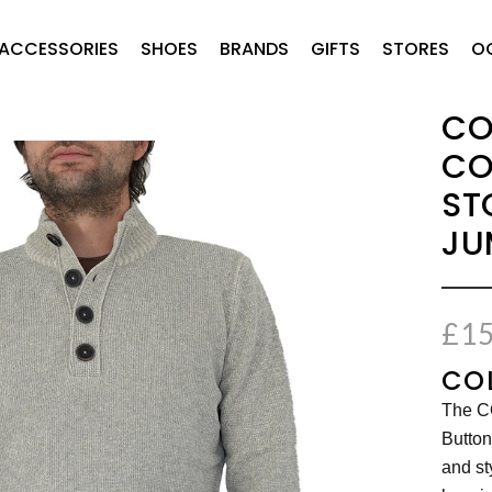
ACCESSORIES
SHOES
BRANDS
GIFTS
STORES
O
CO
CO
ST
JU
£
15
COL
The C
Button
and st