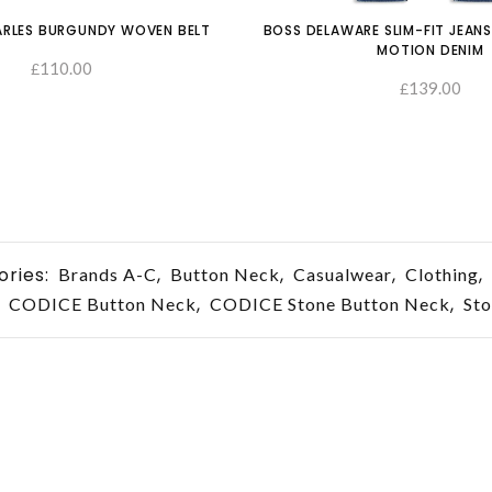
RLES BURGUNDY WOVEN BELT
BOSS DELAWARE SLIM-FIT JEANS
MOTION DENIM
110.00
£
SELECT OPTIONS
139.00
£
ories:
,
,
,
,
Brands A-C
Button Neck
Casualwear
Clothing
,
,
,
CODICE Button Neck
CODICE Stone Button Neck
St