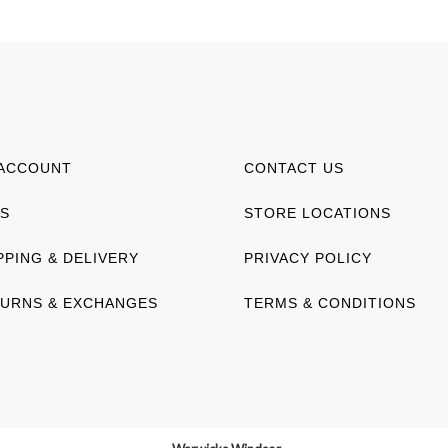
ACCOUNT
CONTACT US
S
STORE LOCATIONS
PPING & DELIVERY
PRIVACY POLICY
URNS & EXCHANGES
TERMS & CONDITIONS