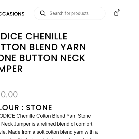
0
CCASIONS
DICE CHENILLE
TTON BLEND YARN
ONE BUTTON NECK
MPER
0.00
OUR : STONE
ODICE Chenille Cotton Blend Yarn Stone
 Neck Jumper is a refined blend of comfort
yle. Made from a soft cotton blend yarn with a