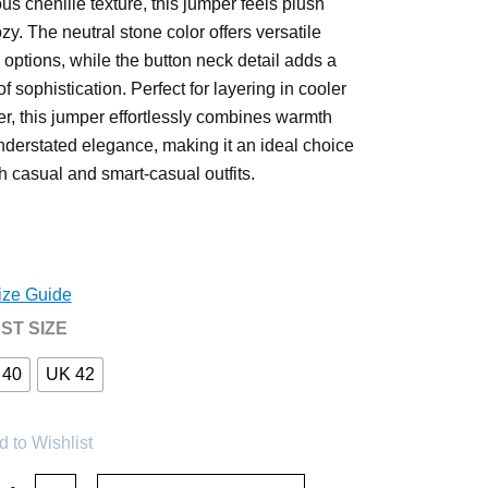
ous chenille texture, this jumper feels plush
zy. The neutral stone color offers versatile
g options, while the button neck detail adds a
f sophistication. Perfect for layering in cooler
r, this jumper effortlessly combines warmth
nderstated elegance, making it an ideal choice
th casual and smart-casual outfits.
ize Guide
ST SIZE
 40
UK 42
 to Wishlist