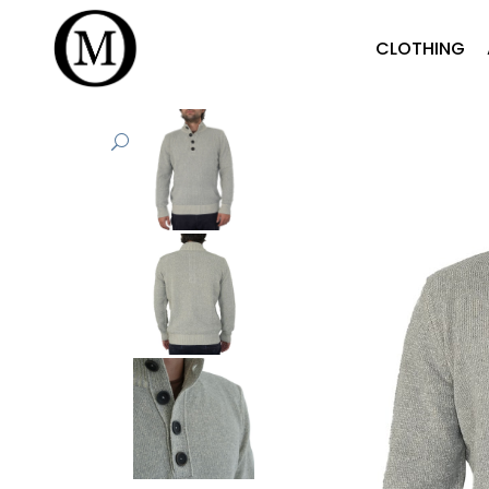
CLOTHING