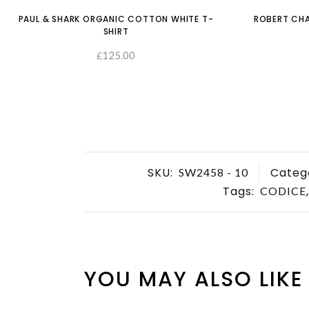
PAUL & SHARK ORGANIC COTTON WHITE T-
ROBERT CHA
SHIRT
125.00
£
SELECT OPTIONS
SKU:
Categ
SW2458 - 10
Tags:
CODICE
YOU MAY ALSO LIKE