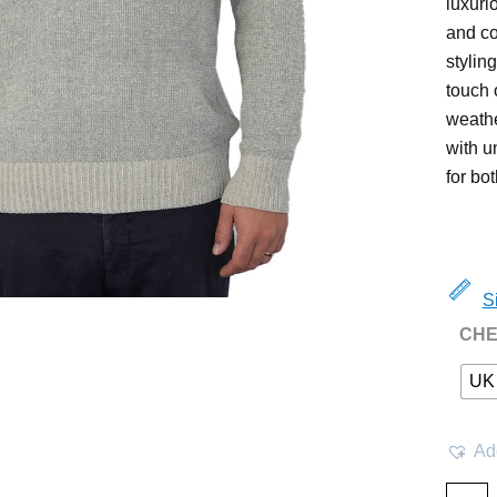
luxuri
and co
stylin
touch o
weathe
with u
for bo
S
CHE
UK
Add