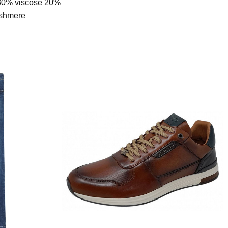
30% viscose 20%
ashmere