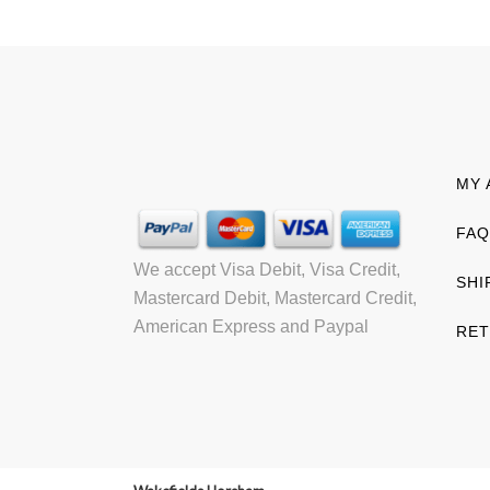
MY 
FAQ
We accept Visa Debit, Visa Credit,
SHI
Mastercard Debit, Mastercard Credit,
American Express and Paypal
RET