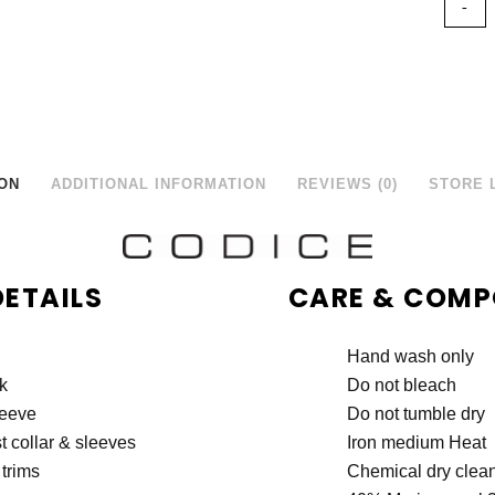
ON
ADDITIONAL INFORMATION
REVIEWS (0)
STORE 
DETAILS
CARE & COMP
Hand wash only
k
Do not bleach
leeve
Do not tumble dry
t collar & sleeves
Iron medium Heat
trims
Chemical dry clea