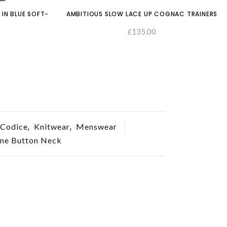
 IN BLUE SOFT-
AMBITIOUS SLOW LACE UP COGNAC TRAINERS
135.00
£
SELECT O
SELECT OPTIONS
,
,
Codice
Knitwear
Menswear
one Button Neck