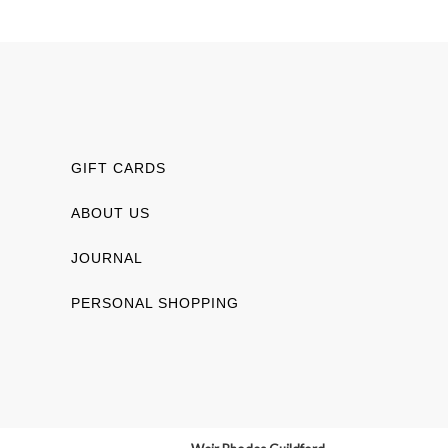
GIFT CARDS
ABOUT US
JOURNAL
PERSONAL SHOPPING