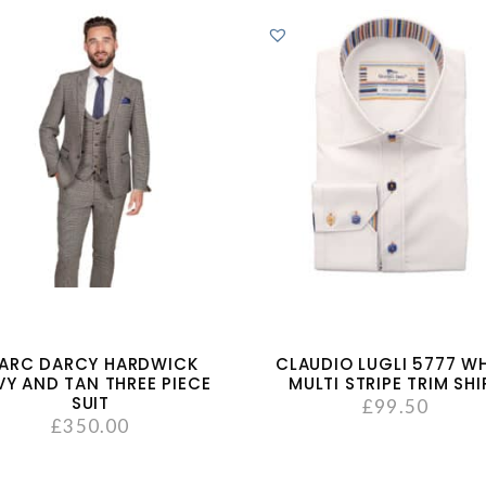
ARC DARCY HARDWICK
CLAUDIO LUGLI 5777 WH
VY AND TAN THREE PIECE
MULTI STRIPE TRIM SHI
SUIT
£
99.50
£
350.00