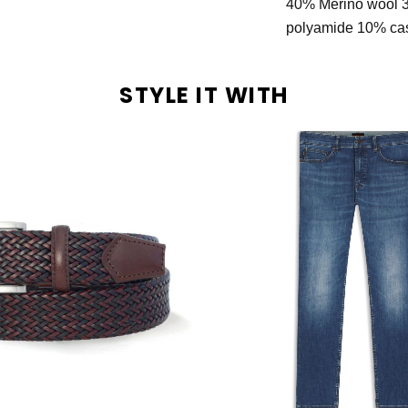
40% Merino wool 
polyamide 10% c
STYLE IT WITH