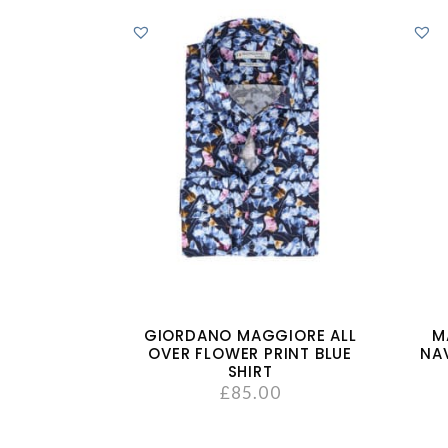
GIORDANO MAGGIORE ALL
M
OVER FLOWER PRINT BLUE
NA
SHIRT
£
85.00