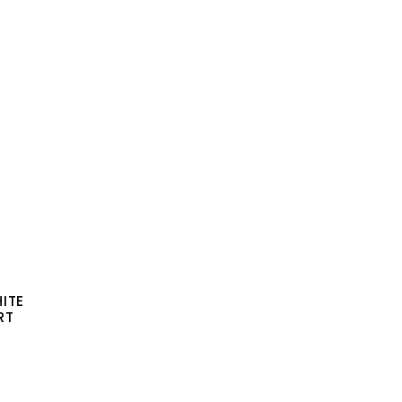
ITE
RT