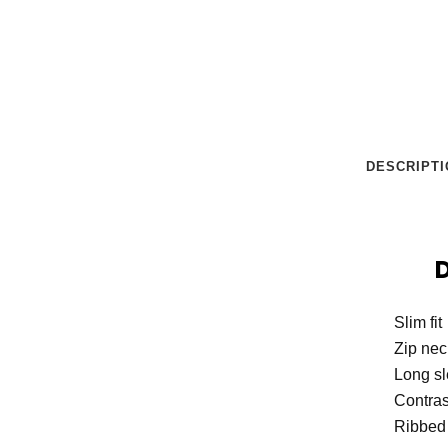
DESCRIPTI
Slim fit
Zip nec
Long s
Contras
Ribbed 