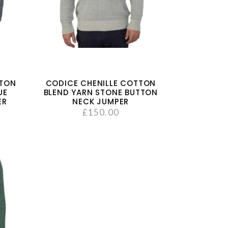
TTON
CODICE CHENILLE COTTON
UE
BLEND YARN STONE BUTTON
ER
NECK JUMPER
£
150.00