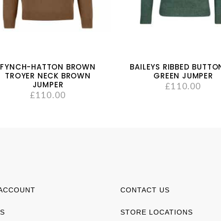
FYNCH-HATTON BROWN
BAILEYS RIBBED BUTTO
TROYER NECK BROWN
GREEN JUMPER
JUMPER
£
110.00
£
110.00
ACCOUNT
CONTACT US
S
STORE LOCATIONS