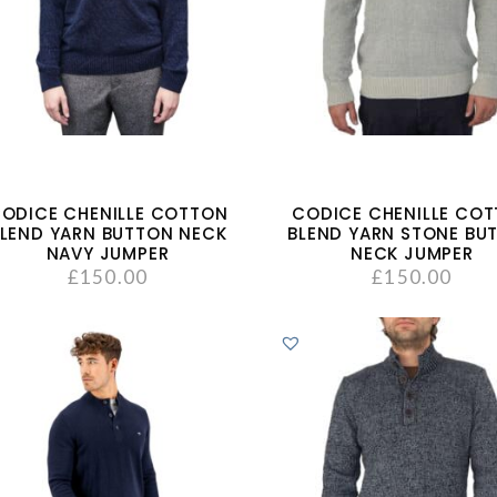
ODICE CHENILLE COTTON
CODICE CHENILLE CO
LEND YARN BUTTON NECK
BLEND YARN STONE BU
NAVY JUMPER
NECK JUMPER
£
150.00
£
150.00