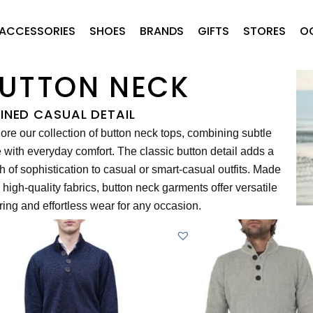
ACCESSORIES
SHOES
BRANDS
GIFTS
STORES
O
UTTON NECK
FINED CASUAL DETAIL
ore our collection of button neck tops, combining subtle
e with everyday comfort. The classic button detail adds a
h of sophistication to casual or smart-casual outfits. Made
 high-quality fabrics, button neck garments offer versatile
ring and effortless wear for any occasion.