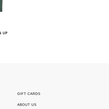
N UP
GIFT CARDS
ABOUT US