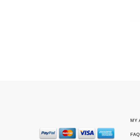
MY 
FAQ