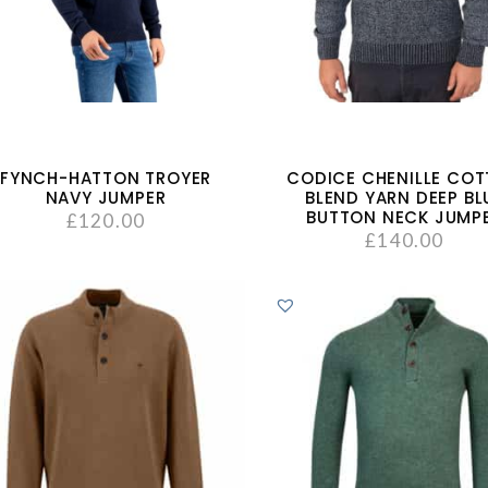
FYNCH-HATTON TROYER
CODICE CHENILLE CO
NAVY JUMPER
BLEND YARN DEEP BL
BUTTON NECK JUMP
£
120.00
£
140.00