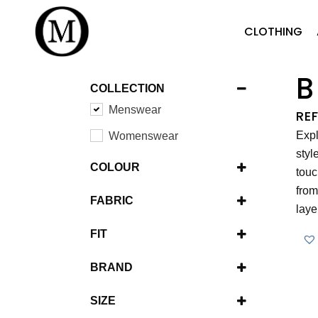
CLOTHING
B
COLLECTION
Menswear
RE
Expl
Womenswear
styl
COLOUR
touc
Brown
from
FABRIC
laye
Green
Wool
FIT
Navy
Cotton
Modern Fit
Stone
BRAND
Codice
SIZE
Fynch-Hatton