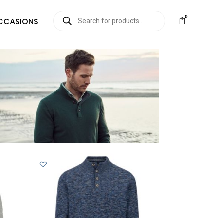
0
CCASIONS