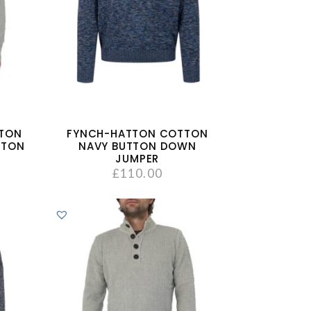
TTON
FYNCH-HATTON COTTON
TTON
NAVY BUTTON DOWN
JUMPER
£
110.00