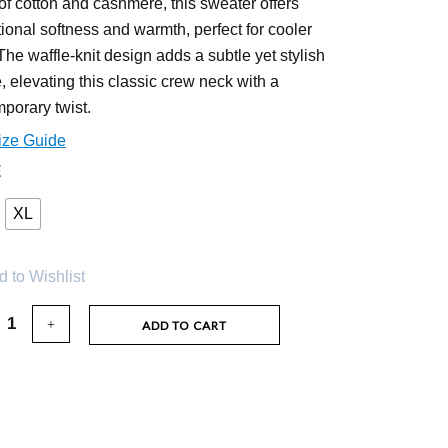
of cotton and cashmere, this sweater offers
ional softness and warmth, perfect for cooler
The waffle-knit design adds a subtle yet stylish
e, elevating this classic crew neck with a
porary twist.
ize Guide
E
XL
 to Wishlist
ADD TO CART