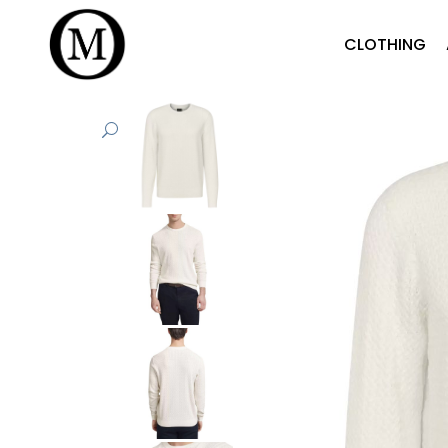
CLOTHING