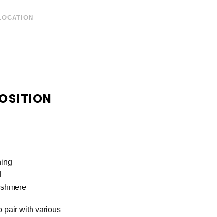
LOCATION
OSITION
ning
d
ashmere
 pair with various