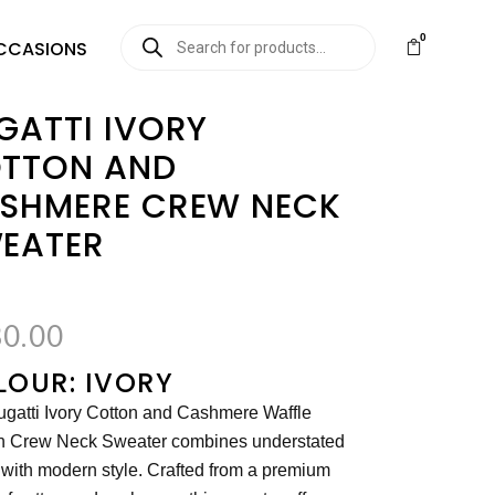
0
CCASIONS
GATTI IVORY
TTON AND
SHMERE CREW NECK
EATER
0.00
LOUR: IVORY
gatti Ivory Cotton and Cashmere Waffle
n Crew Neck Sweater combines understated
 with modern style. Crafted from a premium