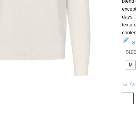
blend 
except
days. 
textur
contem
S
SIZ
M
Add