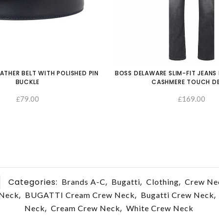
ATHER BELT WITH POLISHED PIN
BOSS DELAWARE SLIM-FIT JEANS 
BUCKLE
CASHMERE TOUCH D
79.00
169.00
£
£
SELECT OPTIONS
Categories:
,
,
,
Brands A-C
Bugatti
Clothing
Crew Ne
,
,
,
 Neck
BUGATTI Cream Crew Neck
Bugatti Crew Neck
,
,
Neck
Cream Crew Neck
White Crew Neck