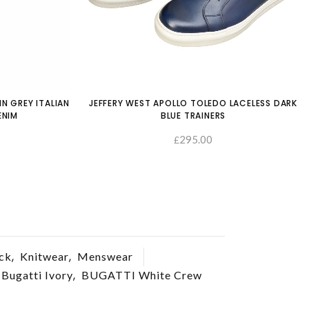
IN GREY ITALIAN
JEFFERY WEST APOLLO TOLEDO LACELESS DARK
ENIM
BLUE TRAINERS
295.00
£
SELECT OPTIONS
SELECT OP
,
,
ck
Knitwear
Menswear
,
Bugatti Ivory
BUGATTI White Crew