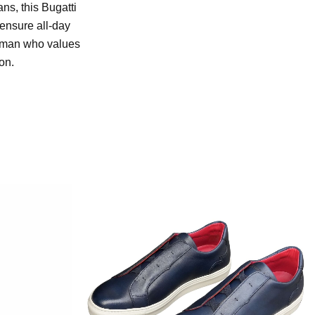
ans, this Bugatti
 ensure all-day
ng man who values
on.