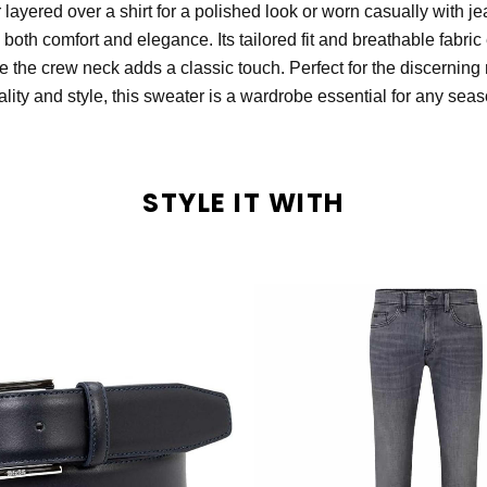
 layered over a shirt for a polished look or worn casually with je
 both comfort and elegance. Its tailored fit and breathable fabric
le the crew neck adds a classic touch. Perfect for the discerni
ality and style, this sweater is a wardrobe essential for any seas
STYLE IT WITH