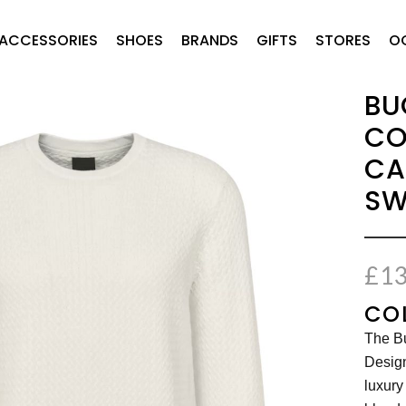
ACCESSORIES
SHOES
BRANDS
GIFTS
STORES
O
BU
CO
CA
SW
£
13
CO
The Bu
Desig
luxury