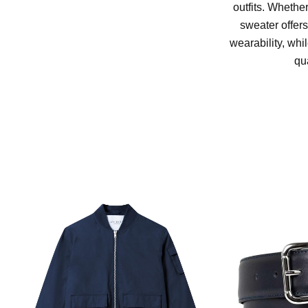
outfits. Whether
sweater offers
wearability, whi
qu