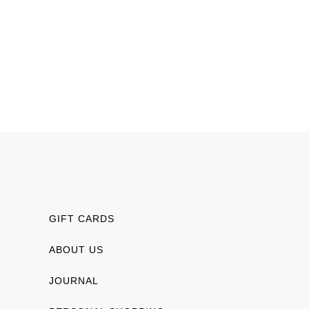
GIFT CARDS
ABOUT US
JOURNAL