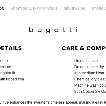
ON
ADDITIONAL INFORMATION
REVIEWS (0)
STORE 
DETAILS
CARE & COMP
 neck
Do not bleach
texture
Do not tumble dry
egular fit
Iron medium Heat
ith ribbed trim
Chemical dry clea
Machine wash col
95% Cotton 5% C
ry hue enhances the sweater’s timeless appeal, making it easy to