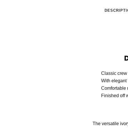
DESCRIPTI
Classic crew
With elegant 
Comfortable r
Finished off w
The versatile ivo