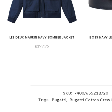
LES DEUX MAURIN NAVY BOMBER JACKET
BOSS NAVY LE
199.95
£
SELECT OPTIONS
SKU:
7400/65521B/20
Tags:
,
Bugatti
Bugatti Cotton Crew