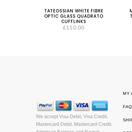
TATEOSSIAN WHITE FIBRE
OPTIC GLASS QUADRATO
CUFFLINKS
£
150.00
MY 
FAQ
We accept Visa Debit, Visa Credit,
SHI
Mastercard Debit, Mastercard Credit,
American Express and Paypal