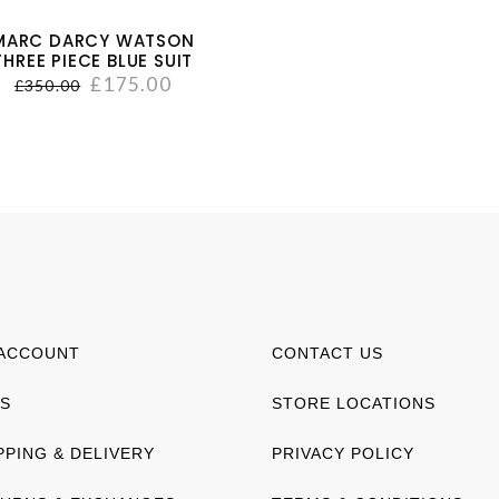
MARC DARCY WATSON
THREE PIECE BLUE SUIT
£
175.00
£
350.00
ACCOUNT
CONTACT US
S
STORE LOCATIONS
PPING & DELIVERY
PRIVACY POLICY