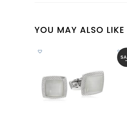
YOU MAY ALSO LIKE
SA