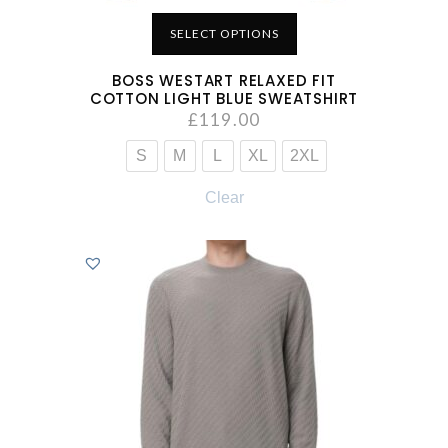
SELECT OPTIONS
BOSS WESTART RELAXED FIT
COTTON LIGHT BLUE SWEATSHIRT
£
119.00
S
M
L
XL
2XL
Clear