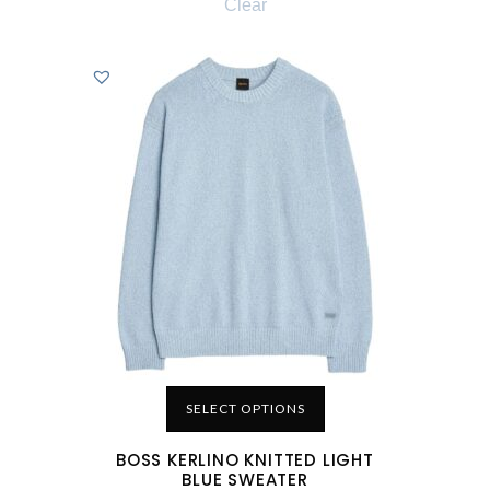
Clear
SELECT OPTIONS
BOSS KERLINO KNITTED LIGHT
BLUE SWEATER