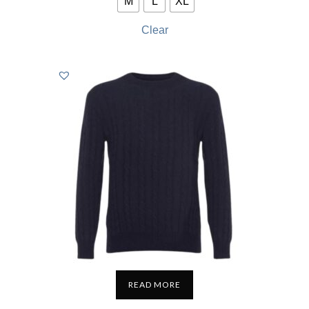
M
L
XL
Clear
READ MORE