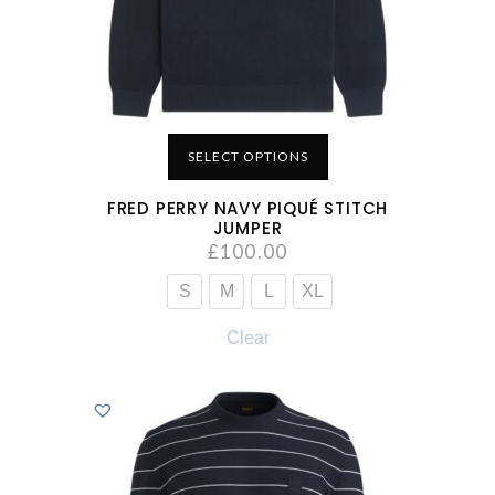
SELECT OPTIONS
FRED PERRY NAVY PIQUÉ STITCH
JUMPER
£
100.00
S
M
L
XL
Clear