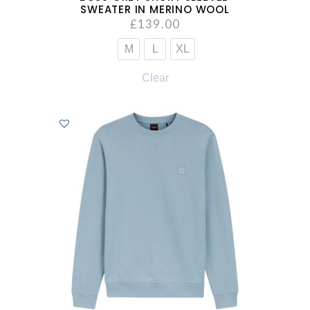
SWEATER IN MERINO WOOL
£
139.00
M
L
XL
Clear