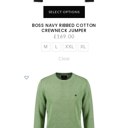
SELECT OPTIONS
BOSS NAVY RIBBED COTTON
CREWNECK JUMPER
£
169.00
M
L
XXL
XL
Clear