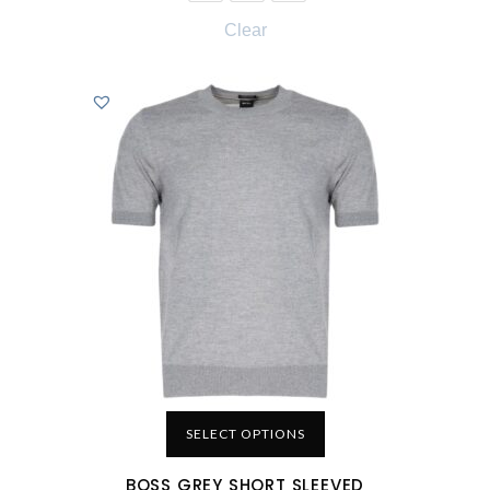
Clear
SELECT OPTIONS
BOSS GREY SHORT SLEEVED