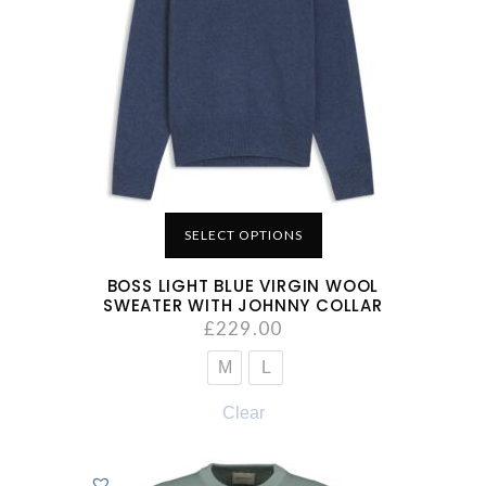
SELECT OPTIONS
BOSS LIGHT BLUE VIRGIN WOOL
SWEATER WITH JOHNNY COLLAR
£
229.00
M
L
Clear