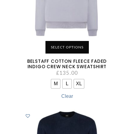
SELECT OPTIONS
BELSTAFF COTTON FLEECE FADED
INDIGO CREW NECK SWEATSHIRT
£
135.00
M
L
XL
Clear