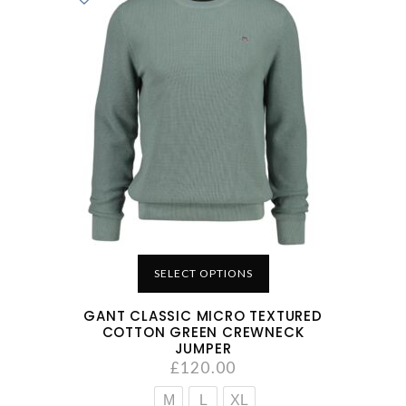
SELECT OPTIONS
GANT CLASSIC MICRO TEXTURED
COTTON GREEN CREWNECK
JUMPER
£
120.00
M
L
XL