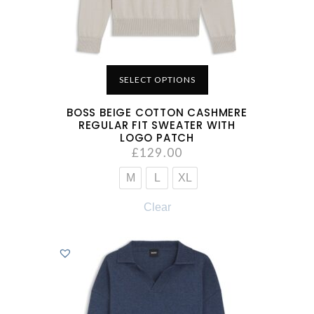
SELECT OPTIONS
BOSS BEIGE COTTON CASHMERE
REGULAR FIT SWEATER WITH
LOGO PATCH
£
129.00
M
L
XL
Clear