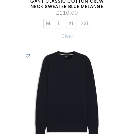
GANT CLASSIC COTTON CREW
NECK SWEATER BLUE MELANGE
£
110.00
M
L
XL
2XL
Clear