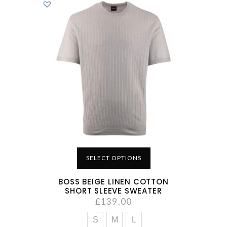
SELECT OPTIONS
BOSS BEIGE LINEN COTTON
SHORT SLEEVE SWEATER
£
139.00
S
M
L