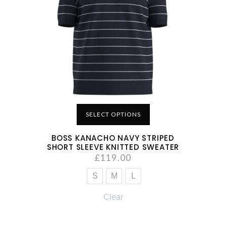
SELECT OPTIONS
BOSS KANACHO NAVY STRIPED
SHORT SLEEVE KNITTED SWEATER
£
119.00
S
M
L
Clear