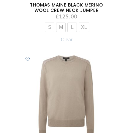
THOMAS MAINE BLACK MERINO
WOOL CREW NECK JUMPER
£
125.00
S
M
L
XL
Clear