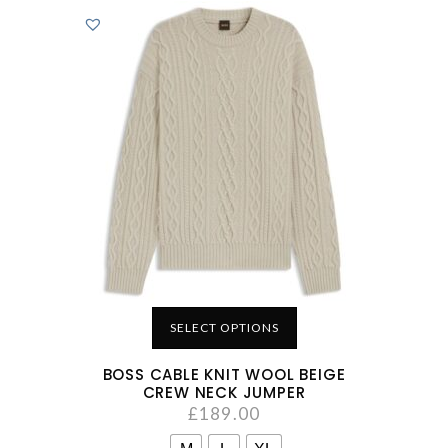
SELECT OPTIONS
BOSS CABLE KNIT WOOL BEIGE
CREW NECK JUMPER
£
189.00