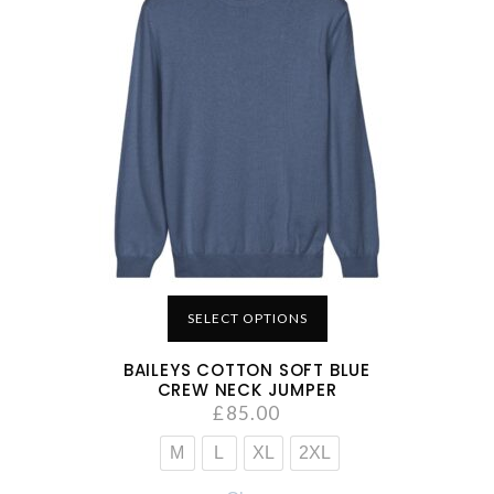
SELECT OPTIONS
BAILEYS COTTON SOFT BLUE
CREW NECK JUMPER
£
85.00
M
L
XL
2XL