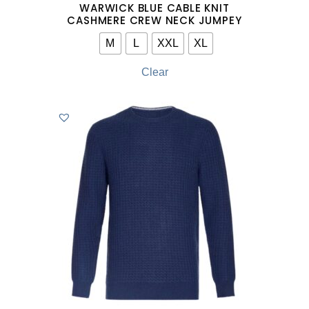
WARWICK BLUE CABLE KNIT
CASHMERE CREW NECK JUMPEY
M
L
XXL
XL
Clear