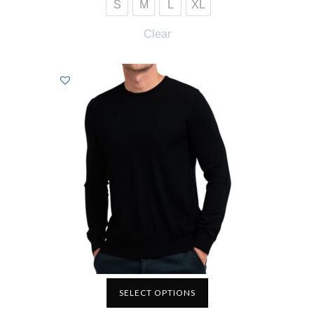
S
M
L
XL
Clear
SELECT OPTIONS