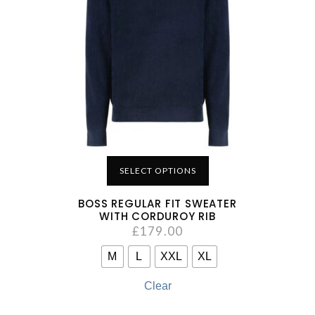
SELECT OPTIONS
BOSS REGULAR FIT SWEATER
WITH CORDUROY RIB
£
179.00
M
L
XXL
XL
Clear