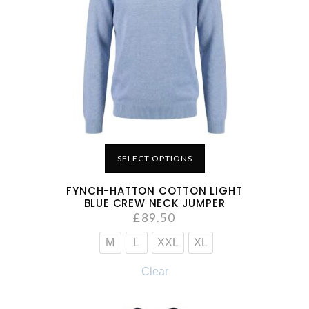
SELECT OPTIONS
FYNCH-HATTON COTTON LIGHT
BLUE CREW NECK JUMPER
£
89.50
M
L
XXL
XL
Clear