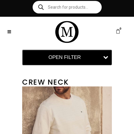
0
OPEN FILTER
CREW NECK