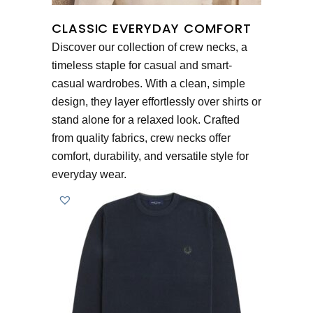
CLASSIC EVERYDAY COMFORT
Discover our collection of crew necks, a
timeless staple for casual and smart-
casual wardrobes. With a clean, simple
design, they layer effortlessly over shirts or
stand alone for a relaxed look. Crafted
from quality fabrics, crew necks offer
comfort, durability, and versatile style for
everyday wear.