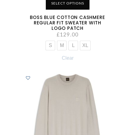
SELECT OPTIONS
BOSS BLUE COTTON CASHMERE
REGULAR FIT SWEATER WITH
LOGO PATCH
£
129.00
S
M
L
XL
Clear