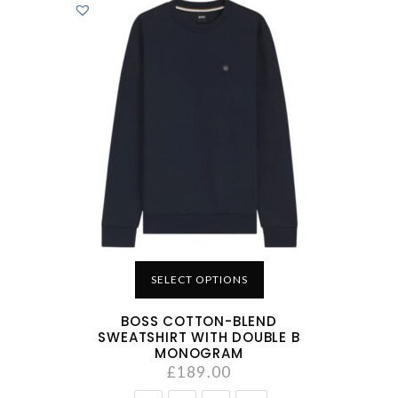
SELECT OPTIONS
BOSS COTTON-BLEND
SWEATSHIRT WITH DOUBLE B
MONOGRAM
£
189.00