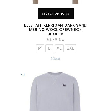
SELECT OPTIONS
BELSTAFF KERRIGAN DARK SAND
MERINO WOOL CREWNECK
JUMPER
£
179.00
M
L
XL
2XL
Clear