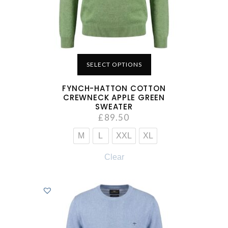
SELECT OPTIONS
FYNCH-HATTON COTTON
CREWNECK APPLE GREEN
SWEATER
£
89.50
M
L
XXL
XL
Clear