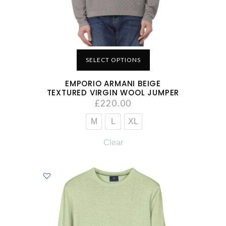
SELECT OPTIONS
EMPORIO ARMANI BEIGE
TEXTURED VIRGIN WOOL JUMPER
£
220.00
M
L
XL
Clear