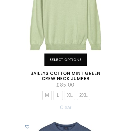
SELECT OPTIONS
BAILEYS COTTON MINT GREEN
CREW NECK JUMPER
£
85.00
M
L
XL
2XL
Clear