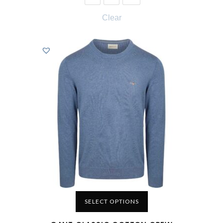
Clear
SELECT OPTIONS