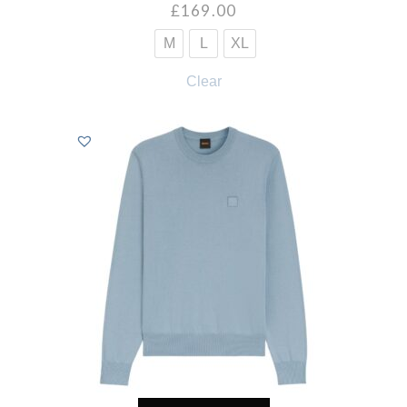
£
169.00
M
L
XL
Clear