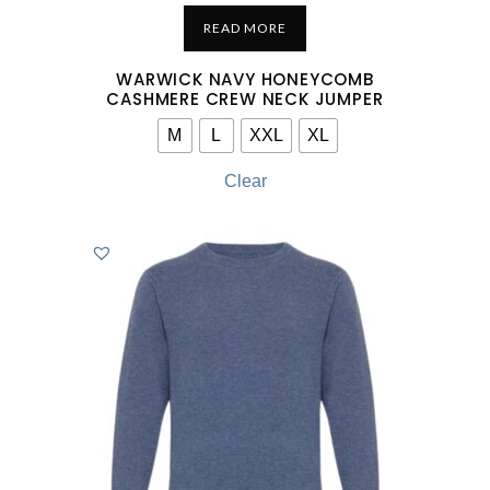
READ MORE
WARWICK NAVY HONEYCOMB
CASHMERE CREW NECK JUMPER
M
L
XXL
XL
Clear