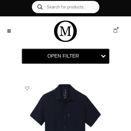
0
OPEN FILTER