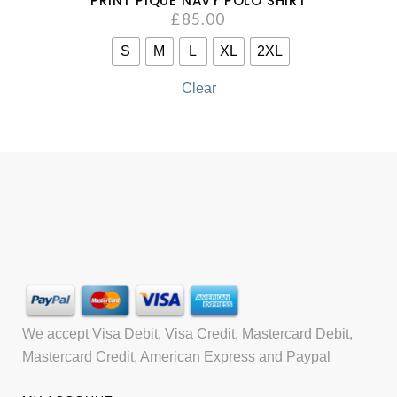
PRINT PIQUÉ NAVY POLO SHIRT
£
85.00
S
M
L
XL
2XL
Clear
We accept Visa Debit, Visa Credit, Mastercard Debit,
Mastercard Credit, American Express and Paypal