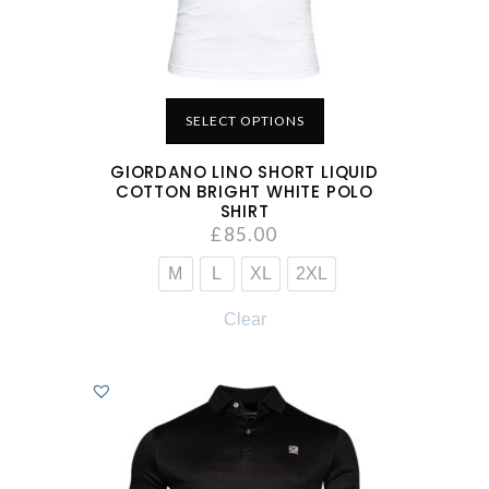
SELECT OPTIONS
GIORDANO LINO SHORT LIQUID
COTTON BRIGHT WHITE POLO
SHIRT
£
85.00
M
L
XL
2XL
Clear