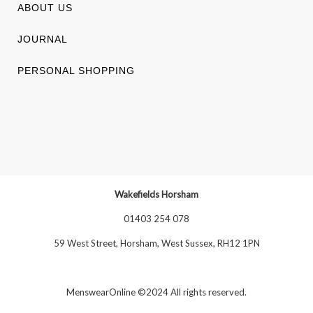
ABOUT US
JOURNAL
PERSONAL SHOPPING
Wakefields Horsham
01403 254 078
59 West Street, Horsham, West Sussex, RH12 1PN
MenswearOnline ©2024 All rights reserved.