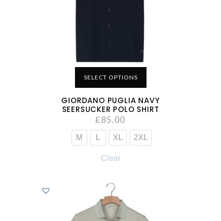
SELECT OPTIONS
GIORDANO PUGLIA NAVY
SEERSUCKER POLO SHIRT
£
85.00
M
L
XL
2XL
Clear