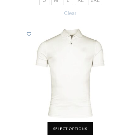
S
M
L
XL
2XL
Clear
SELECT OPTIONS