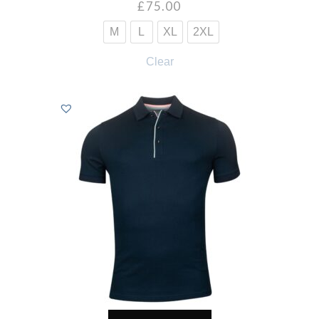
£
75.00
M
L
XL
2XL
Clear