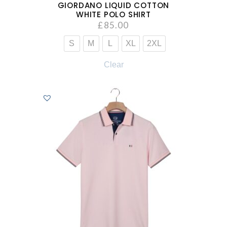
GIORDANO LIQUID COTTON
WHITE POLO SHIRT
£
85.00
S
M
L
XL
2XL
Clear