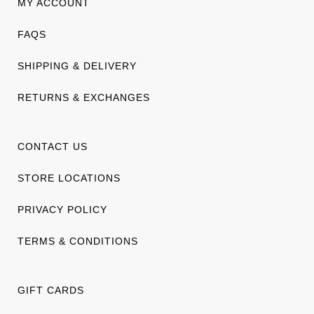
MY ACCOUNT
FAQS
SHIPPING & DELIVERY
RETURNS & EXCHANGES
CONTACT US
STORE LOCATIONS
PRIVACY POLICY
TERMS & CONDITIONS
GIFT CARDS