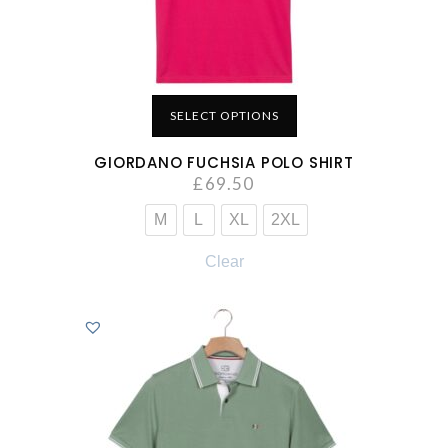
SELECT OPTIONS
GIORDANO FUCHSIA POLO SHIRT
£
69.50
M
L
XL
2XL
Clear