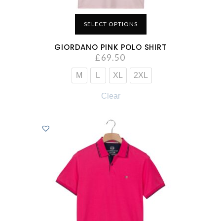
SELECT OPTIONS
GIORDANO PINK POLO SHIRT
£
69.50
M
L
XL
2XL
Clear