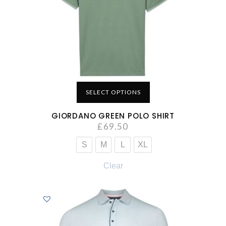
SELECT OPTIONS
GIORDANO GREEN POLO SHIRT
£
69.50
S
M
L
XL
Clear