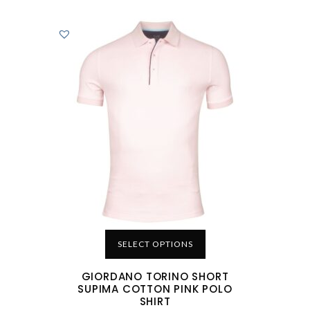
SELECT OPTIONS
GIORDANO TORINO SHORT
SUPIMA COTTON PINK POLO
SHIRT