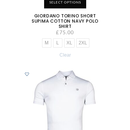
SELECT OPTIONS
GIORDANO TORINO SHORT
SUPIMA COTTON NAVY POLO
SHIRT
£
75.00
M
L
XL
2XL
Clear