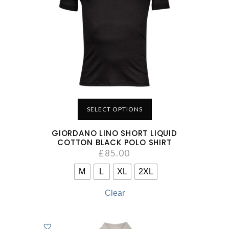
SELECT OPTIONS
GIORDANO LINO SHORT LIQUID
COTTON BLACK POLO SHIRT
£
85.00
M
L
XL
2XL
Clear