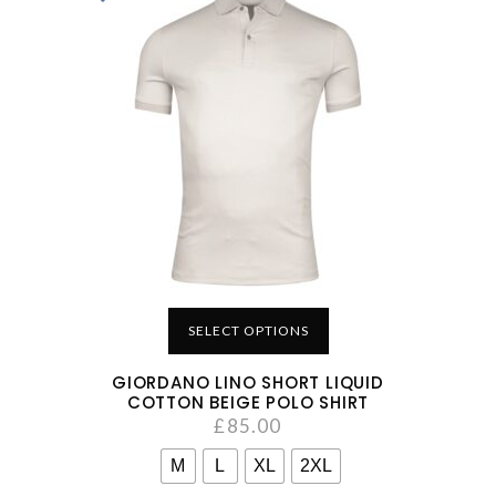
SELECT OPTIONS
GIORDANO LINO SHORT LIQUID
COTTON BEIGE POLO SHIRT
£
85.00
M
L
XL
2XL