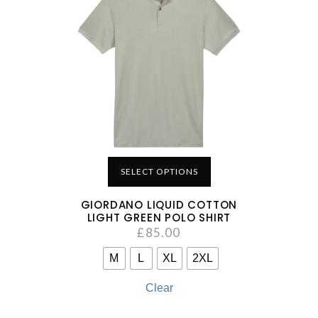
SELECT OPTIONS
GIORDANO LIQUID COTTON
LIGHT GREEN POLO SHIRT
£
85.00
M
L
XL
2XL
Clear