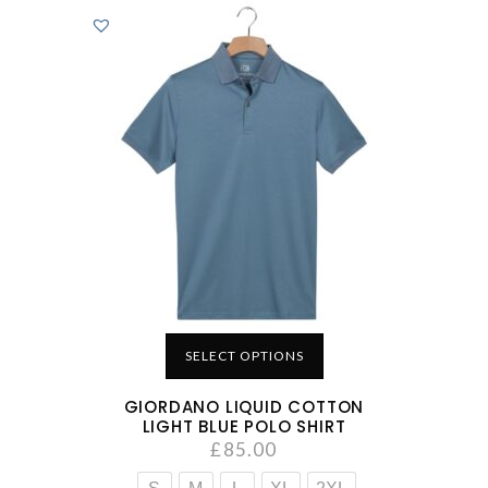
SELECT OPTIONS
GIORDANO LIQUID COTTON
LIGHT BLUE POLO SHIRT
£
85.00