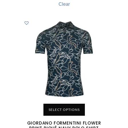
Clear
SELECT OPTIONS
GIORDANO FORMENTINI FLOWER