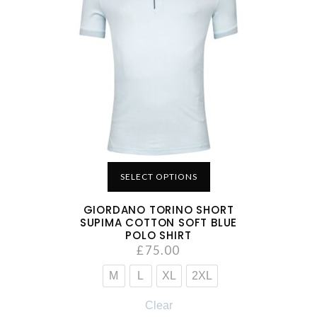
SELECT OPTIONS
GIORDANO TORINO SHORT
SUPIMA COTTON SOFT BLUE
POLO SHIRT
£
75.00
M
L
XL
2XL
Clear