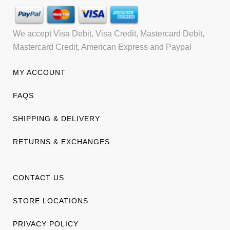
We accept Visa Debit, Visa Credit, Mastercard Debit,
Mastercard Credit, American Express and Paypal
MY ACCOUNT
FAQS
SHIPPING & DELIVERY
RETURNS & EXCHANGES
CONTACT US
STORE LOCATIONS
PRIVACY POLICY