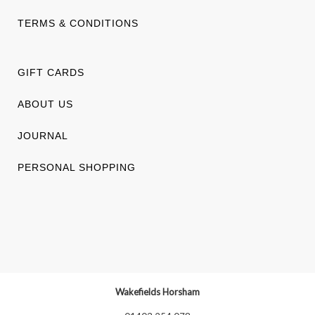
TERMS & CONDITIONS
GIFT CARDS
ABOUT US
JOURNAL
PERSONAL SHOPPING
Wakefields Horsham