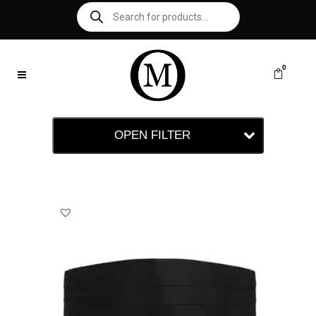
0
OPEN FILTER