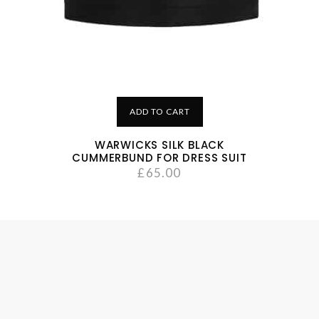
ADD TO CART
WARWICKS SILK BLACK
CUMMERBUND FOR DRESS SUIT
£
65.00