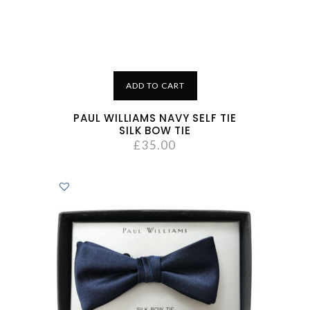
ADD TO CART
PAUL WILLIAMS NAVY SELF TIE
SILK BOW TIE
£
35.00