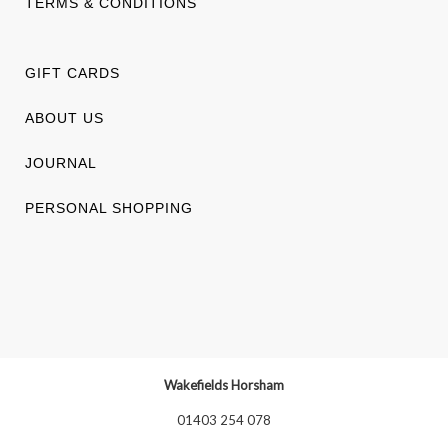
TERMS & CONDITIONS
GIFT CARDS
ABOUT US
JOURNAL
PERSONAL SHOPPING
Wakefields Horsham
01403 254 078