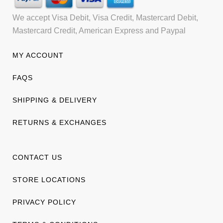
We accept Visa Debit, Visa Credit, Mastercard Debit,
Mastercard Credit, American Express and Paypal
MY ACCOUNT
FAQS
SHIPPING & DELIVERY
RETURNS & EXCHANGES
CONTACT US
STORE LOCATIONS
PRIVACY POLICY