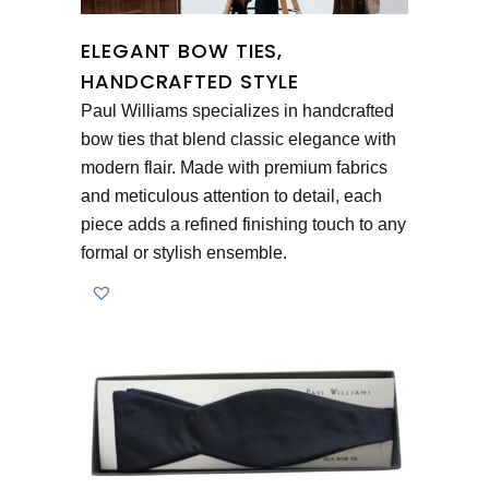
ELEGANT BOW TIES,
HANDCRAFTED STYLE
Paul Williams specializes in handcrafted
bow ties that blend classic elegance with
modern flair. Made with premium fabrics
and meticulous attention to detail, each
piece adds a refined finishing touch to any
formal or stylish ensemble.