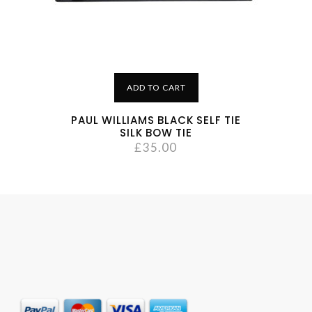
ADD TO CART
PAUL WILLIAMS BLACK SELF TIE
SILK BOW TIE
£
35.00