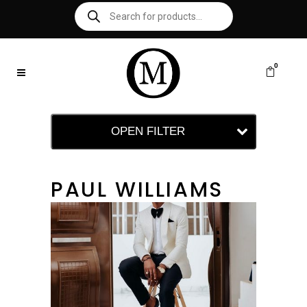
0
OPEN FILTER
PAUL WILLIAMS