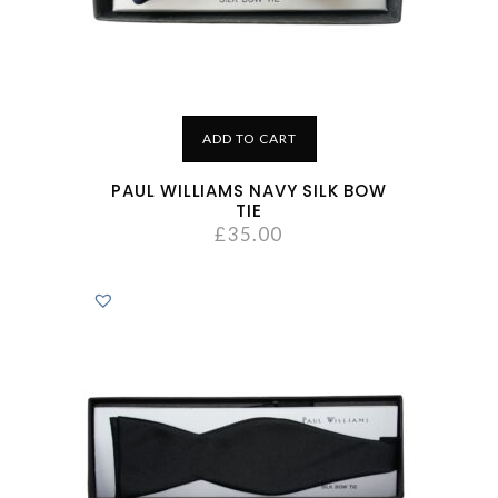
ADD TO CART
PAUL WILLIAMS NAVY SILK BOW
TIE
£
35.00