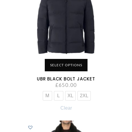
SELECT OPTIONS
UBR BLACK BOLT JACKET
£
650.00
M
L
XL
2XL
Clear