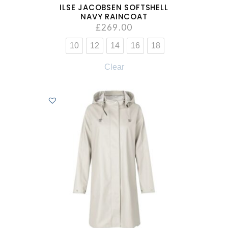
ILSE JACOBSEN SOFTSHELL
NAVY RAINCOAT
£
269.00
10
12
14
16
18
Clear