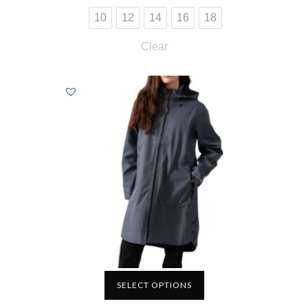
10
12
14
16
18
Clear
SELECT OPTIONS