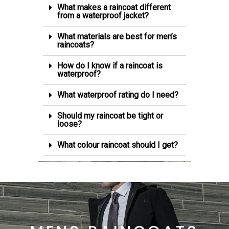
What makes a raincoat different
from a waterproof jacket?
What materials are best for men’s
raincoats?
How do I know if a raincoat is
waterproof?
What waterproof rating do I need?
Should my raincoat be tight or
loose?
What colour raincoat should I get?