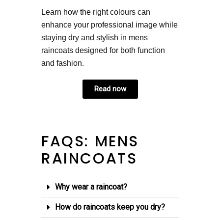
Learn how the right colours can
enhance your professional image while
staying dry and stylish in mens
raincoats designed for both function
and fashion.
Read now
FAQS: MENS
RAINCOATS
Why wear a raincoat?
How do raincoats keep you dry?