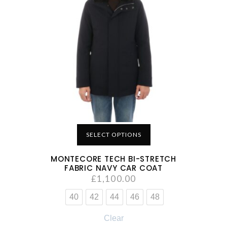
SELECT OPTIONS
MONTECORE TECH BI-STRETCH
FABRIC NAVY CAR COAT
£
1,100.00
40
42
44
46
48
Clear