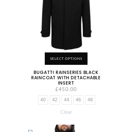
SELECT OPTIONS
BUGATTI RAINSERIES BLACK
RAINCOAT WITH DETACHABLE
INSERT
£
450.00
40
42
44
46
48
Clear