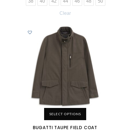
38
40
42
44
46
48
50
Clear
SELECT OPTIONS
BUGATTI TAUPE FIELD COAT