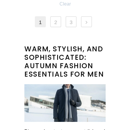
Clear
1
2
3
WARM, STYLISH, AND
SOPHISTICATED:
AUTUMN FASHION
ESSENTIALS FOR MEN