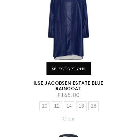
SELECT OPTIONS
ILSE JACOBSEN ESTATE BLUE
RAINCOAT
£
165.00
10
12
14
16
18
Clear