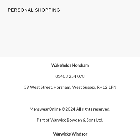
PERSONAL SHOPPING
Wakefields Horsham
01403 254 078
59 West Street, Horsham, West Sussex, RH12 1PN
MenswearOnline ©2024 All rights reserved.
Part of
Warwick Bowden & Sons Ltd
.
Warwicks Windsor