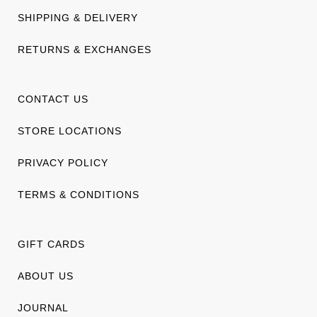
SHIPPING & DELIVERY
RETURNS & EXCHANGES
CONTACT US
STORE LOCATIONS
PRIVACY POLICY
TERMS & CONDITIONS
GIFT CARDS
ABOUT US
JOURNAL