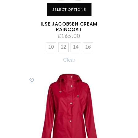
SELECT OPTIONS
ILSE JACOBSEN CREAM
RAINCOAT
£
165.00
10
12
14
16
Clear