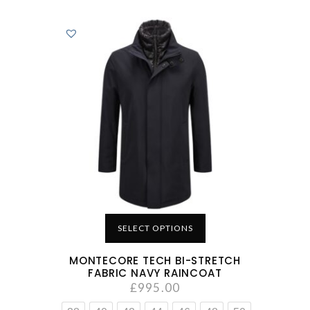
SELECT OPTIONS
MONTECORE TECH BI-STRETCH
FABRIC NAVY RAINCOAT
£
995.00