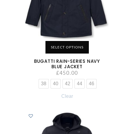
SELECT OPTIONS
BUGATTI RAIN-SERIES NAVY
BLUE JACKET
£
450.00
38
40
42
44
46
Clear