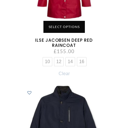
SELECT OPTIONS
ILSE JACOBSEN DEEP RED
RAINCOAT
£
155.00
10
12
14
16
Clear