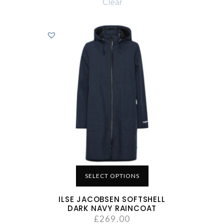
Clear
SELECT OPTIONS
ILSE JACOBSEN SOFTSHELL
DARK NAVY RAINCOAT
£
269.00