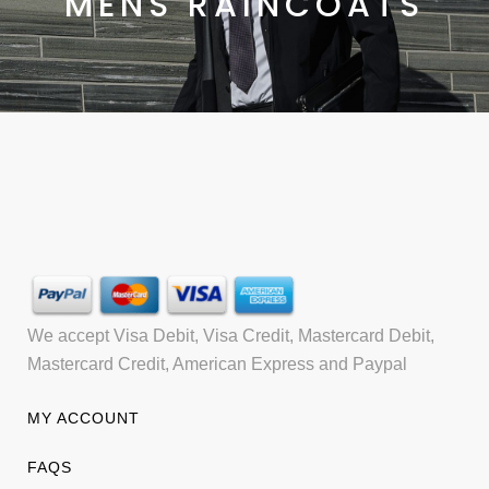
MENS RAINCOATS
We accept Visa Debit, Visa Credit, Mastercard Debit,
Mastercard Credit, American Express and Paypal
MY ACCOUNT
FAQS