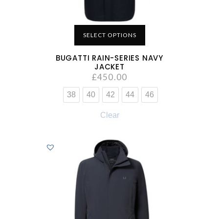
SELECT OPTIONS
BUGATTI RAIN-SERIES NAVY
JACKET
£
450.00
38
40
42
44
46
Clear