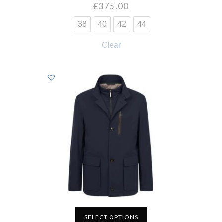
£
375.00
38
40
42
44
Clear
SELECT OPTIONS