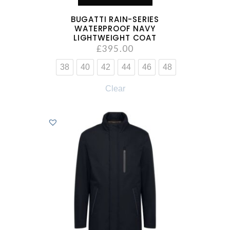
BUGATTI RAIN-SERIES
WATERPROOF NAVY
LIGHTWEIGHT COAT
£
395.00
38
40
42
44
46
48
Clear