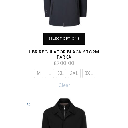
SELECT OPTIONS
UBR REGULATOR BLACK STORM
PARKA
£
700.00
M
L
XL
2XL
3XL
Clear