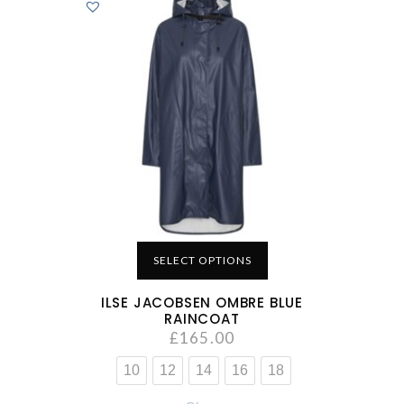
SELECT OPTIONS
ILSE JACOBSEN OMBRE BLUE
RAINCOAT
£
165.00
10
12
14
16
18