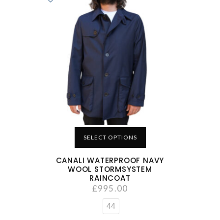
SELECT OPTIONS
CANALI WATERPROOF NAVY
WOOL STORMSYSTEM
RAINCOAT
£
995.00
44