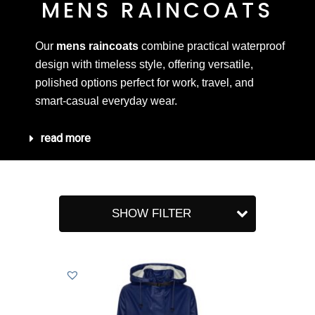
MENS RAINCOATS
Our
mens raincoats
combine practical waterproof
design with timeless style, offering versatile,
polished options perfect for work, travel, and
smart-casual everyday wear.
read more
SHOW FILTER