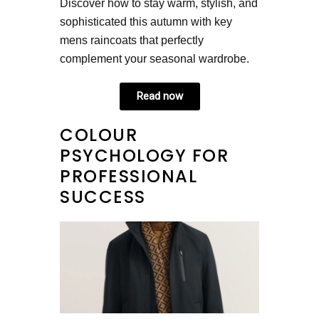
Discover how to stay warm, stylish, and
sophisticated this autumn with key
mens raincoats that perfectly
complement your seasonal wardrobe.
Read now
COLOUR
PSYCHOLOGY FOR
PROFESSIONAL
SUCCESS