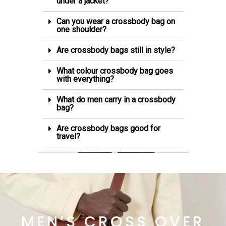
under a jacket?
Can you wear a crossbody bag on
one shoulder?
Are crossbody bags still in style?
What colour crossbody bag goes
with everything?
What do men carry in a crossbody
bag?
Are crossbody bags good for
travel?
MEN’S CROSS OVER