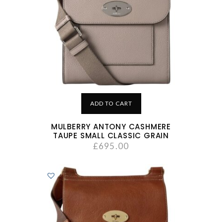
ADD TO CART
MULBERRY ANTONY CASHMERE
TAUPE SMALL CLASSIC GRAIN
£
695.00