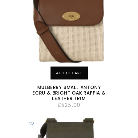
ADD TO CART
MULBERRY SMALL ANTONY
ECRU & BRIGHT OAK RAFFIA &
LEATHER TRIM
£
525.00