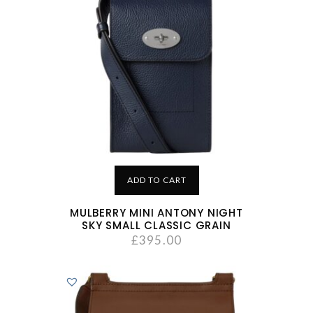
ADD TO CART
MULBERRY MINI ANTONY NIGHT
SKY SMALL CLASSIC GRAIN
£
395.00