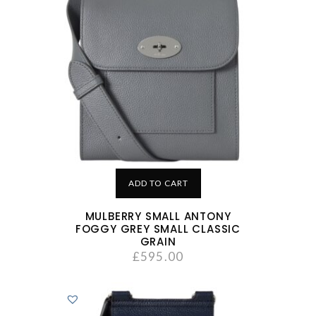
ADD TO CART
MULBERRY SMALL ANTONY
FOGGY GREY SMALL CLASSIC
GRAIN
£
595.00