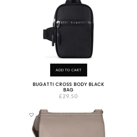
ADD TO CART
BUGATTI CROSS BODY BLACK
BAG
£
29.50