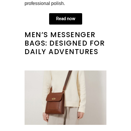
professional polish.
Read now
MEN’S MESSENGER
BAGS: DESIGNED FOR
DAILY ADVENTURES