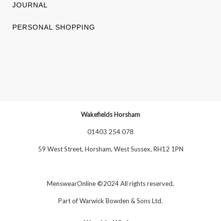
JOURNAL
PERSONAL SHOPPING
Wakefields Horsham
01403 254 078
59 West Street, Horsham, West Sussex, RH12 1PN
MenswearOnline ©2024 All rights reserved.
Part of
Warwick Bowden & Sons Ltd
.