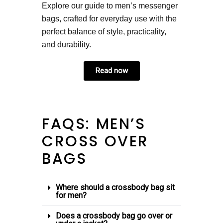
Explore our guide to men’s messenger
bags, crafted for everyday use with the
perfect balance of style, practicality,
and durability.
Read now
FAQS: MEN’S
CROSS OVER
BAGS
Where should a crossbody bag sit
for men?
Does a crossbody bag go over or