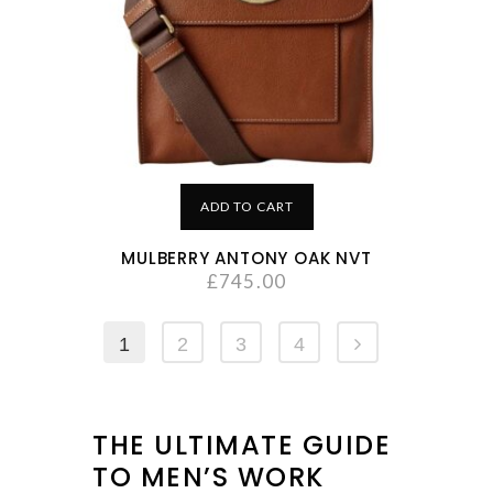
ADD TO CART
MULBERRY ANTONY OAK NVT
£
745.00
1
2
3
4
THE ULTIMATE GUIDE
TO MEN’S WORK