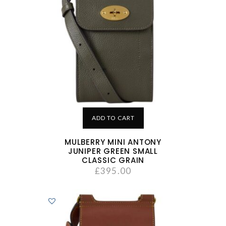
ADD TO CART
MULBERRY MINI ANTONY
JUNIPER GREEN SMALL
CLASSIC GRAIN
£
395.00