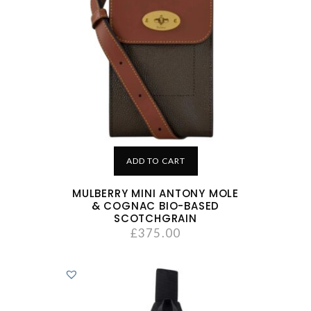
ADD TO CART
MULBERRY MINI ANTONY MOLE
& COGNAC BIO-BASED
SCOTCHGRAIN
£
375.00