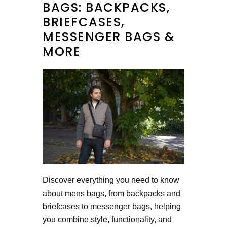
BAGS: BACKPACKS,
BRIEFCASES,
MESSENGER BAGS &
MORE
Discover everything you need to know
about mens bags, from backpacks and
briefcases to messenger bags, helping
you combine style, functionality, and