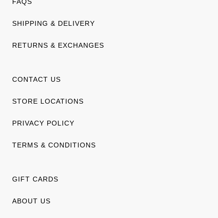
FAQS
SHIPPING & DELIVERY
RETURNS & EXCHANGES
CONTACT US
STORE LOCATIONS
PRIVACY POLICY
TERMS & CONDITIONS
GIFT CARDS
ABOUT US