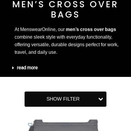
MEN’S CROSS OVER
BAGS
At MenswearOnline, our
men’s cross over bags
combine sleek style with everyday functionality,
offering versatile, durable designs perfect for work,
travel, and daily use.
read more
SHOW FILTER