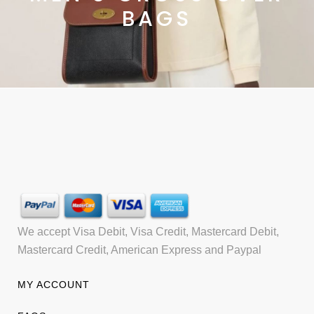
BAGS
We accept Visa Debit, Visa Credit, Mastercard Debit,
Mastercard Credit, American Express and Paypal
MY ACCOUNT