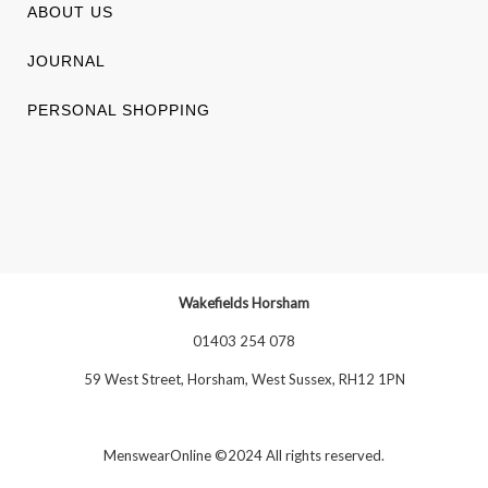
ABOUT US
JOURNAL
PERSONAL SHOPPING
Wakefields Horsham
01403 254 078
59 West Street, Horsham, West Sussex, RH12 1PN
MenswearOnline ©2024 All rights reserved.