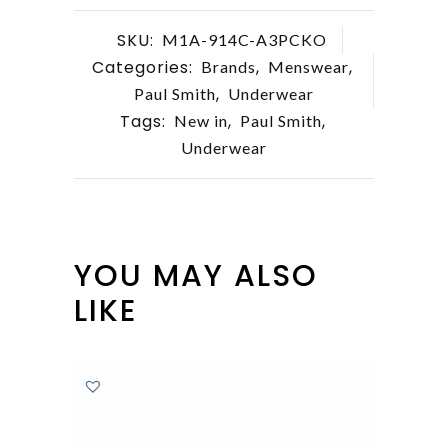
SKU:
M1A-914C-A3PCKO
Categories:
,
,
Brands
Menswear
,
Paul Smith
Underwear
Tags:
,
,
New in
Paul Smith
Underwear
YOU MAY ALSO
LIKE