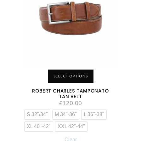
SELECT OPTIONS
ROBERT CHARLES TAMPONATO
TAN BELT
£
120.00
S 32"/34"
M 34"-36"
L 36"-38"
XL 40"-42"
XXL 42"-44"
Clear