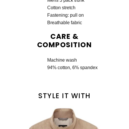
Mens 3 pack trunk
Cotton stretch
Fastening: pull on
Breathable fabric
CARE &
COMPOSITION
Machine wash
94% cotton, 6% spandex
STYLE IT WITH