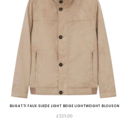
BUGATTI FAUX SUEDE LIGHT BEIGE LIGHTWEIGHT BLOUSON
325.00
£
SELECT OPTIONS