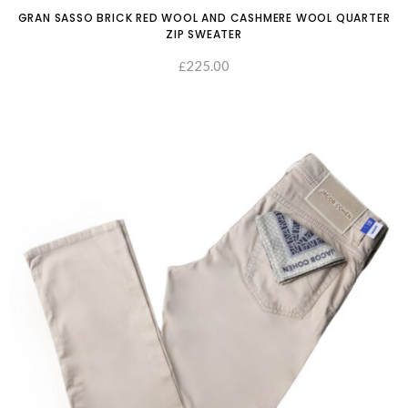
GRAN SASSO BRICK RED WOOL AND CASHMERE WOOL QUARTER
ZIP SWEATER
225.00
£
SELECT OPTIONS