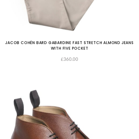
JACOB COHËN BARD GABARDINE FAST STRETCH ALMOND JEANS
WITH FIVE POCKET
360.00
£
SELECT OPTIONS