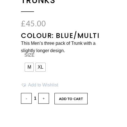
TRUNKS
£
45.00
COLOUR: BLUE/MULTI
This Men’s three pack of Trunk with a
slightly longer design.
SIZE
M
XL
Add to Wishlist
ADD TO CART