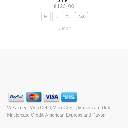
SHIRT
£
125.00
M
L
XL
2XL
Clear
We accept Visa Debit, Visa Credit, Mastercard Debit,
Mastercard Credit, American Express and Paypal