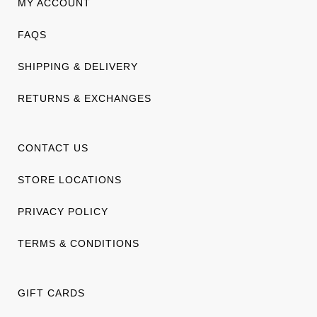
MY ACCOUNT
FAQS
SHIPPING & DELIVERY
RETURNS & EXCHANGES
CONTACT US
STORE LOCATIONS
PRIVACY POLICY
TERMS & CONDITIONS
GIFT CARDS