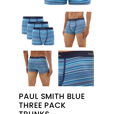
PAUL SMITH BLUE
THREE PACK