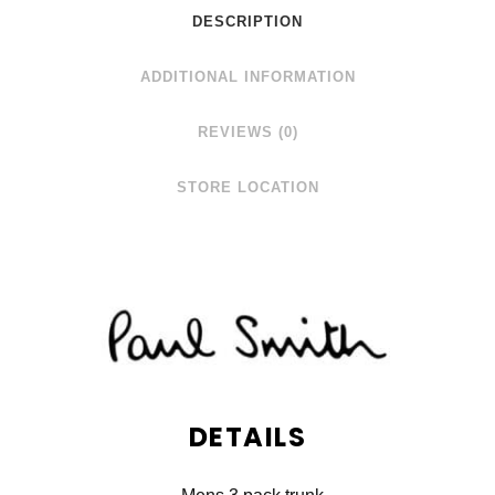
DESCRIPTION
ADDITIONAL INFORMATION
REVIEWS (0)
STORE LOCATION
DETAILS