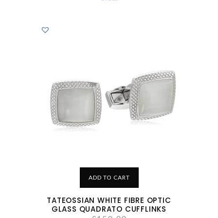
ADD TO CART
TATEOSSIAN WHITE FIBRE OPTIC
GLASS QUADRATO CUFFLINKS