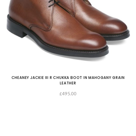
CHEANEY JACKIE III R CHUKKA BOOT IN MAHOGANY GRAIN
LEATHER
495.00
£
SELECT OPTIONS