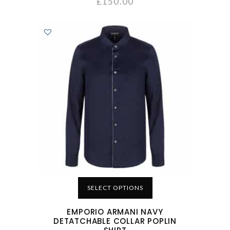
£
150.00
SELECT OPTIONS
EMPORIO ARMANI NAVY
DETATCHABLE COLLAR POPLIN