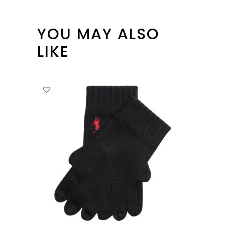
YOU MAY ALSO
LIKE