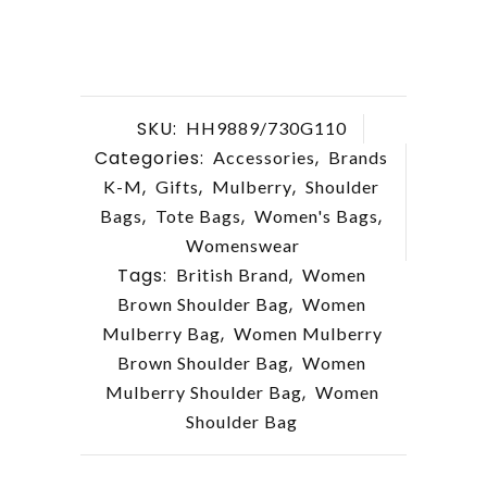
SKU:
HH9889/730G110
Categories:
,
Accessories
Brands
,
,
,
K-M
Gifts
Mulberry
Shoulder
,
,
,
Bags
Tote Bags
Women's Bags
Womenswear
Tags:
,
British Brand
Women
,
Brown Shoulder Bag
Women
,
Mulberry Bag
Women Mulberry
,
Brown Shoulder Bag
Women
,
Mulberry Shoulder Bag
Women
Shoulder Bag