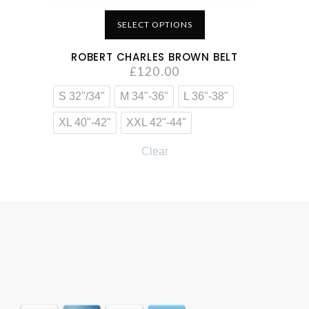
SELECT OPTIONS
ROBERT CHARLES BROWN BELT
£
120.00
S 32"/34"
M 34"-36"
L 36"-38"
XL 40"-42"
XXL 42"-44"
Clear