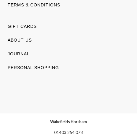
TERMS & CONDITIONS
GIFT CARDS
ABOUT US
JOURNAL
PERSONAL SHOPPING
Wakefields Horsham
01403 254 078