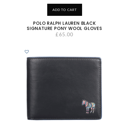
ADD TO CART
POLO RALPH LAUREN BLACK
SIGNATURE PONY WOOL GLOVES
£
65.00