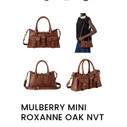
MULBERRY MINI
ROXANNE OAK NVT