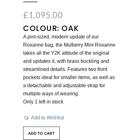
£
1,095.00
COLOUR: OAK
A pint-sized, modern update of our
Roxanne bag, the Mulberry Mini Roxanne
takes all the Y2K attitude of the original
and updates it, with brass buckling and
streamlined details. Features two front
pockets ideal for smaller items, as well as
a detachable and adjustable strap for
multiple ways of wearing.
Only 1 left in stock
Add to Wishlist
ADD TO CART