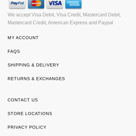
We accept Visa Debit, Visa Credit, Mastercard Debit,
Mastercard Credit, American Express and Paypal
MY ACCOUNT
FAQS
SHIPPING & DELIVERY
RETURNS & EXCHANGES
CONTACT US
STORE LOCATIONS
PRIVACY POLICY