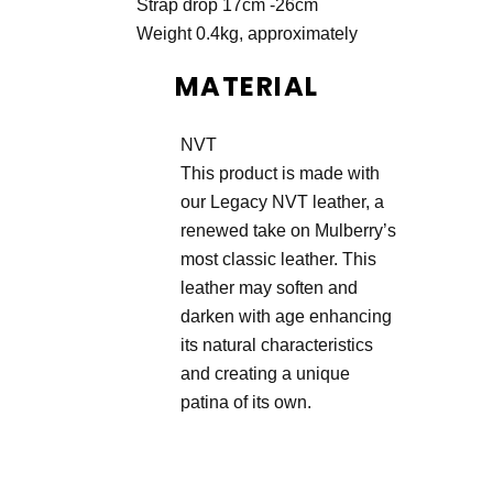
Strap drop 17cm -26cm
Weight 0.4kg, approximately
MATERIAL
NVT
This product is made with
our Legacy NVT leather, a
renewed take on Mulberry’s
most classic leather. This
leather may soften and
darken with age enhancing
its natural characteristics
and creating a unique
patina of its own.