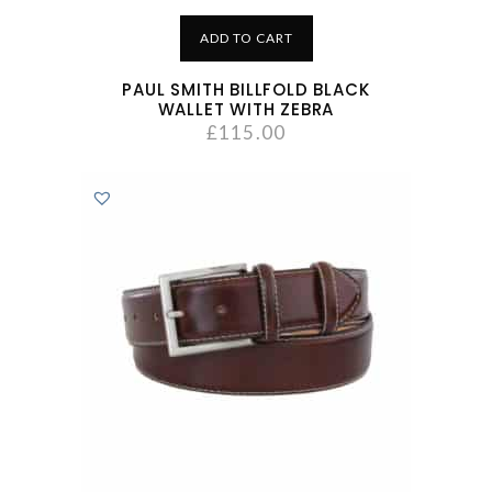
ADD TO CART
PAUL SMITH BILLFOLD BLACK
WALLET WITH ZEBRA
£
115.00