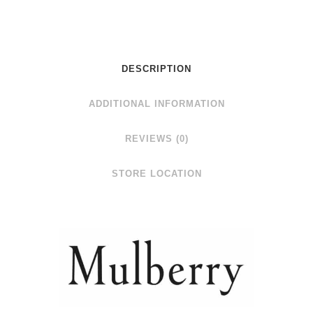
DESCRIPTION
ADDITIONAL INFORMATION
REVIEWS (0)
STORE LOCATION