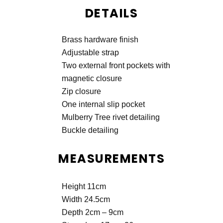
DETAILS
Brass hardware finish
Adjustable strap
Two external front pockets with
magnetic closure
Zip closure
One internal slip pocket
Mulberry Tree rivet detailing
Buckle detailing
MEASUREMENTS
Height 11cm
Width 24.5cm
Depth 2cm – 9cm