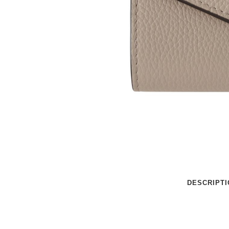
DESCRIPTI