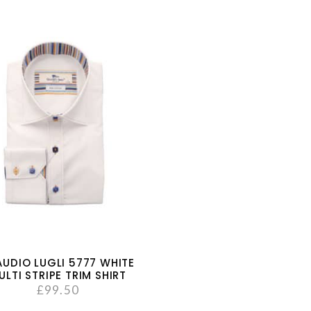
AUDIO LUGLI 5777 WHITE
ULTI STRIPE TRIM SHIRT
£
99.50