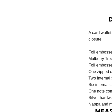
A card wallet
closure.
Foil embosse
Mulberry Tree
Foil embossed
One zipped 
Two internal 
Six internal c
One note co
Silver hardwa
Nappa and mo
MEA