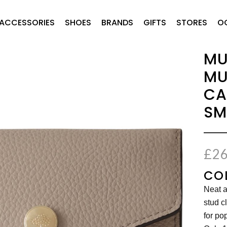
ACCESSORIES
SHOES
BRANDS
GIFTS
STORES
O
MU
MU
CA
SM
£
26
CO
Neat a
stud c
for po