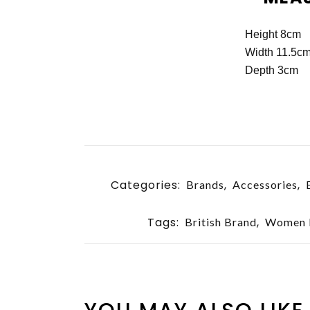
Height 8cm
Width 11.5c
Depth 3cm
Categories:
,
,
Brands
Accessories
Tags:
,
British Brand
Women B