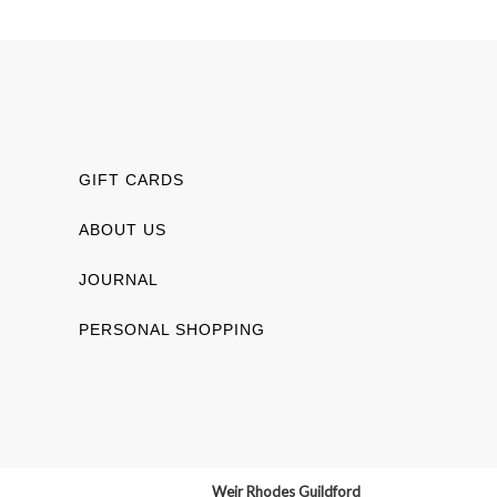
GIFT CARDS
ABOUT US
JOURNAL
PERSONAL SHOPPING
Weir Rhodes Guildford