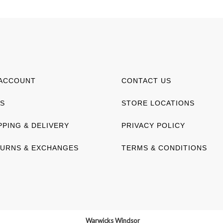
ACCOUNT
CONTACT US
S
STORE LOCATIONS
PPING & DELIVERY
PRIVACY POLICY
URNS & EXCHANGES
TERMS & CONDITIONS
Warwicks Windsor