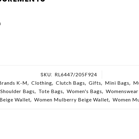
m
SKU:
RL6447/205F924
,
,
,
,
,
Brands K-M
Clothing
Clutch Bags
Gifts
Mini Bags
Mu
,
,
,
Shoulder Bags
Tote Bags
Women's Bags
Womenswear
,
,
eige Wallet
Women Mulberry Beige Wallet
Women Mul