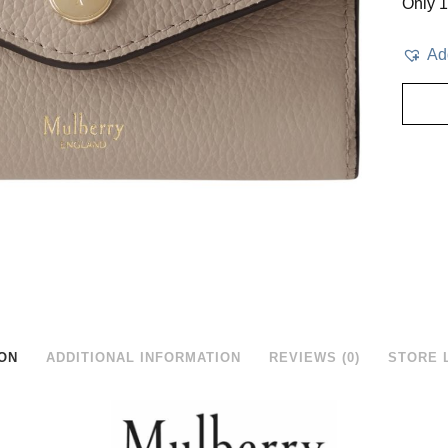
Only 1 
Add
ON
ADDITIONAL INFORMATION
REVIEWS (0)
STORE 