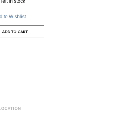
left in stock
 to Wishlist
ADD TO CART
LOCATION