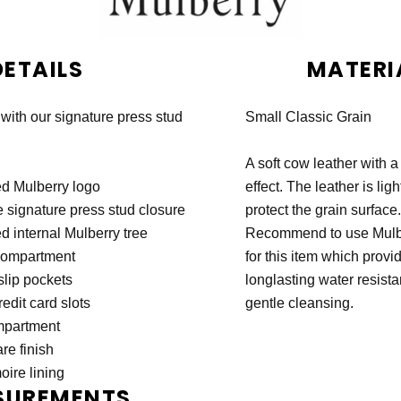
DETAILS
MATERI
 with our signature press stud
Small Classic Grain
A soft cow leather with a
d Mulberry logo
effect. The leather is ligh
 signature press stud closure
protect the grain surface.
 internal Mulberry tree
Recommend to use Mulbe
compartment
for this item which provi
slip pockets
longlasting water resist
redit card slots
gentle cleansing.
mpartment
re finish
ire lining
SUREMENTS