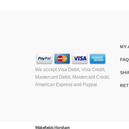
MY 
FAQ
We accept Visa Debit, Visa Credit,
SHI
Mastercard Debit, Mastercard Credit,
American Express and Paypal
RET
Wakefields Horsham