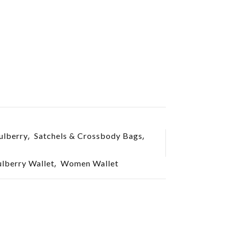
,
,
lberry
Satchels & Crossbody Bags
,
berry Wallet
Women Wallet