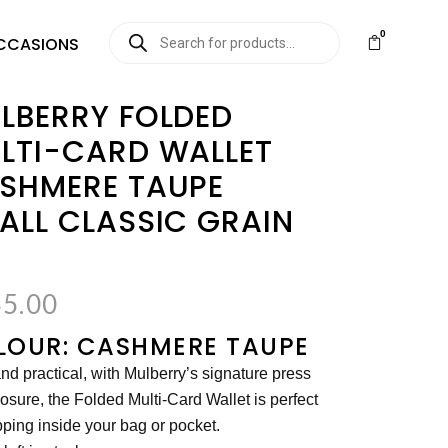
0
CCASIONS
LBERRY FOLDED
LTI-CARD WALLET
SHMERE TAUPE
ALL CLASSIC GRAIN
5.00
LOUR: CASHMERE TAUPE
nd practical, with Mulberry’s signature press
losure, the Folded Multi-Card Wallet is perfect
pping inside your bag or pocket.