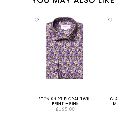
YOU MAY ALSO LIKE
ETON SHIRT FLORAL TWILL
CL
PRINT – PINK
M
£
165.00