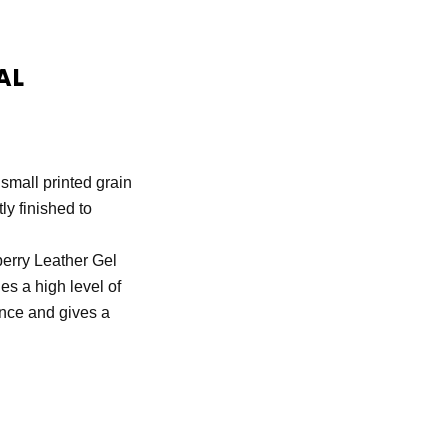
AL
 small printed grain
tly finished to
rry Leather Gel
des a high level of
ance and gives a