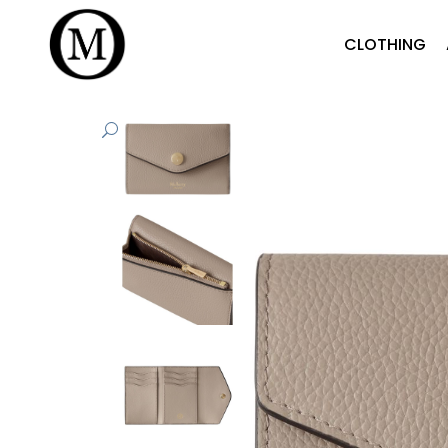
CLOTHING