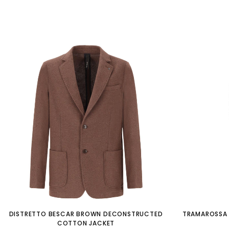
DISTRETTO BESCAR BROWN DECONSTRUCTED
TRAMAROSSA 
COTTON JACKET