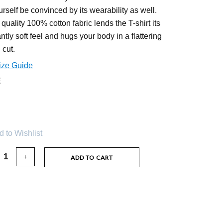
urself be convinced by its wearability as well.
 quality 100% cotton fabric lends the T-shirt its
ntly soft feel and hugs your body in a flattering
 cut.
ize Guide
E
 to Wishlist
ADD TO CART