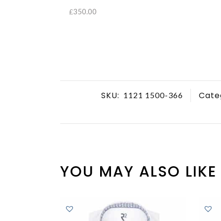
350.00
£
SELECT OPTIONS
SKU:
Cate
1121 1500-366
YOU MAY ALSO LIKE