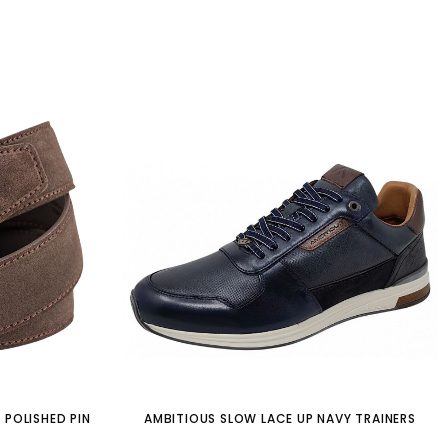
 POLISHED PIN
AMBITIOUS SLOW LACE UP NAVY TRAINERS