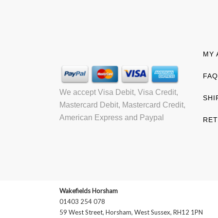
MY 
FAQ
We accept Visa Debit, Visa Credit,
SHI
Mastercard Debit, Mastercard Credit,
American Express and Paypal
RET
Wakefields Horsham
01403 254 078
59 West Street, Horsham, West Sussex, RH12 1PN