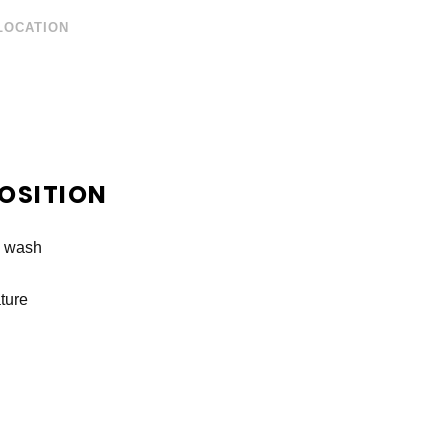
LOCATION
OSITION
e wash
ture