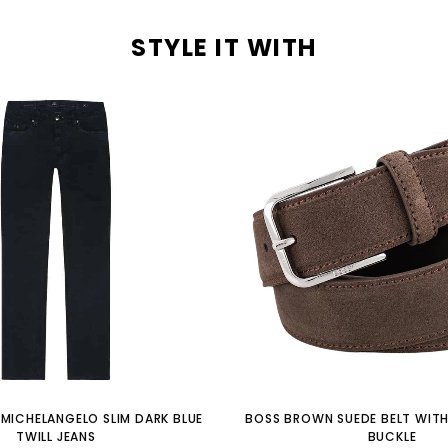
STYLE IT WITH
MICHELANGELO SLIM DARK BLUE
BOSS BROWN SUEDE BELT WITH
TWILL JEANS
BUCKLE