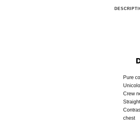
DESCRIPTI
Pure co
Unicol
Crew n
Straigh
Contras
chest