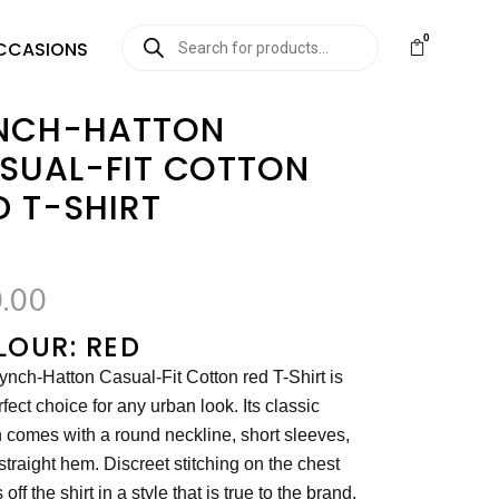
0
CCASIONS
NCH-HATTON
SUAL-FIT COTTON
D T-SHIRT
.00
LOUR: RED
ynch-Hatton Casual-Fit Cotton red T-Shirt is
rfect choice for any urban look. Its classic
 comes with a round neckline, short sleeves,
straight hem. Discreet stitching on the chest
off the shirt in a style that is true to the brand.