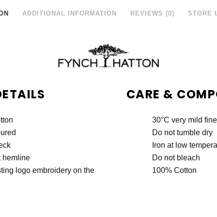
ON
ADDITIONAL INFORMATION
REVIEWS (0)
STORE 
DETAILS
CARE & COMP
tton
30°C very mild fin
oured
Do not tumble dry
eck
Iron at low tempera
t hemline
Do not bleach
ting logo embroidery on the
100% Cotton