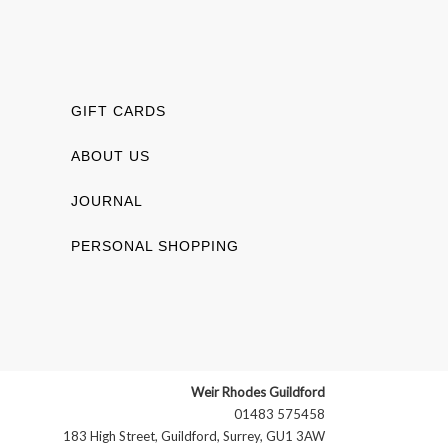
GIFT CARDS
ABOUT US
JOURNAL
PERSONAL SHOPPING
Weir Rhodes Guildford
01483 575458
183 High Street, Guildford, Surrey, GU1 3AW