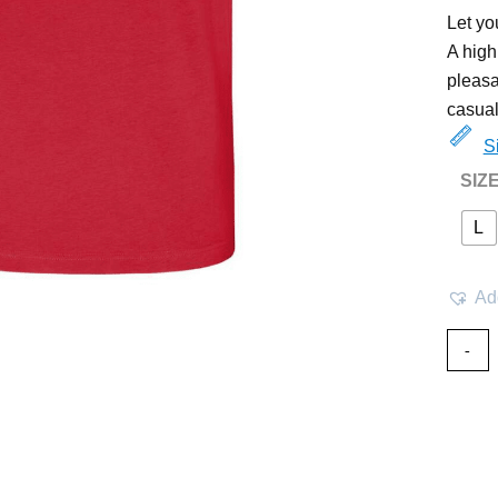
Let yo
A high
pleasa
casual
S
SIZ
L
Add