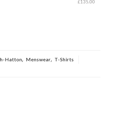
135.00
£
SELECT O
SELECT OPTIONS
,
,
h-Hatton
Menswear
T-Shirts