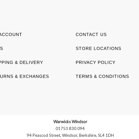
ACCOUNT
CONTACT US
S
STORE LOCATIONS
PPING & DELIVERY
PRIVACY POLICY
URNS & EXCHANGES
TERMS & CONDITIONS
Warwicks Windsor
01753 830 094
94 Peascod Street, Windsor, Berkshire, SL4 1DH