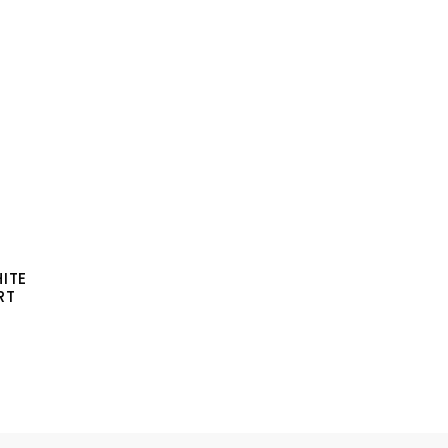
ITE
RT