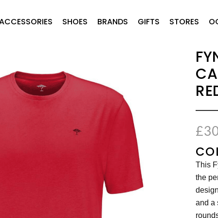
ACCESSORIES
SHOES
BRANDS
GIFTS
STORES
O
FY
CA
RE
£
30
CO
This F
the pe
design
and a 
rounds 