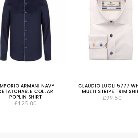
MPORIO ARMANI NAVY
CLAUDIO LUGLI 5777 WH
DETATCHABLE COLLAR
MULTI STRIPE TRIM SHI
POPLIN SHIRT
£
99.50
£
125.00