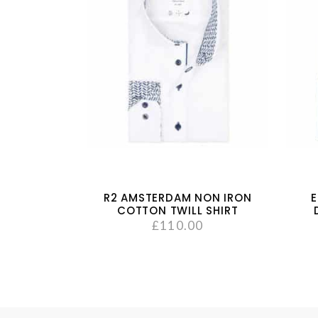
R2 AMSTERDAM NON IRON
E
COTTON TWILL SHIRT
£
110.00