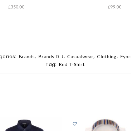
350.00
99.00
£
£
SELECT OPTIONS
gories:
,
,
,
,
Brands
Brands D-J
Casualwear
Clothing
Fync
Tag:
Red T-Shirt