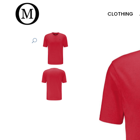
CLOTHING