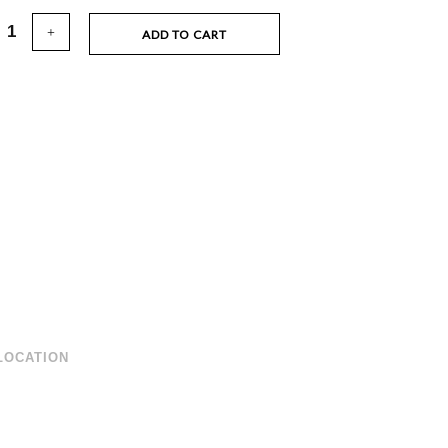
ADD TO CART
LOCATION