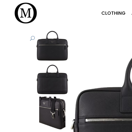
CLOTHING