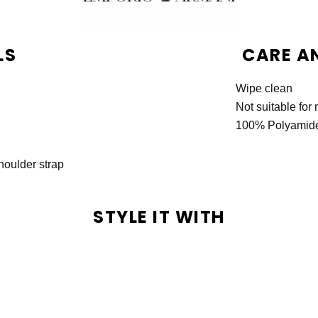
LS
CARE A
Wipe clean
Not suitable fo
100% Polyamid
houlder strap
STYLE IT WITH