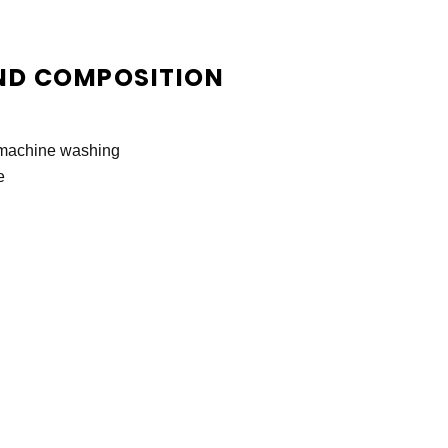
ND COMPOSITION
r machine washing
e