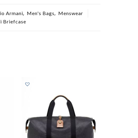
,
,
io Armani
Men's Bags
Menswear
 Briefcase