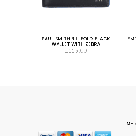
PAUL SMITH BILLFOLD BLACK
EM
WALLET WITH ZEBRA
£
115.00
MY 