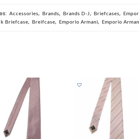
es:
,
,
,
,
Accessories
Brands
Brands D-J
Briefcases
Empor
,
,
,
k Briefcase
Breifcase
Emporio Armani
Emporio Armani