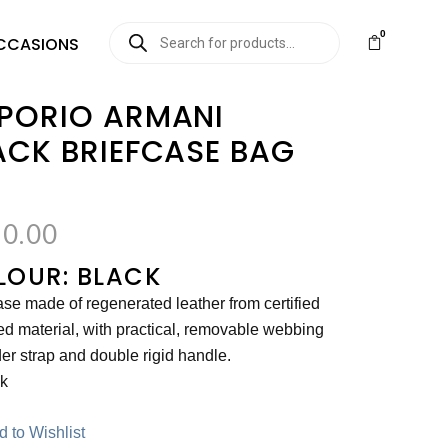
0
CCASIONS
PORIO ARMANI
ACK BRIEFCASE BAG
0.00
LOUR: BLACK
ase made of regenerated leather from certified
ed material, with practical, removable webbing
er strap and double rigid handle.
ck
 to Wishlist