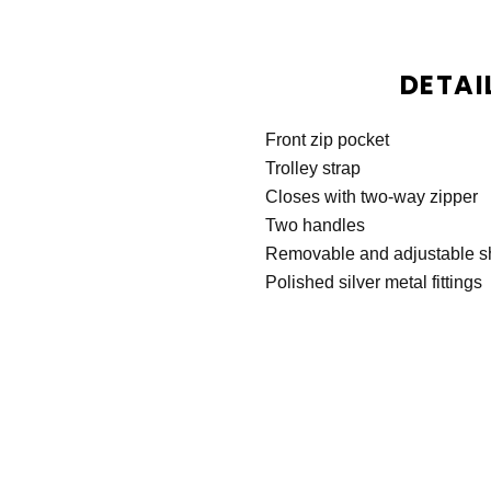
DETAI
Front zip pocket
Trolley strap
Closes with two-way zipper
Two handles
Removable and adjustable s
Polished silver metal fittings