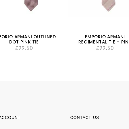
PORIO ARMANI OUTLINED
EMPORIO ARMANI
DOT PINK TIE
REGIMENTAL TIE – PI
£
99.50
£
99.50
ACCOUNT
CONTACT US