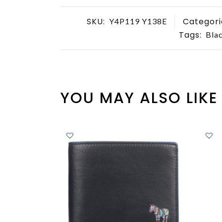
SKU:
Categori
Y4P119 Y138E
Tags:
Blac
YOU MAY ALSO LIKE