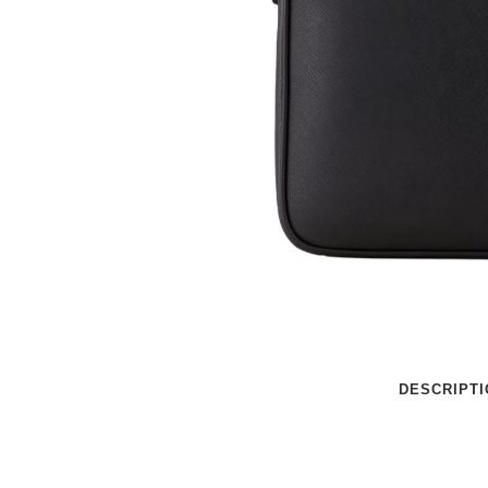
DESCRIPTI