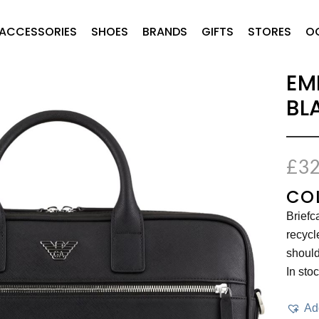
ACCESSORIES
SHOES
BRANDS
GIFTS
STORES
O
EM
BL
£
32
CO
Briefc
recycl
should
In sto
Add