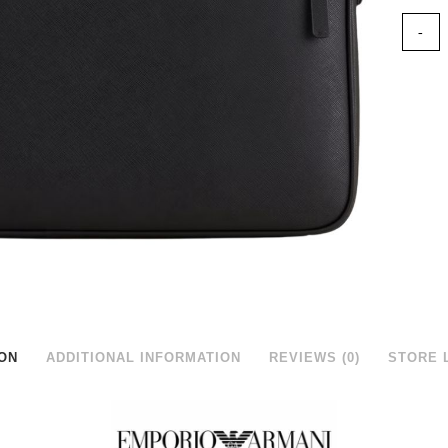
ON
ADDITIONAL INFORMATION
REVIEWS (0)
STORE 