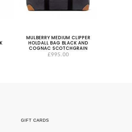
MULBERRY MEDIUM CLIPPER
NK
HOLDALL BAG BLACK AND
COGNAC SCOTCHGRAIN
£
995.00
GIFT CARDS