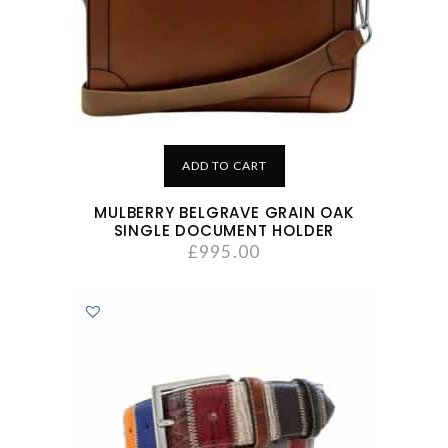
ADD TO CART
MULBERRY BELGRAVE GRAIN OAK
SINGLE DOCUMENT HOLDER
£
995.00