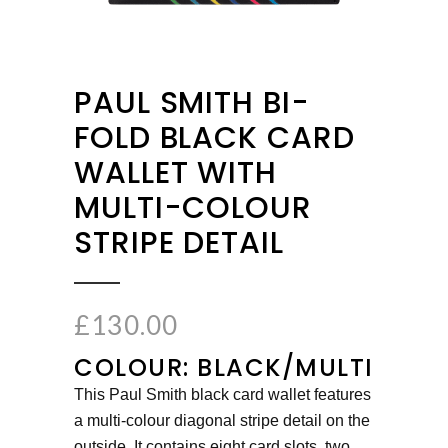
PAUL SMITH BI-
FOLD BLACK CARD
WALLET WITH
MULTI-COLOUR
STRIPE DETAIL
£
130.00
COLOUR: BLACK/MULTI
This Paul Smith black card wallet features
a multi-colour diagonal stripe detail on the
outside. It contains eight card slots, two