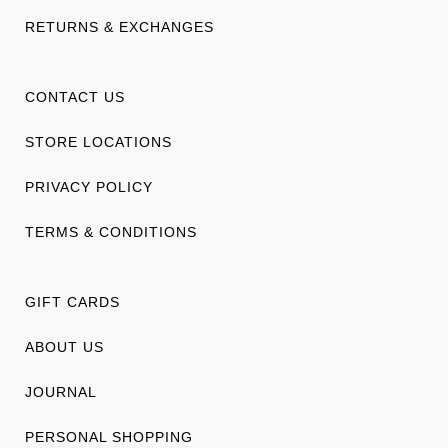
RETURNS & EXCHANGES
CONTACT US
STORE LOCATIONS
PRIVACY POLICY
TERMS & CONDITIONS
GIFT CARDS
ABOUT US
JOURNAL
PERSONAL SHOPPING