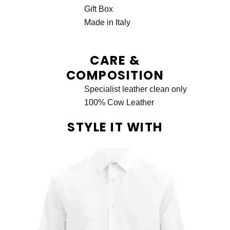
Gift Box
Made in Italy
CARE &
COMPOSITION
Specialist leather clean only
100% Cow Leather
STYLE IT WITH