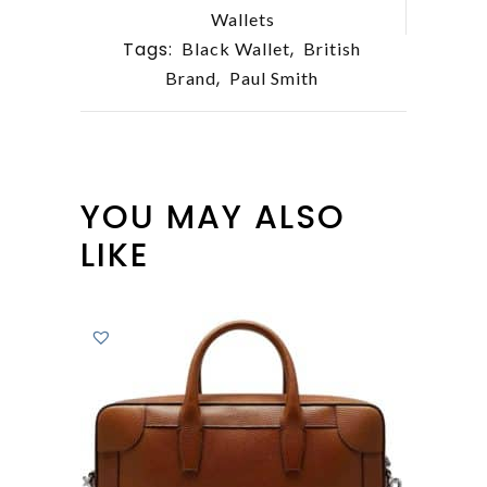
Wallets
Tags:
,
Black Wallet
British
,
Brand
Paul Smith
YOU MAY ALSO
LIKE