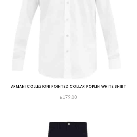
ARMANI COLLEZIONI POINTED COLLAR POPLIN WHITE SHIRT
179.00
£
SELECT OPTIONS