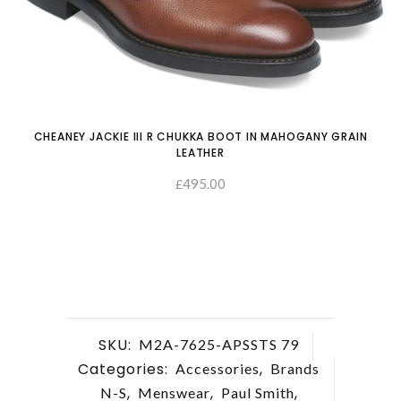
CHEANEY JACKIE III R CHUKKA BOOT IN MAHOGANY GRAIN
LEATHER
495.00
£
SELECT OPTIONS
SKU:
M2A-7625-APSSTS 79
Categories:
,
Accessories
Brands
,
,
,
N-S
Menswear
Paul Smith