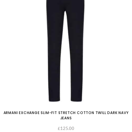
ARMANI EXCHANGE SLIM-FIT STRETCH COTTON TWILL DARK NAVY
JEANS
125.00
£
SELECT OPTIONS