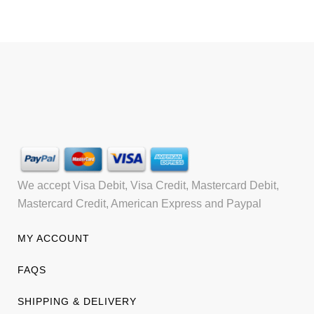
We accept Visa Debit, Visa Credit, Mastercard Debit,
Mastercard Credit, American Express and Paypal
MY ACCOUNT
FAQS
SHIPPING & DELIVERY