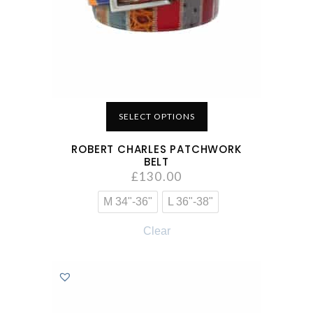
SELECT OPTIONS
ROBERT CHARLES PATCHWORK
BELT
£
130.00
M 34"-36"
L 36"-38"
Clear