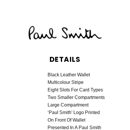
DETAILS
Black Leather Wallet
Multicolour Stripe
Eight Slots For Card Types
Two Smaller Compartments
Large Compartment
‘Paul Smith’ Logo Printed
On Front Of Wallet
Presented In A Paul Smith