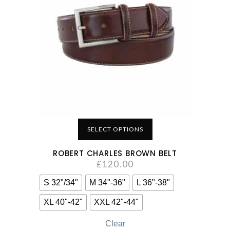
SELECT OPTIONS
ROBERT CHARLES BROWN BELT
£
120.00
S 32"/34"
M 34"-36"
L 36"-38"
XL 40"-42"
XXL 42"-44"
Clear