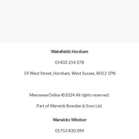
Wakefields Horsham
01403 254 078
59 West Street, Horsham, West Sussex, RH12 1PN
MenswearOnline ©2024 All rights reserved.
Part of
Warwick Bowden & Sons Ltd
.
Warwicks Windsor
01753 830 094