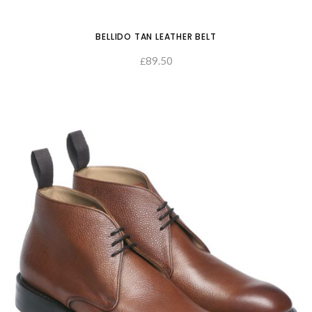
BELLIDO TAN LEATHER BELT
89.50
£
SELECT OPTIONS