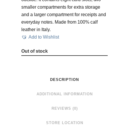
smaller compartments for extra storage
and a larger compartment for receipts and
everyday notes. Made from 100% calf
leather in Italy.
Add to Wishlist
Out of stock
DESCRIPTION
ADDITIONAL INFORMATION
REVIEWS (0)
STORE LOCATION