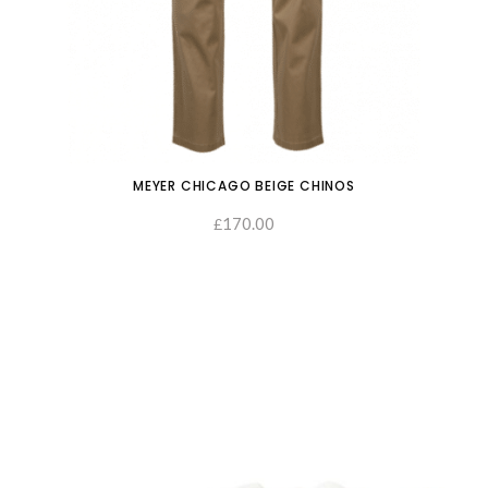
MEYER CHICAGO BEIGE CHINOS
170.00
£
SELECT OPTIONS