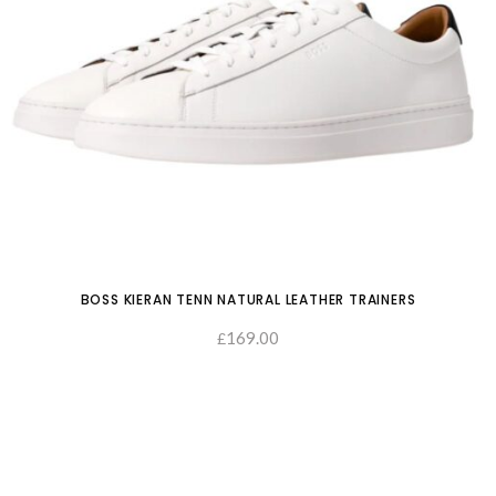
BOSS KIERAN TENN NATURAL LEATHER TRAINERS
169.00
£
SELECT OPTIONS