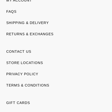
MY ACCOUNT
FAQS
SHIPPING & DELIVERY
RETURNS & EXCHANGES
CONTACT US
STORE LOCATIONS
PRIVACY POLICY
TERMS & CONDITIONS
GIFT CARDS