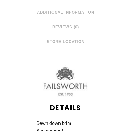
ADDITIONAL INFORMATION
REVIEWS (0)
STORE LOCATION
DETAILS
Sewn down brim
Showerproof