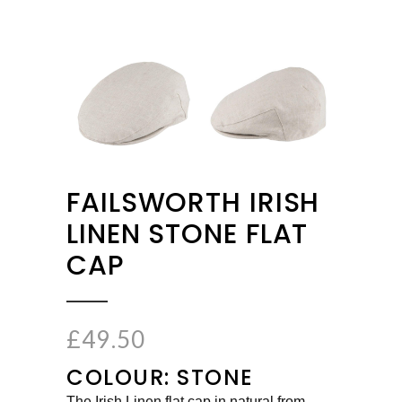
FAILSWORTH IRISH
LINEN STONE FLAT
CAP
£
49.50
COLOUR: STONE
The Irish Linen flat cap in natural from