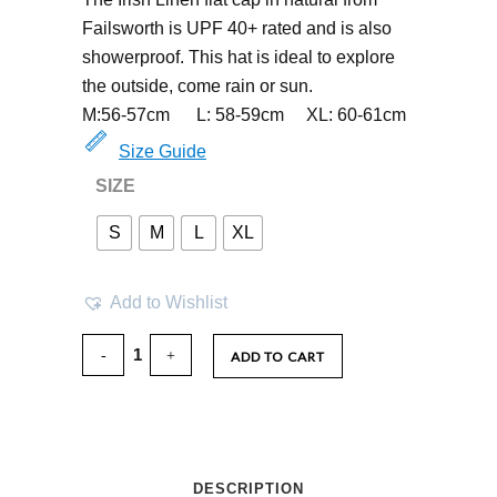
Failsworth is UPF 40+ rated and is also
showerproof. This hat is ideal to explore
the outside, come rain or sun.
M:56-57cm L: 58-59cm XL: 60-61cm
Size Guide
SIZE
S
M
L
XL
Add to Wishlist
ADD TO CART
DESCRIPTION