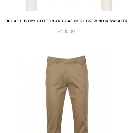
BUGATTI IVORY COTTON AND CASHMERE CREW NECK SWEATER
130.00
£
SELECT OPTIONS