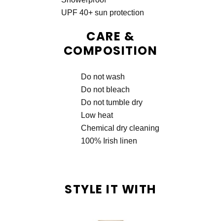
UPF 40+ sun protection
CARE &
COMPOSITION
Do not wash
Do not bleach
Do not tumble dry
Low heat
Chemical dry cleaning
100% Irish linen
STYLE IT WITH