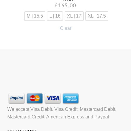
£
165.00
M | 15.5
L | 16
XL | 17
XL | 17.5
Clear
We accept Visa Debit, Visa Credit, Mastercard Debit,
Mastercard Credit, American Express and Paypal