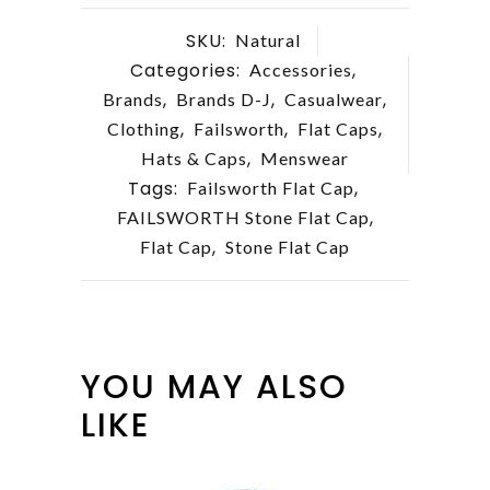
SKU:
Natural
Categories:
,
Accessories
,
,
,
Brands
Brands D-J
Casualwear
,
,
,
Clothing
Failsworth
Flat Caps
,
Hats & Caps
Menswear
Tags:
,
Failsworth Flat Cap
,
FAILSWORTH Stone Flat Cap
,
Flat Cap
Stone Flat Cap
YOU MAY ALSO
LIKE