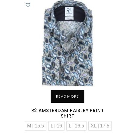
READ MORE
R2 AMSTERDAM PAISLEY PRINT
SHIRT
M | 15.5
L | 16
L | 16.5
XL | 17.5