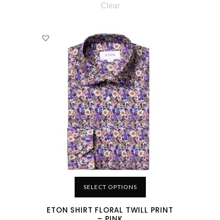
Clear
SELECT OPTIONS
ETON SHIRT FLORAL TWILL PRINT
– PINK