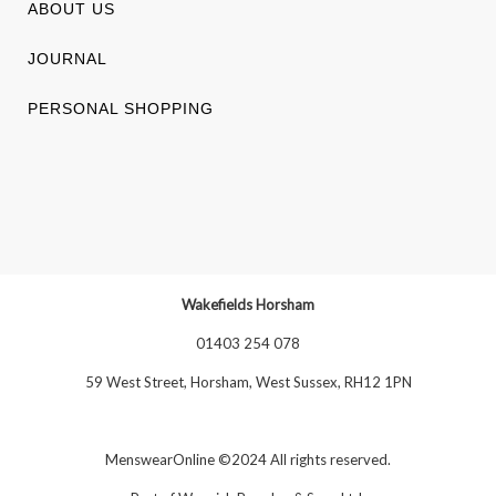
ABOUT US
JOURNAL
PERSONAL SHOPPING
Wakefields Horsham
01403 254 078
59 West Street, Horsham, West Sussex, RH12 1PN
MenswearOnline ©2024 All rights reserved.