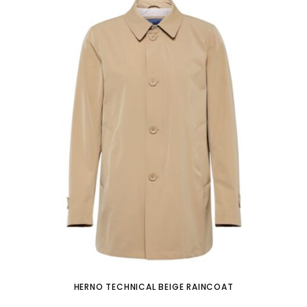
HERNO TECHNICAL BEIGE RAINCOAT