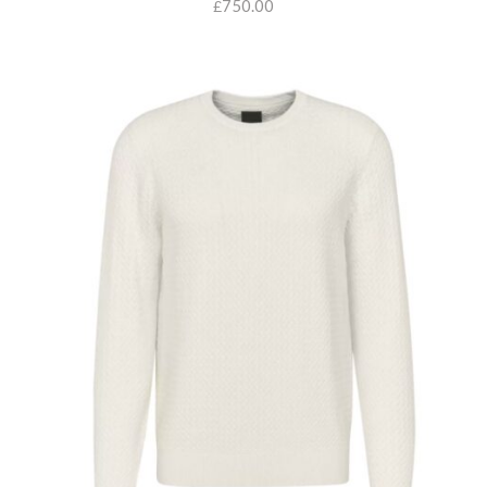
750.00
£
SELECT OPTIONS