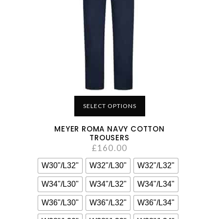
SELECT OPTIONS
MEYER ROMA NAVY COTTON
TROUSERS
£
160.00
W30"/L32"
W32"/L30"
W32"/L32"
W34"/L30"
W34"/L32"
W34"/L34"
W36"/L30"
W36"/L32"
W36"/L34"