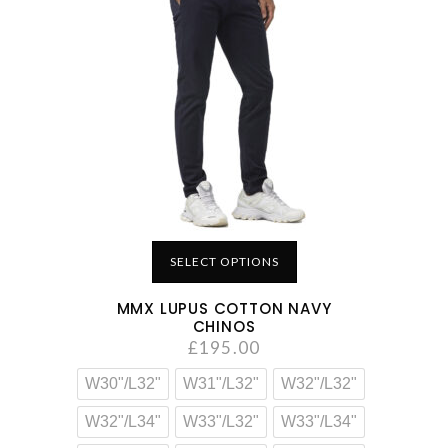
SELECT OPTIONS
MMX LUPUS COTTON NAVY
CHINOS
£
195.00
W30"/L32"
W31"/L32"
W32"/L32"
W32"/L34"
W33"/L32"
W33"/L34"