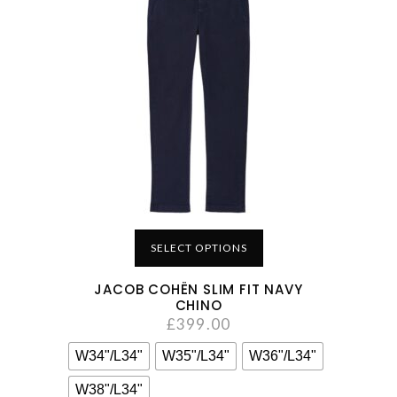
SELECT OPTIONS
JACOB COHËN SLIM FIT NAVY
CHINO
£
399.00
W34"/L34"
W35"/L34"
W36"/L34"
W38"/L34"