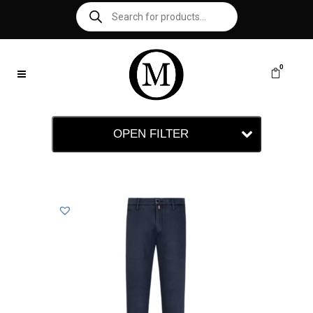
0
OPEN FILTER