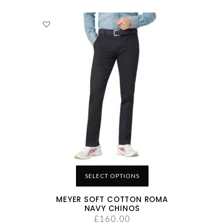
SELECT OPTIONS
MEYER SOFT COTTON ROMA
NAVY CHINOS
£
160.00