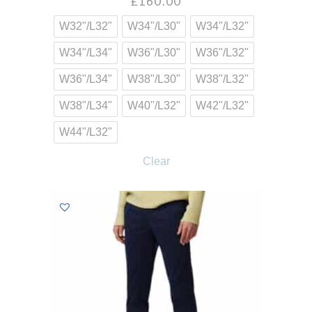
£
160.00
W32"/L32"
W34"/L30"
W34"/L32"
W34"/L34"
W36"/L30"
W36"/L32"
W36"/L34"
W38"/L30"
W38"/L32"
W38"/L34"
W40"/L32"
W42"/L32"
W44"/L32"
Clear