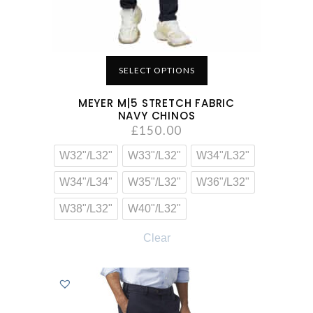
SELECT OPTIONS
MEYER M|5 STRETCH FABRIC
NAVY CHINOS
£
150.00
W32"/L32"
W33"/L32"
W34"/L32"
W34"/L34"
W35"/L32"
W36"/L32"
W38"/L32"
W40"/L32"
Clear