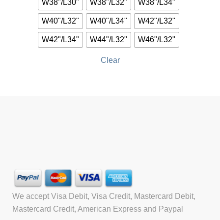
W38"/L30"
W38"/L32"
W38"/L34"
W40"/L32"
W40"/L34"
W42"/L32"
W42"/L34"
W44"/L32"
W46"/L32"
Clear
We accept Visa Debit, Visa Credit, Mastercard Debit,
Mastercard Credit, American Express and Paypal