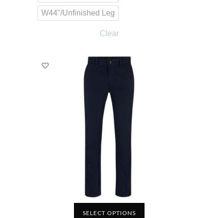
W44"/Unfinished Leg
Clear
SELECT OPTIONS