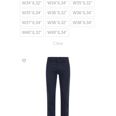
W34"/L32"
W34"/L34"
W35"/L32"
W35"/L34"
W36"/L32"
W36"/L34"
W37″/L34″
W38"/L32"
W38"/L34"
W40"/L32"
W40"/L34"
Clear