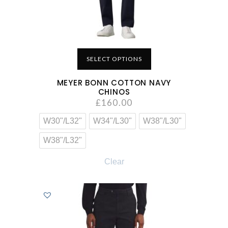
SELECT OPTIONS
MEYER BONN COTTON NAVY
CHINOS
£
160.00
W30"/L32"
W34"/L30"
W38"/L30"
W38"/L32"
Clear