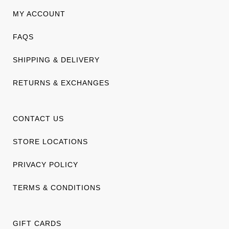
MY ACCOUNT
FAQS
SHIPPING & DELIVERY
RETURNS & EXCHANGES
CONTACT US
STORE LOCATIONS
PRIVACY POLICY
TERMS & CONDITIONS
GIFT CARDS