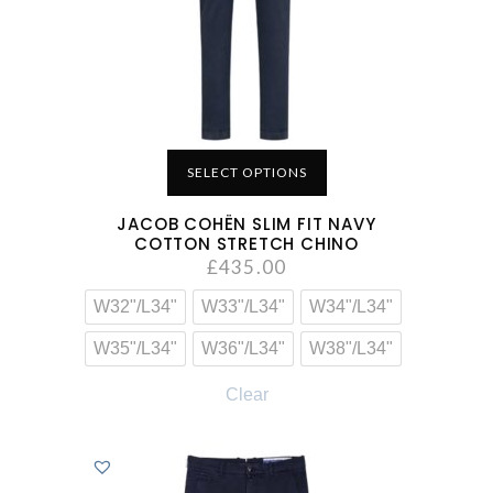
SELECT OPTIONS
JACOB COHËN SLIM FIT NAVY
COTTON STRETCH CHINO
£
435.00
W32"/L34"
W33"/L34"
W34"/L34"
W35"/L34"
W36"/L34"
W38"/L34"
Clear