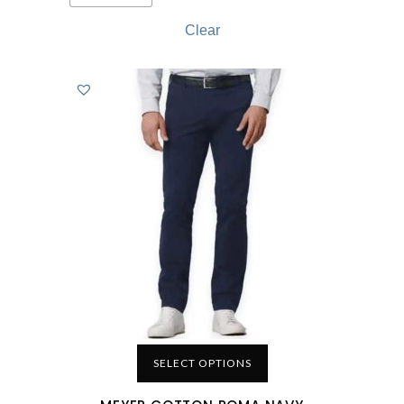
Clear
SELECT OPTIONS