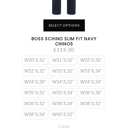
SELECT OPTIONS
BOSS SCHINO SLIM FIT NAVY
CHINOS
£
119.00
W30"/L32"
W31"/L32"
W32"/L30"
W32"/L32"
W33"/L32"
W33"/L34"
W34"/L30"
W34"/L32"
W34"/L34"
W35"/L32"
W35"/L34"
W36"/L30"
W36"/L32"
W36"/L34"
W38"/L32"
W38"/L34"
W40"/L32"
Clear