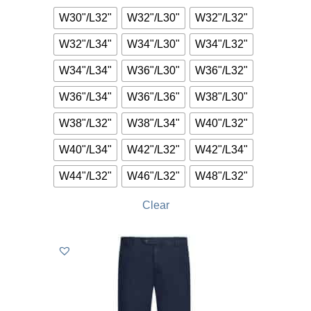
W30"/L32"
W32"/L30"
W32"/L32"
W32"/L34"
W34"/L30"
W34"/L32"
W34"/L34"
W36"/L30"
W36"/L32"
W36"/L34"
W36"/L36"
W38"/L30"
W38"/L32"
W38"/L34"
W40"/L32"
W40"/L34"
W42"/L32"
W42"/L34"
W44"/L32"
W46"/L32"
W48"/L32"
Clear