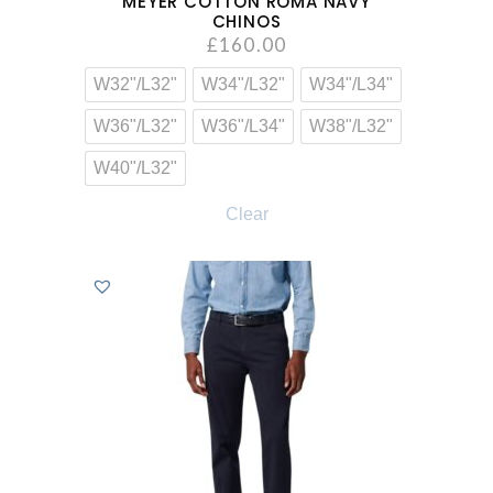
MEYER COTTON ROMA NAVY
CHINOS
£
160.00
W32"/L32"
W34"/L32"
W34"/L34"
W36"/L32"
W36"/L34"
W38"/L32"
W40"/L32"
Clear