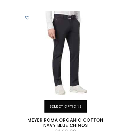
SELECT OPTIONS
MEYER ROMA ORGANIC COTTON
NAVY BLUE CHINOS