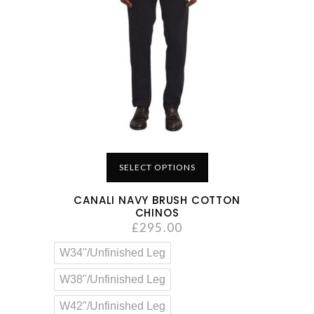
SELECT OPTIONS
CANALI NAVY BRUSH COTTON
CHINOS
£
295.00
W34"/Unfinished Leg
W38"/Unfinished Leg
W42"/Unfinished Leg