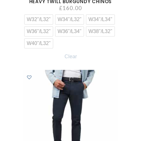
HEAVY TWILL BURGUNDY CHINOS
£
160.00
W32"/L32"
W34"/L32"
W34"/L34"
W36"/L32"
W36"/L34"
W38"/L32"
W40"/L32"
Clear