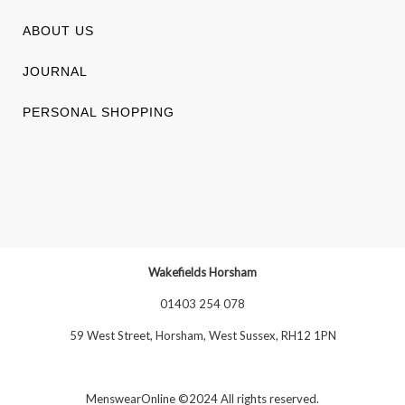
ABOUT US
JOURNAL
PERSONAL SHOPPING
Wakefields Horsham
01403 254 078
59 West Street, Horsham, West Sussex, RH12 1PN
MenswearOnline ©2024 All rights reserved.