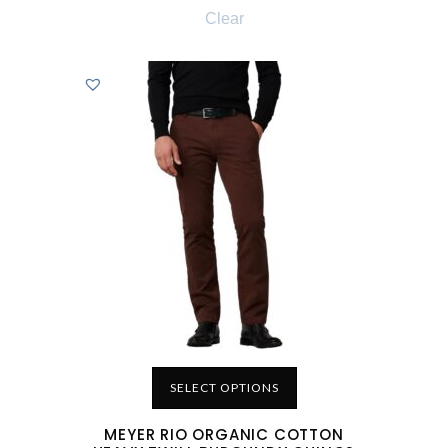
Clear
SELECT OPTIONS
MEYER RIO ORGANIC COTTON