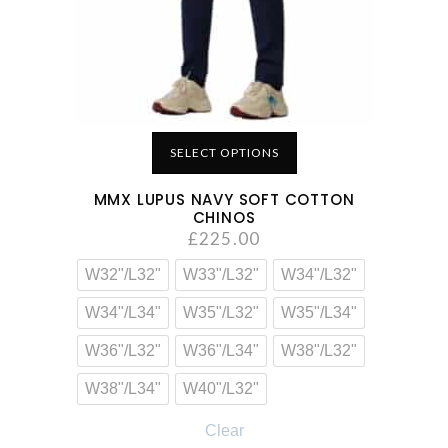
SELECT OPTIONS
MMX LUPUS NAVY SOFT COTTON
CHINOS
£
225.00
W32"/L32"
W33"/L32"
W34"/L32"
W34"/L34"
W35"/L32"
W35"/L34"
W36"/L32"
W36"/L34"
W38"/L32"
W38"/L34"
W40"/L32"
Clear