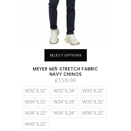
SELECT OPTIONS
MEYER M|5 STRETCH FABRIC
NAVY CHINOS
£
150.00
W32"/L32"
W32"/L34"
W33"/L32"
W34"/L32"
W34"/L34"
W35"/L32"
W36"/L32"
W36"/L34"
W38"/L32"
W40"/L32"