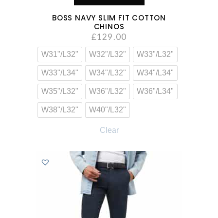
BOSS NAVY SLIM FIT COTTON
CHINOS
£
129.00
W31"/L32"
W32"/L32"
W33"/L32"
W33"/L34"
W34"/L32"
W34"/L34"
W35"/L32"
W36"/L32"
W36"/L34"
W38"/L32"
W40"/L32"
Clear