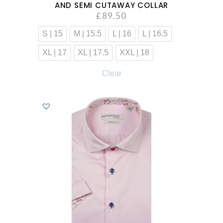
AND SEMI CUTAWAY COLLAR
£
89.50
S | 15
M | 15.5
L | 16
L | 16.5
XL | 17
XL | 17.5
XXL | 18
Clear