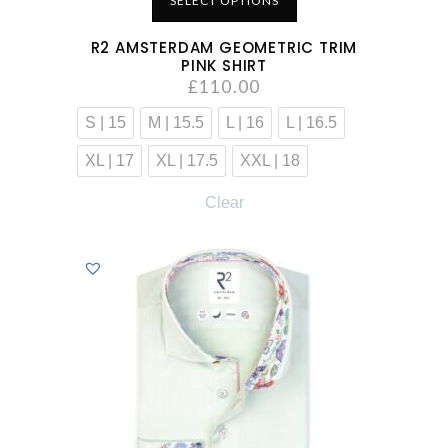
SELECT OPTIONS
R2 AMSTERDAM GEOMETRIC TRIM
PINK SHIRT
£
110.00
S | 15
M | 15.5
L | 16
L | 16.5
XL | 17
XL | 17.5
XXL | 18
Clear