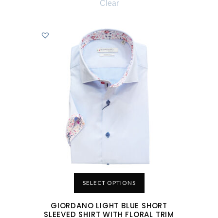
Clear
SELECT OPTIONS
GIORDANO LIGHT BLUE SHORT
SLEEVED SHIRT WITH FLORAL TRIM