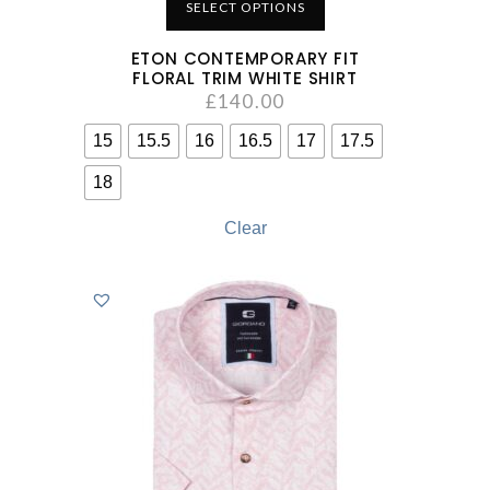
SELECT OPTIONS
ETON CONTEMPORARY FIT
FLORAL TRIM WHITE SHIRT
£
140.00
15
15.5
16
16.5
17
17.5
18
Clear