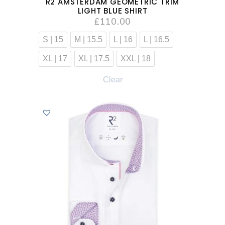
R2 AMSTERDAM GEOMETRIC TRIM
LIGHT BLUE SHIRT
£
110.00
S | 15
M | 15.5
L | 16
L | 16.5
XL | 17
XL | 17.5
XXL | 18
Clear