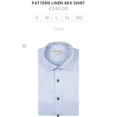
PATTERN LINEN MIX SHIRT
£
140.00
S
M
L
XL
2XL
Clear