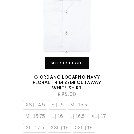
SELECT OPTIONS
GIORDANO LOCARNO NAVY
FLORAL TRIM SEMI CUTAWAY
WHITE SHIRT
£
95.00
XS | 14.5
S | 15
M | 15.5
M | 15.75
L | 16
L | 16.5
XL | 17
XL | 17.5
XXL | 18
3XL | 19