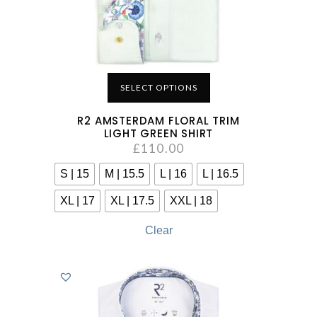
SELECT OPTIONS
R2 AMSTERDAM FLORAL TRIM
LIGHT GREEN SHIRT
£
110.00
S | 15
M | 15.5
L | 16
L | 16.5
XL | 17
XL | 17.5
XXL | 18
Clear