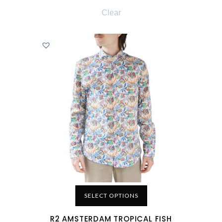
Clear
SELECT OPTIONS
R2 AMSTERDAM TROPICAL FISH