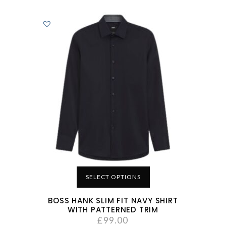
SELECT OPTIONS
BOSS HANK SLIM FIT NAVY SHIRT
WITH PATTERNED TRIM
£
99.00