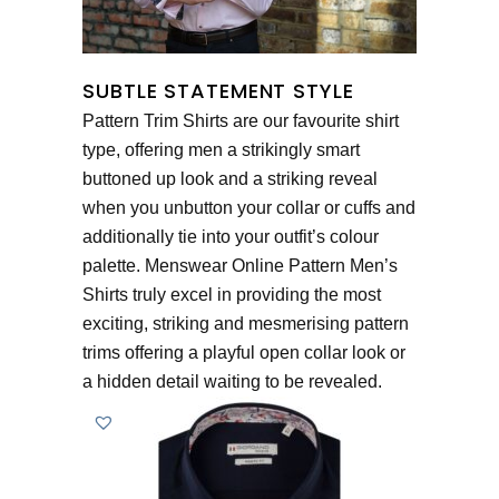
SUBTLE STATEMENT STYLE
Pattern Trim Shirts are our favourite shirt
type, offering men a strikingly smart
buttoned up look and a striking reveal
when you unbutton your collar or cuffs and
additionally tie into your outfit’s colour
palette. Menswear Online Pattern Men’s
Shirts truly excel in providing the most
exciting, striking and mesmerising pattern
trims offering a playful open collar look or
a hidden detail waiting to be revealed.