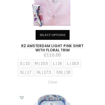
SELECT OPTIONS
R2 AMSTERDAM LIGHT PINK SHIRT
WITH FLORAL TRIM
£
110.00
S | 15
M | 15.5
L | 16
L | 16.5
XL | 17
XL | 17.5
XXL | 18
Clear