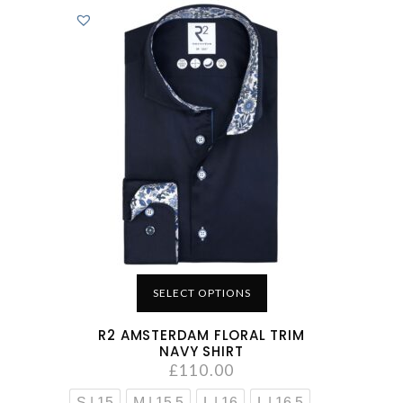
SELECT OPTIONS
R2 AMSTERDAM FLORAL TRIM
NAVY SHIRT
£
110.00
S | 15
M | 15.5
L | 16
L | 16.5