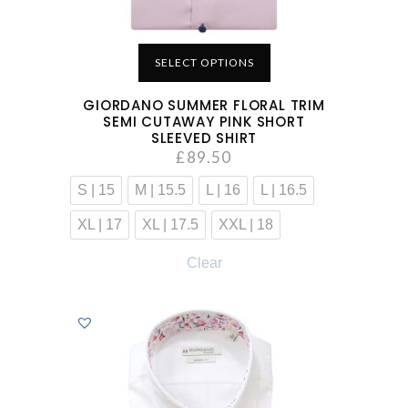
SELECT OPTIONS
GIORDANO SUMMER FLORAL TRIM
SEMI CUTAWAY PINK SHORT
SLEEVED SHIRT
£
89.50
S | 15
M | 15.5
L | 16
L | 16.5
XL | 17
XL | 17.5
XXL | 18
Clear