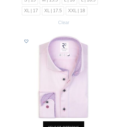
XL | 17
XL | 17.5
XXL | 18
Clear