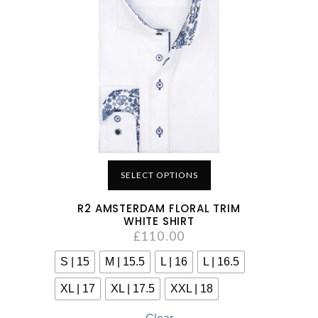
SELECT OPTIONS
R2 AMSTERDAM FLORAL TRIM
WHITE SHIRT
£
110.00
S | 15
M | 15.5
L | 16
L | 16.5
XL | 17
XL | 17.5
XXL | 18