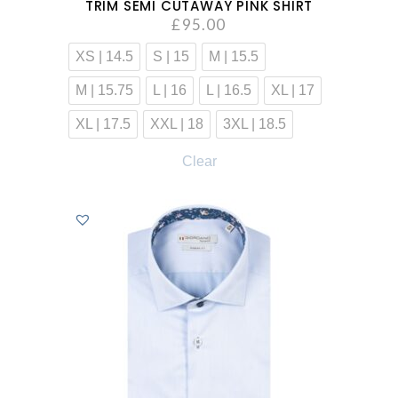
TRIM SEMI CUTAWAY PINK SHIRT
£
95.00
XS | 14.5
S | 15
M | 15.5
M | 15.75
L | 16
L | 16.5
XL | 17
XL | 17.5
XXL | 18
3XL | 18.5
Clear