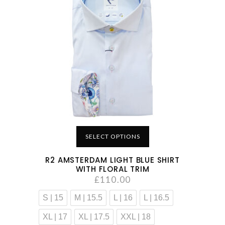
SELECT OPTIONS
R2 AMSTERDAM LIGHT BLUE SHIRT
WITH FLORAL TRIM
£
110.00
S | 15
M | 15.5
L | 16
L | 16.5
XL | 17
XL | 17.5
XXL | 18