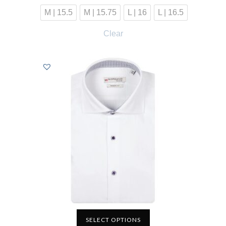
M | 15.5
M | 15.75
L | 16
L | 16.5
Clear
SELECT OPTIONS