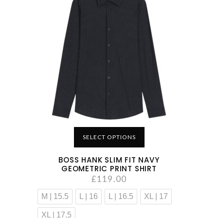
SELECT OPTIONS
BOSS HANK SLIM FIT NAVY
GEOMETRIC PRINT SHIRT
£
119.00
M | 15.5
L | 16
L | 16.5
XL | 17
XL | 17.5