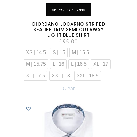
SELECT OPTIONS
GIORDANO LOCARNO STRIPED
SEALIFE TRIM SEMI CUTAWAY
LIGHT BLUE SHIRT
£
95.00
XS | 14.5
S | 15
M | 15.5
M | 15.75
L | 16
L | 16.5
XL | 17
XL | 17.5
XXL | 18
3XL | 18.5
Clear