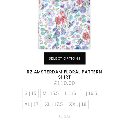
SELECT OPTIONS
R2 AMSTERDAM FLORAL PATTERN
SHIRT
£
110.00
S | 15
M | 15.5
L | 16
L | 16.5
XL | 17
XL | 17.5
XXL | 18
Clear