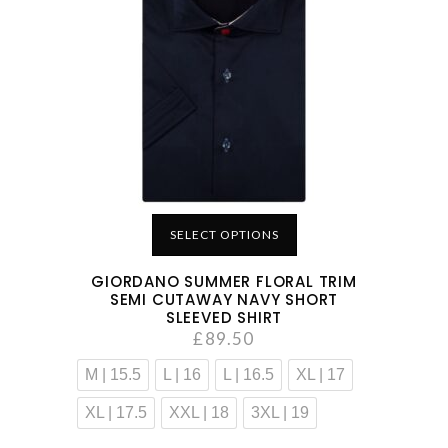
SELECT OPTIONS
GIORDANO SUMMER FLORAL TRIM
SEMI CUTAWAY NAVY SHORT
SLEEVED SHIRT
£
89.50
M | 15.5
L | 16
L | 16.5
XL | 17
XL | 17.5
XXL | 18
3XL | 19