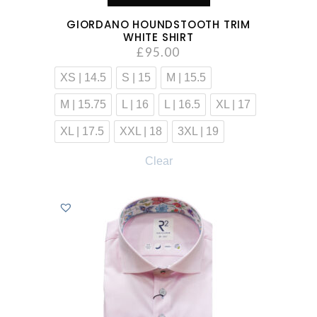
GIORDANO HOUNDSTOOTH TRIM
WHITE SHIRT
£
95.00
XS | 14.5
S | 15
M | 15.5
M | 15.75
L | 16
L | 16.5
XL | 17
XL | 17.5
XXL | 18
3XL | 19
Clear