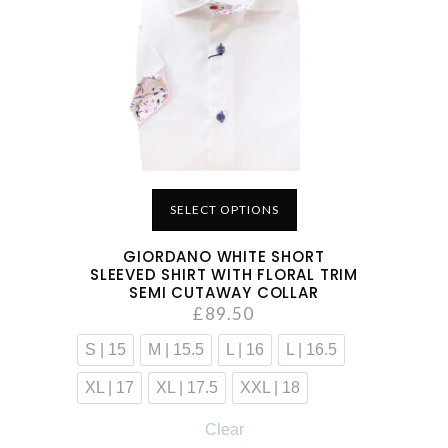
SELECT OPTIONS
GIORDANO WHITE SHORT
SLEEVED SHIRT WITH FLORAL TRIM
SEMI CUTAWAY COLLAR
£
89.50
S | 15
M | 15.5
L | 16
L | 16.5
XL | 17
XL | 17.5
XXL | 18
Clear