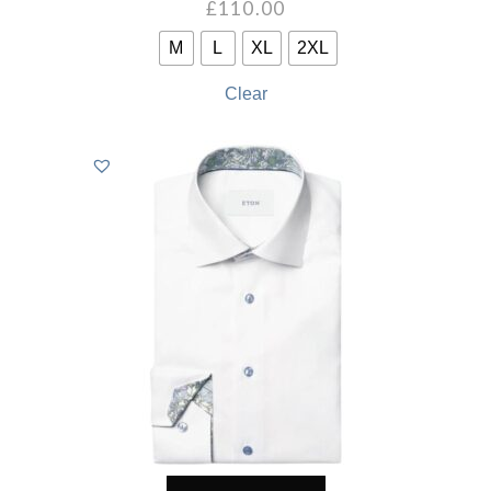
£
110.00
M
L
XL
2XL
Clear