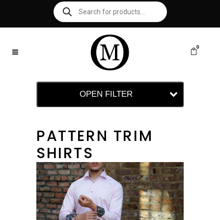
0
OPEN FILTER
PATTERN TRIM
SHIRTS