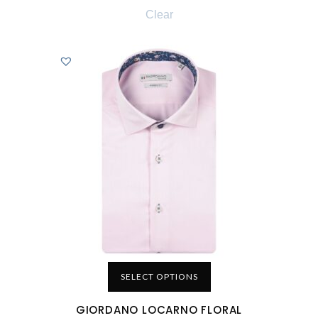
Clear
SELECT OPTIONS
GIORDANO LOCARNO FLORAL