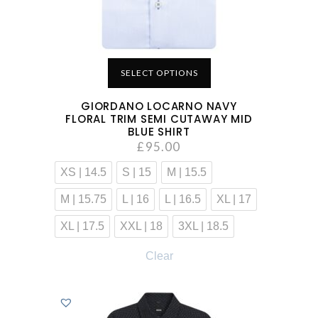
SELECT OPTIONS
GIORDANO LOCARNO NAVY
FLORAL TRIM SEMI CUTAWAY MID
BLUE SHIRT
£
95.00
XS | 14.5
S | 15
M | 15.5
M | 15.75
L | 16
L | 16.5
XL | 17
XL | 17.5
XXL | 18
3XL | 18.5
Clear