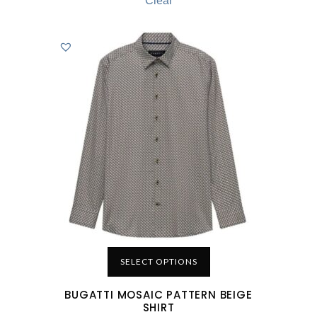
Clear
SELECT OPTIONS
BUGATTI MOSAIC PATTERN BEIGE
SHIRT