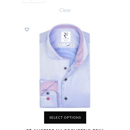
Clear
SELECT OPTIONS