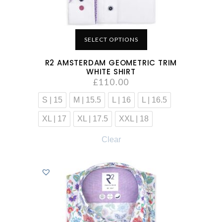
SELECT OPTIONS
R2 AMSTERDAM GEOMETRIC TRIM
WHITE SHIRT
£
110.00
S | 15
M | 15.5
L | 16
L | 16.5
XL | 17
XL | 17.5
XXL | 18
Clear