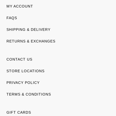
MY ACCOUNT
FAQS
SHIPPING & DELIVERY
RETURNS & EXCHANGES
CONTACT US
STORE LOCATIONS
PRIVACY POLICY
TERMS & CONDITIONS
GIFT CARDS