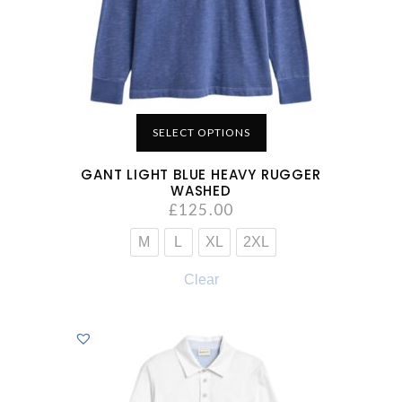
SELECT OPTIONS
GANT LIGHT BLUE HEAVY RUGGER
WASHED
£
125.00
M
L
XL
2XL
Clear