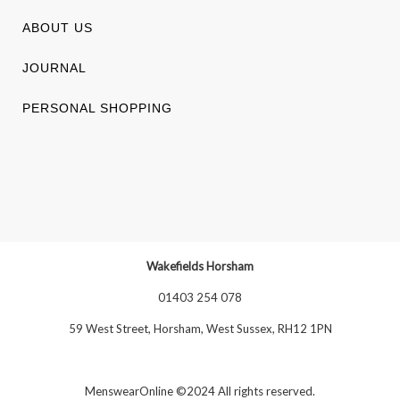
ABOUT US
JOURNAL
PERSONAL SHOPPING
Wakefields Horsham
01403 254 078
59 West Street, Horsham, West Sussex, RH12 1PN
MenswearOnline ©2024 All rights reserved.