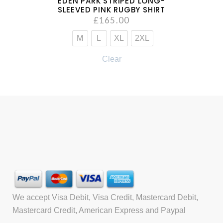
EDEN PARK STRIPED LONG-
SLEEVED PINK RUGBY SHIRT
£
165.00
M
L
XL
2XL
Clear
We accept Visa Debit, Visa Credit, Mastercard Debit,
Mastercard Credit, American Express and Paypal