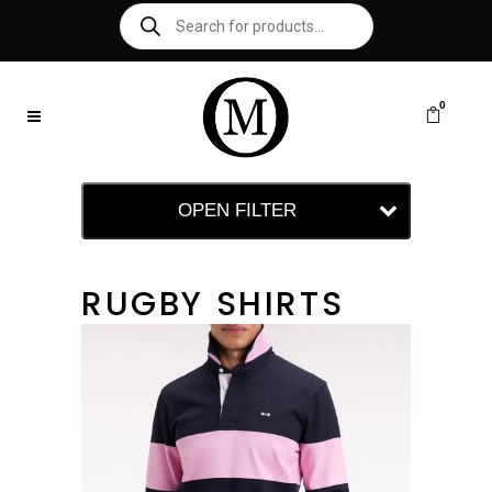
0
OPEN FILTER
RUGBY SHIRTS