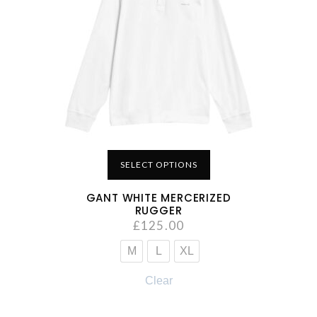
SELECT OPTIONS
GANT WHITE MERCERIZED
RUGGER
£
125.00
M
L
XL
Clear