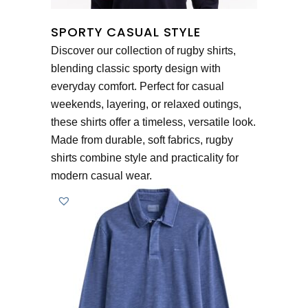
SPORTY CASUAL STYLE
Discover our collection of rugby shirts,
blending classic sporty design with
everyday comfort. Perfect for casual
weekends, layering, or relaxed outings,
these shirts offer a timeless, versatile look.
Made from durable, soft fabrics, rugby
shirts combine style and practicality for
modern casual wear.