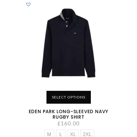
SELECT OPTIONS
EDEN PARK LONG-SLEEVED NAVY
RUGBY SHIRT
£
160.00
M
L
XL
2XL