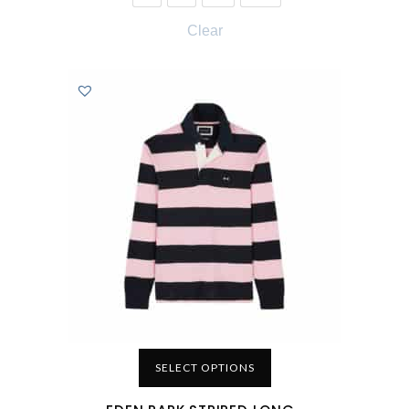
Clear
SELECT OPTIONS