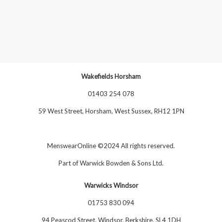
Wakefields Horsham
01403 254 078
59 West Street, Horsham, West Sussex, RH12 1PN
MenswearOnline ©2024 All rights reserved.
Part of
Warwick Bowden & Sons Ltd
.
Warwicks Windsor
01753 830 094
94 Peascod Street, Windsor, Berkshire, SL4 1DH