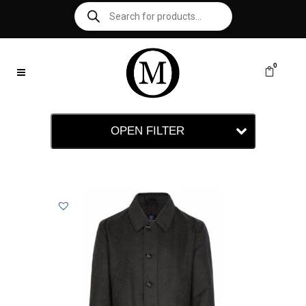
0
OPEN FILTER