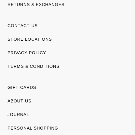
RETURNS & EXCHANGES
CONTACT US
STORE LOCATIONS
PRIVACY POLICY
TERMS & CONDITIONS
GIFT CARDS
ABOUT US
JOURNAL
PERSONAL SHOPPING