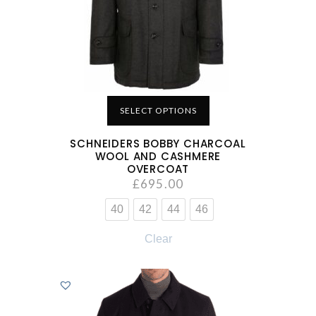
SELECT OPTIONS
SCHNEIDERS BOBBY CHARCOAL
WOOL AND CASHMERE
OVERCOAT
£
695.00
40
42
44
46
Clear