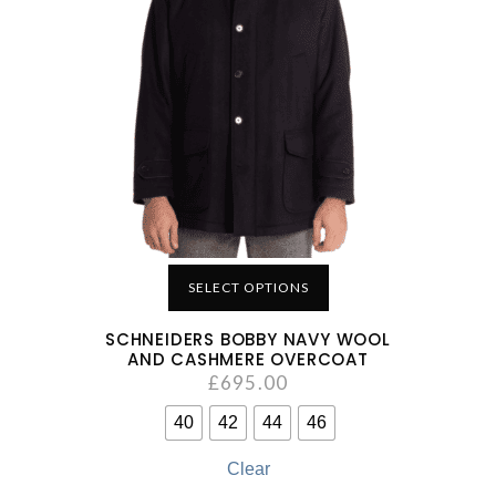
SELECT OPTIONS
SCHNEIDERS BOBBY NAVY WOOL
AND CASHMERE OVERCOAT
£
695.00
40
42
44
46
Clear