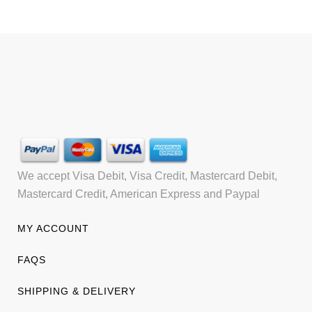
We accept Visa Debit, Visa Credit, Mastercard Debit,
Mastercard Credit, American Express and Paypal
MY ACCOUNT
FAQS
SHIPPING & DELIVERY