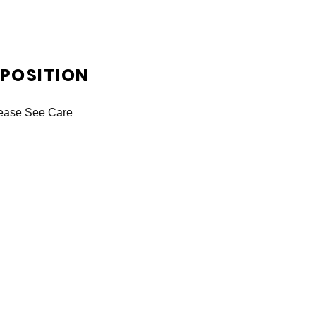
OSITION
lease See Care