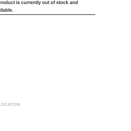
roduct is currently out of stock and
lable.
LOCATION