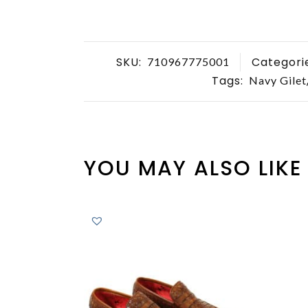
SKU:
Categori
710967775001
Tags:
Navy Gilet
YOU MAY ALSO LIKE