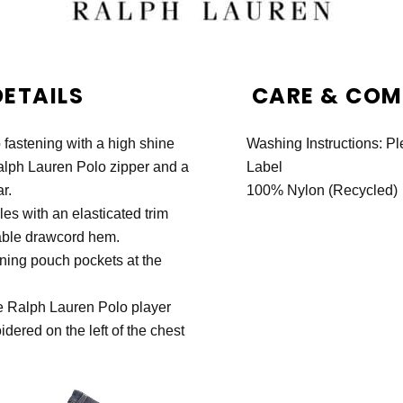
DETAILS
CARE & COMP
ip fastening with a high shine
Washing Instructions: P
alph Lauren Polo zipper and a
Label
r.
100% Nylon (Recycled)
es with an elasticated trim
able drawcord hem.
ning pouch pockets at the
e Ralph Lauren Polo player
idered on the left of the chest