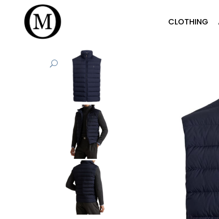
CLOTHING