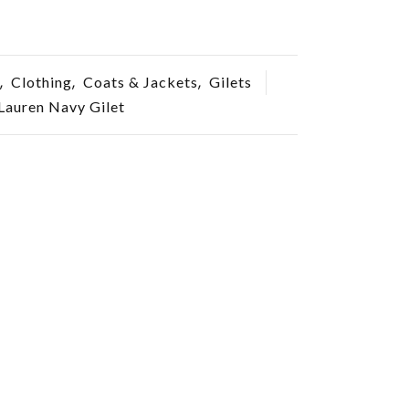
,
,
,
Clothing
Coats & Jackets
Gilets
Lauren Navy Gilet