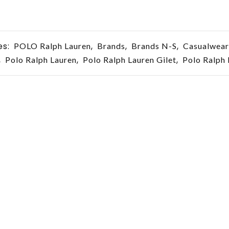
es:
,
,
,
POLO Ralph Lauren
Brands
Brands N-S
Casualwear
,
,
,
Polo Ralph Lauren
Polo Ralph Lauren Gilet
Polo Ralph 