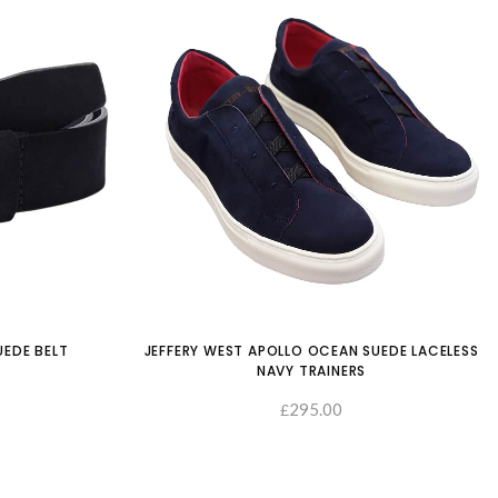
UEDE BELT
JEFFERY WEST APOLLO OCEAN SUEDE LACELESS
NAVY TRAINERS
SELECT OPTIONS
295.00
£
SELECT OP