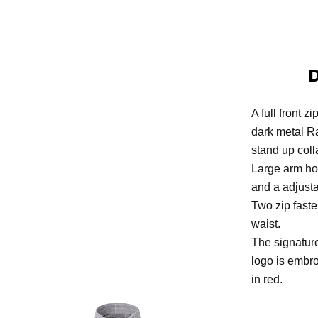
A full front z
dark metal R
stand up colla
Large arm hol
and a adjust
Two zip faste
waist.
The signatur
logo is embro
in red.