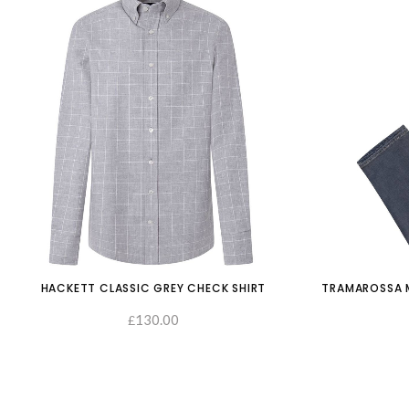
HACKETT CLASSIC GREY CHECK SHIRT
TRAMAROSSA M
130.00
£
SELECT OPTIONS