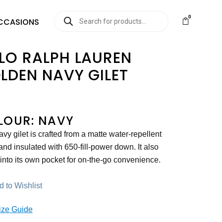
0
CCASIONS
LO RALPH LAUREN
LDEN NAVY GILET
LOUR: NAVY
avy gilet is crafted from a matte water-repellent
 and insulated with 650-fill-power down. It also
into its own pocket for on-the-go convenience.
 to Wishlist
ize Guide