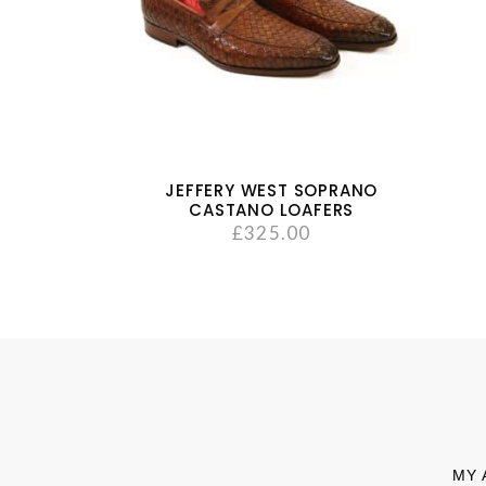
JEFFERY WEST SOPRANO
CASTANO LOAFERS
£
325.00
MY 