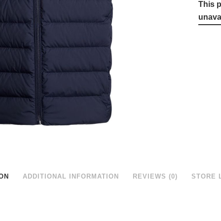
This p
unavai
ON
ADDITIONAL INFORMATION
REVIEWS (0)
STORE 