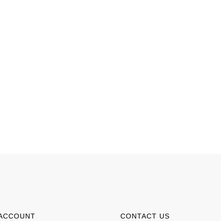
ACCOUNT
CONTACT US