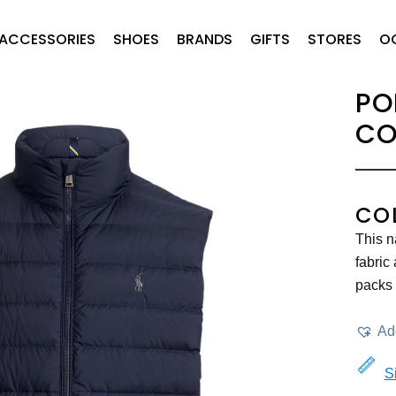
ACCESSORIES
SHOES
BRANDS
GIFTS
STORES
O
PO
CO
CO
This n
fabric
packs 
Add
S