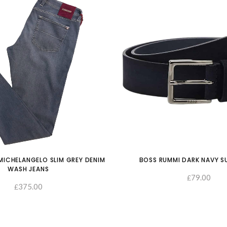
ICHELANGELO SLIM GREY DENIM
BOSS RUMMI DARK NAVY S
WASH JEANS
79.00
£
375.00
£
SELECT OPTIONS