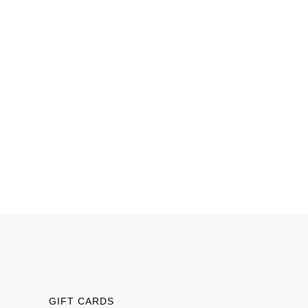
GIFT CARDS