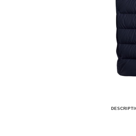
DESCRIPTI