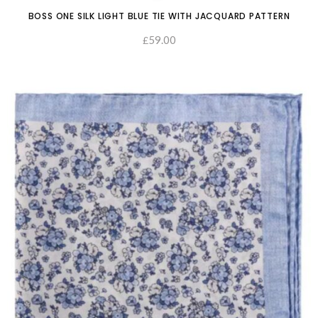
BOSS ONE SILK LIGHT BLUE TIE WITH JACQUARD PATTERN
59.00
£
ADD TO CART