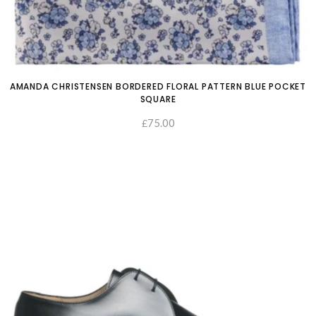
AMANDA CHRISTENSEN BORDERED FLORAL PATTERN BLUE POCKET
SQUARE
75.00
£
ADD TO CART