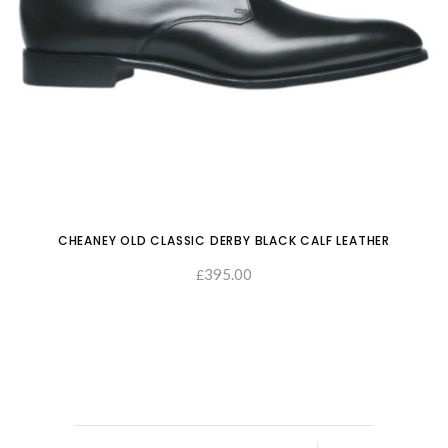
CHEANEY OLD CLASSIC DERBY BLACK CALF LEATHER
395.00
£
SELECT OPTIONS