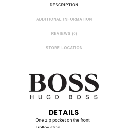
DESCRIPTION
ADDITIONAL INFORMATION
REVIEWS (0)
STORE LOCATION
DETAILS
One zip pocket on the front
Trolley strap