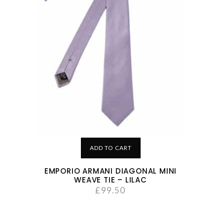
ADD TO CART
EMPORIO ARMANI DIAGONAL MINI
WEAVE TIE – LILAC
£
99.50