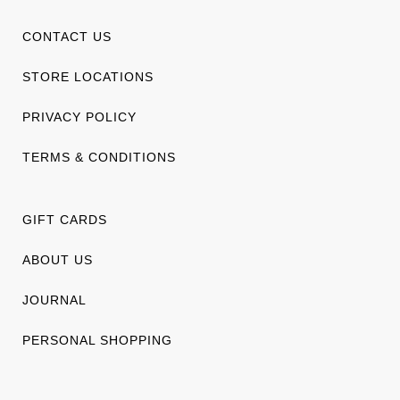
CONTACT US
STORE LOCATIONS
PRIVACY POLICY
TERMS & CONDITIONS
GIFT CARDS
ABOUT US
JOURNAL
PERSONAL SHOPPING