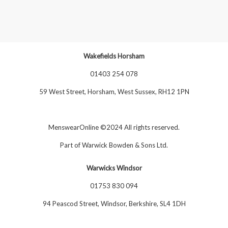
Wakefields Horsham
01403 254 078
59 West Street, Horsham, West Sussex, RH12 1PN
MenswearOnline ©2024 All rights reserved.
Part of
Warwick Bowden & Sons Ltd
.
Warwicks Windsor
01753 830 094
94 Peascod Street, Windsor, Berkshire, SL4 1DH