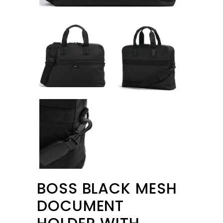
BOSS BLACK MESH
DOCUMENT