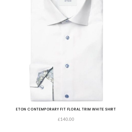
ETON CONTEMPORARY FIT FLORAL TRIM WHITE SHIRT
140.00
£
SELECT OPTIONS