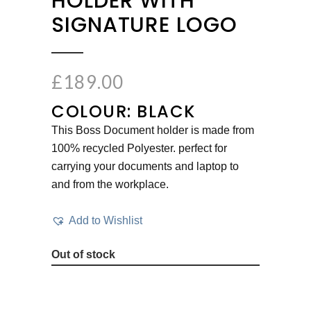
HOLDER WITH
SIGNATURE LOGO
£
189.00
COLOUR: BLACK
This Boss Document holder is made from
100% recycled Polyester. perfect for
carrying your documents and laptop to
and from the workplace.
Add to Wishlist
Out of stock