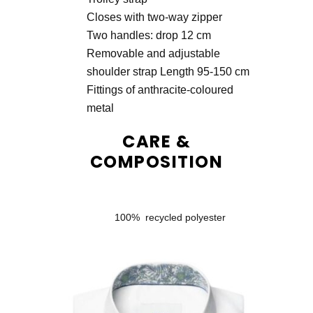
Closes with two-way zipper
Two handles: drop 12 cm
Removable and adjustable
shoulder strap Length 95-150 cm
Fittings of anthracite-coloured
metal
CARE &
COMPOSITION
100% recycled polyester