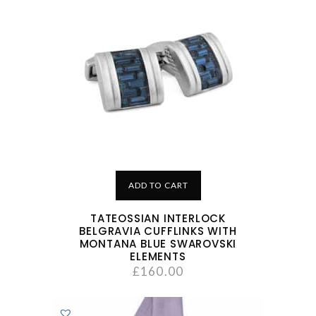
ADD TO CART
TATEOSSIAN INTERLOCK
BELGRAVIA CUFFLINKS WITH
MONTANA BLUE SWAROVSKI
ELEMENTS
£
160.00