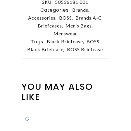
SKU:
50536181 001
Categories:
,
Brands
,
,
,
Accessories
BOSS
Brands A-C
,
,
Briefcases
Men's Bags
Menswear
Tags:
,
Black Briefcase
BOSS
,
Black Briefcase
BOSS Briefcase
YOU MAY ALSO
LIKE