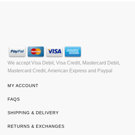
We accept Visa Debit, Visa Credit, Mastercard Debit,
Mastercard Credit, American Express and Paypal
MY ACCOUNT
FAQS
SHIPPING & DELIVERY
RETURNS & EXCHANGES